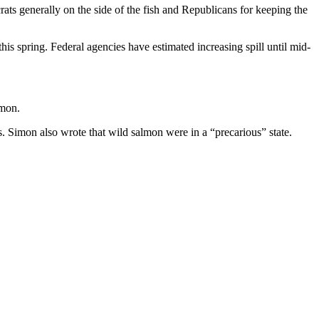
ats generally on the side of the fish and Republicans for keeping the
is spring. Federal agencies have estimated increasing spill until mid-
lmon.
 Simon also wrote that wild salmon were in a “precarious” state.