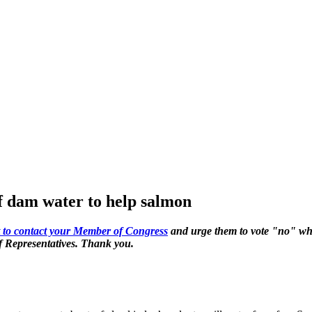
of dam water to help salmon
ert to contact your Member of Congress
and urge them to vote "no" wh
of Representatives. Thank you.