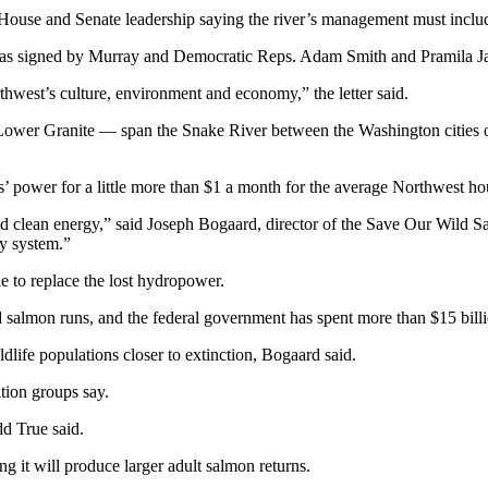
o House and Senate leadership saying the river’s management must inclu
 It was signed by Murray and Democratic Reps. Adam Smith and Pramila 
hwest’s culture, environment and economy,” the letter said.
wer Granite — span the Snake River between the Washington cities of
’ power for a little more than $1 a month for the average Northwest ho
d clean energy,” said Joseph Bogaard, director of the Save Our Wild S
gy system.”
e to replace the lost hydropower.
lmon runs, and the federal government has spent more than $15 billion
dlife populations closer to extinction, Bogaard said.
tion groups say.
dd True said.
ng it will produce larger adult salmon returns.