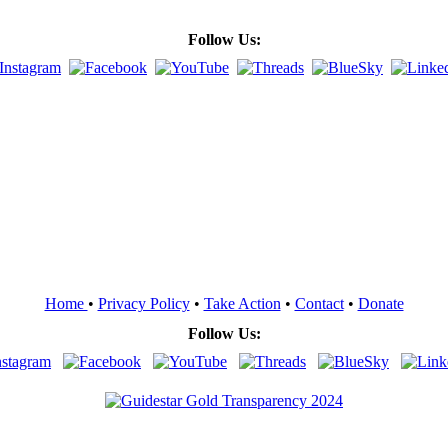
Follow Us:
Home
•
Privacy Policy
•
Take Action
•
Contact
•
Donate
Follow Us: