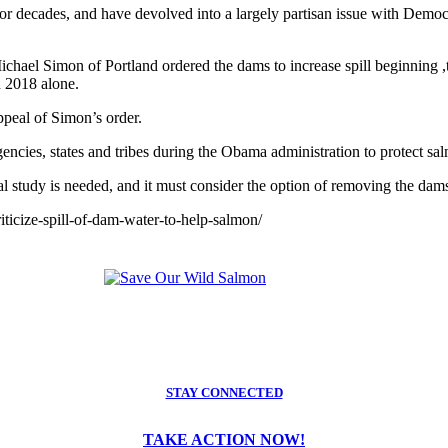
r decades, and have devolved into a largely partisan issue with Democr
hael Simon of Portland ordered the dams to increase spill beginning ,th
n 2018 alone.
ppeal of Simon’s order.
encies, states and tribes during the Obama administration to protect sa
study is needed, and it must consider the option of removing the dams.
iticize-spill-of-dam-water-to-help-salmon/
STAY CONNECTED
TAKE ACTION NOW!