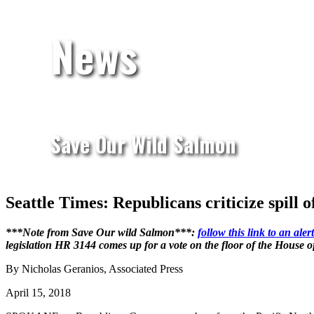
News
Save Our Wild Salmon
Seattle Times: Republicans criticize spill 
***Note from Save Our wild Salmon***:
follow this link to an al
legislation HR 3144 comes up for a vote on the floor of the House 
By Nicholas Geranios, Associated Press
April 15, 2018