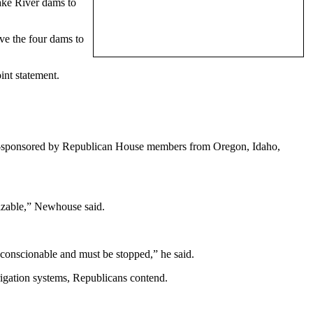
ake River dams to
ve the four dams to
nt statement.
.
co-sponsored by Republican House members from Oregon, Idaho,
izable,” Newhouse said.
nconscionable and must be stopped,” he said.
rrigation systems, Republicans contend.