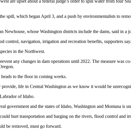
are upset about a federal judge’s order to spill water from four Sn
the spill, which began April 3, and a push by environmentalists to remo
 Newhouse, whose Washington districts include the dams, said in a joi
 control, navigation, irrigation and recreation benefits, supporters say
species in the Northwest.
prevent any changes in dam operations until 2022. The measure was 
Oregon.
heads to the floor in coming weeks.
provide, life in Central Washington as we know it would be unrecogn
Labrador of Idaho.
federal government and the states of Idaho, Washington and Montana is u
 could hurt transportation and barging on the rivers, flood control and i
ould be removed, must go forward.