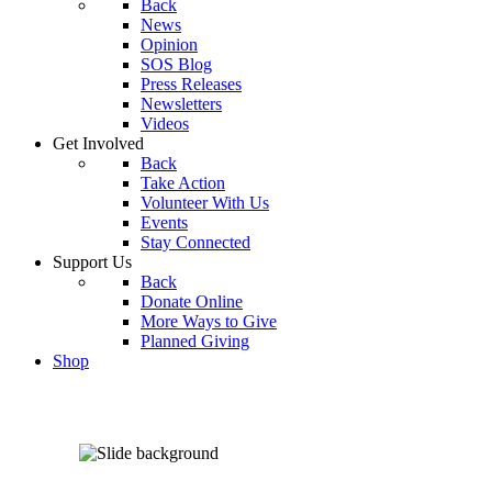
Back
News
Opinion
SOS Blog
Press Releases
Newsletters
Videos
Get Involved
Back
Take Action
Volunteer With Us
Events
Stay Connected
Support Us
Back
Donate Online
More Ways to Give
Planned Giving
Shop