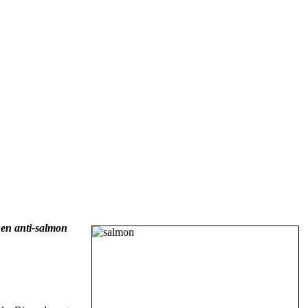
en anti-salmon