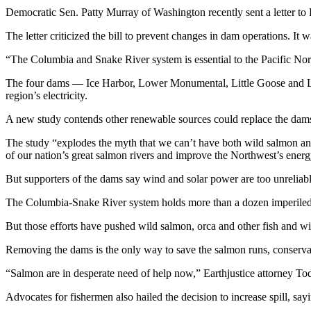
Democratic Sen. Patty Murray of Washington recently sent a letter t
The letter criticized the bill to prevent changes in dam operations.
“The Columbia and Snake River system is essential to the Pacific Nort
The four dams — Ice Harbor, Lower Monumental, Little Goose and Lo
region’s electricity.
A new study contends other renewable sources could replace the dams
The study “explodes the myth that we can’t have both wild salmon an
of our nation’s great salmon rivers and improve the Northwest’s ener
But supporters of the dams say wind and solar power are too unreliabl
The Columbia-Snake River system holds more than a dozen imperiled sa
But those efforts have pushed wild salmon, orca and other fish and wil
Removing the dams is the only way to save the salmon runs, conserva
“Salmon are in desperate need of help now,” Earthjustice attorney To
Advocates for fishermen also hailed the decision to increase spill, sayi