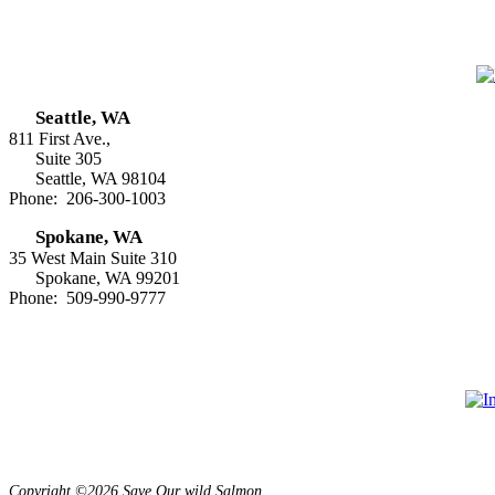
Seattle, WA
811 First Ave.,
Suite 305
Seattle, WA 98104
Phone: 206-300-1003
Spokane, WA
35 West Main Suite 310
Spokane, WA 99201
Phone: 509-990-9777
Copyright ©2026 Save Our wild Salmon