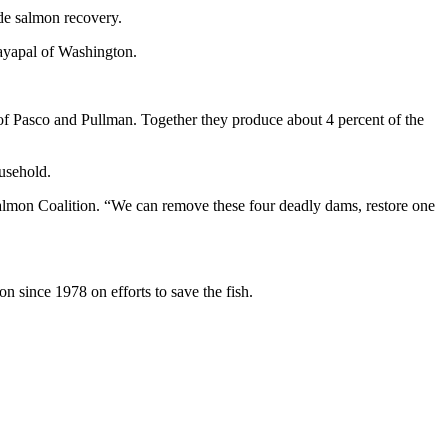
de salmon recovery.
Jayapal of Washington.
 Pasco and Pullman. Together they produce about 4 percent of the
usehold.
almon Coalition. “We can remove these four deadly dams, restore one
 since 1978 on efforts to save the fish.