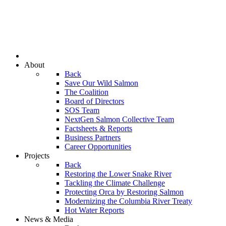
About
Back
Save Our Wild Salmon
The Coalition
Board of Directors
SOS Team
NextGen Salmon Collective Team
Factsheets & Reports
Business Partners
Career Opportunities
Projects
Back
Restoring the Lower Snake River
Tackling the Climate Challenge
Protecting Orca by Restoring Salmon
Modernizing the Columbia River Treaty
Hot Water Reports
News & Media