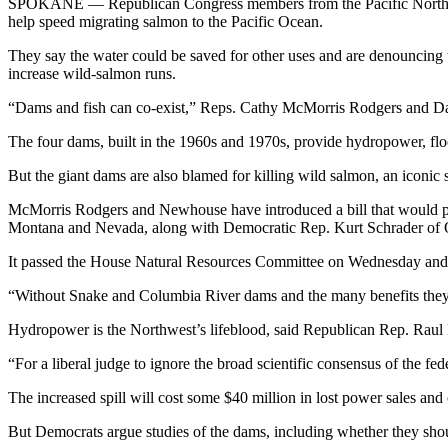
SPOKANE — Republican Congress members from the Pacific Northwest 
help speed migrating salmon to the Pacific Ocean.
They say the water could be saved for other uses and are denouncing 
increase wild-salmon runs.
“Dams and fish can co-exist,” Reps. Cathy McMorris Rodgers and Dan
The four dams, built in the 1960s and 1970s, provide hydropower, flood
But the giant dams are also blamed for killing wild salmon, an iconic 
McMorris Rodgers and Newhouse have introduced a bill that would 
Montana and Nevada, along with Democratic Rep. Kurt Schrader of 
It passed the House Natural Resources Committee on Wednesday and 
“Without Snake and Columbia River dams and the many benefits they 
Hydropower is the Northwest’s lifeblood, said Republican Rep. Raul 
“For a liberal judge to ignore the broad scientific consensus of the 
The increased spill will cost some $40 million in lost power sales and
But Democrats argue studies of the dams, including whether they sh