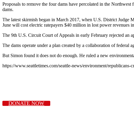
Proposals to remove the four dams have percolated in the Northwest fo
dams.
The latest skirmish began in March 2017, when U.S. District Judge Mic
June will cost electric ratepayers $40 million in lost power revenues i
The 9th U.S. Circuit Court of Appeals in early February rejected an a
The dams operate under a plan created by a collaboration of federal ag
But Simon found it does not do enough. He ruled a new environmental 
https://www.seattletimes.com/seattle-news/environment/republicans-cr
DONATE NOW