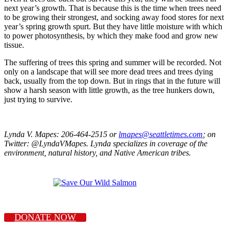
next year’s growth. That is because this is the time when trees need
to be growing their strongest, and socking away food stores for next
year’s spring growth spurt. But they have little moisture with which
to power photosynthesis, by which they make food and grow new
tissue.
The suffering of trees this spring and summer will be recorded. Not
only on a landscape that will see more dead trees and trees dying
back, usually from the top down. But in rings that in the future will
show a harsh season with little growth, as the tree hunkers down,
just trying to survive.
Lynda V. Mapes: 206-464-2515 or
lmapes@seattletimes.com
; on
Twitter: @LyndaVMapes. Lynda specializes in coverage of the
environment, natural history, and Native American tribes.
DONATE NOW