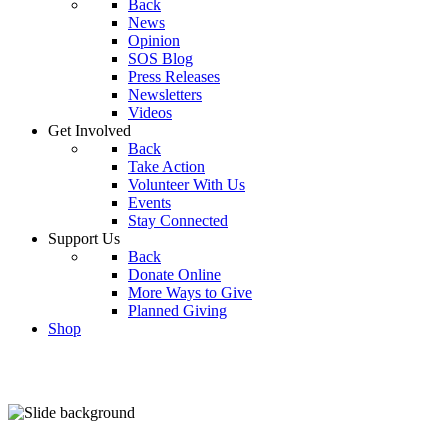
Back
News
Opinion
SOS Blog
Press Releases
Newsletters
Videos
Get Involved
Back
Take Action
Volunteer With Us
Events
Stay Connected
Support Us
Back
Donate Online
More Ways to Give
Planned Giving
Shop