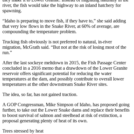
river, the fish would take the highway to an inland hatchery for
spawning.
“Idaho is preparing to move fish, if they have to,” she said adding
that very low flows in the Snake River, at 60% of average, are
compounding the temperature problem.
Trucking fish obviously is not preferred to natural, in-river
migration, McGrath said. “But not at the risk of losing most of the
run.”
After the last sockeye meltdown in 2015, the Fish Passage Center
concluded in a 2016 memo that a drawdown of the Lower Granite
reservoir offers significant potential for reducing the water
temperatures at the dam, and possibly contribute to overall lower
temperatures at the other downstream Snake River sites.
The idea, so far, has not gained traction.
A GOP Congressman, Mike Simpson of Idaho, has proposed going
further, to take out the Lower Snake dams and replace their benefits
to boost survival of salmon and steelhead at risk of extinction, a
proposal generating plenty of heat of its own.
Trees stressed by heat