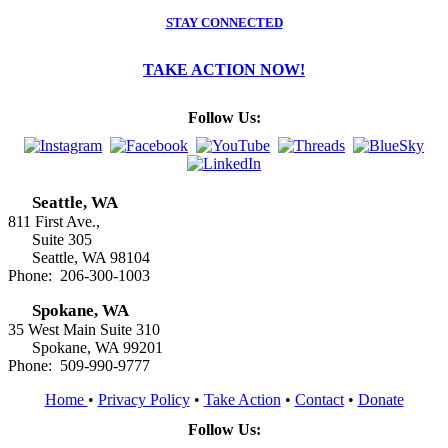
STAY CONNECTED
TAKE ACTION NOW!
Follow Us:
Seattle, WA
811 First Ave.,
Suite 305
Seattle, WA 98104
Phone: 206-300-1003
Spokane, WA
35 West Main Suite 310
Spokane, WA 99201
Phone: 509-990-9777
Home
•
Privacy Policy
•
Take Action
•
Contact
•
Donate
Follow Us: