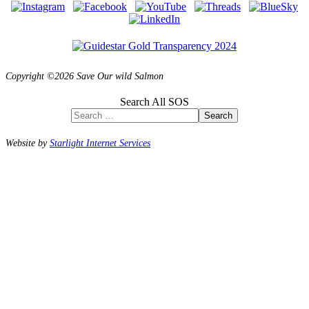
Copyright ©2026 Save Our wild Salmon
Search All SOS
Search
Website by
Starlight Internet Services