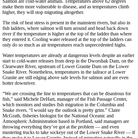
Salmon are cold-water animals. Temperatures above 62 degrees
make them more vulnerable to disease, and as temperatures climb
higher, they will stop migrating altogether.
The risk of heat stress is present in the mainstem rivers, but also in
fish ladders, where salmon will turn around and head back down
river if the temperature is higher at the top of the ladder than where
they entered it. Cooling water released at the top of the ladders can
only do so much as air temperatures reach unprecedented highs.
Water temperatures are already at dangerous levels despite an earlier
start to cold-water releases from deep in the Dworshak Dam, on the
Clearwater River, upstream of Lower Granite Dam on the Lower
Snake River. Nonetheless, temperatures in the tailrace at Lower
Granite are still edging above safe levels for salmon and are even
hotter downriver.
“We are crossing the line to temperatures that can be disastrous for
fish,” said Michele DeHart, manager of the Fish Passage Center,
which monitors and studies fish migration in the Columbia and
Snake rivers. “I would say the outlook is pretty grim.” Claire
McGrath, fisheries biologist for the National Oceanic and
Atmospheric Administration based in Portland, said managers are
throwing everything they’ve got at the problem — and even
mustering trucks to take sockeye out of the Lower Snake River — if
they make it to Lower Granite. Instead of migrating naturally in the