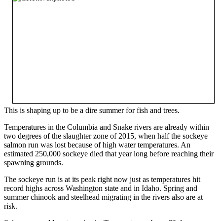
This is shaping up to be a dire summer for fish and trees.
Temperatures in the Columbia and Snake rivers are already within
two degrees of the slaughter zone of 2015, when half the sockeye
salmon run was lost because of high water temperatures. An
estimated 250,000 sockeye died that year long before reaching their
spawning grounds.
The sockeye run is at its peak right now just as temperatures hit
record highs across Washington state and in Idaho. Spring and
summer chinook and steelhead migrating in the rivers also are at
risk.