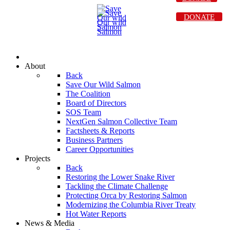
DONATE
About
Back
Save Our Wild Salmon
The Coalition
Board of Directors
SOS Team
NextGen Salmon Collective Team
Factsheets & Reports
Business Partners
Career Opportunities
Projects
Back
Restoring the Lower Snake River
Tackling the Climate Challenge
Protecting Orca by Restoring Salmon
Modernizing the Columbia River Treaty
Hot Water Reports
News & Media