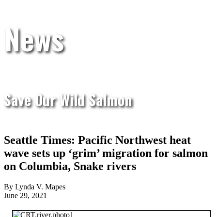
News
Save Our Wild Salmon
Seattle Times: Pacific Northwest heat
wave sets up ‘grim’ migration for salmon
on Columbia, Snake rivers
By Lynda V. Mapes
June 29, 2021