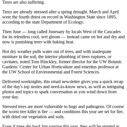
Trees are also suffering.
Trees are already stressed after a spring drought. March and April
were the fourth driest on record in Washington State since 1895,
according to the state Department of Ecology.
Then June — long called Juneuary by locals West of the Cascades
for its relentless cool, wet gloom — instead came on hot and dry and
now is punishing trees with baking heat.
Hot dry weather pulls water out of trees, and with inadequate
moisture in the soil, the interior plumbing of trees ruptures, or
cavitates, noted Tom Hinckley, former director for the UW Botanic
Gardens’ Center for Urban Horticulture and emeritus professor at
the UW School of Environmental and Forest Sciences.
Delivered weeknights, this email newsletter gives you a quick recap
of the day's top stories and need-to-know news, as well as intriguing
photos and topics to spark conversation as you wind down from
your day.
Stressed trees are more vulnerable to bugs and pathogens. Of course
the worst tree killer is fire — and conditions this year are set for fire,
with dried out vegetation and soils.
Even if trees die back but survive this year, they will be stunted in