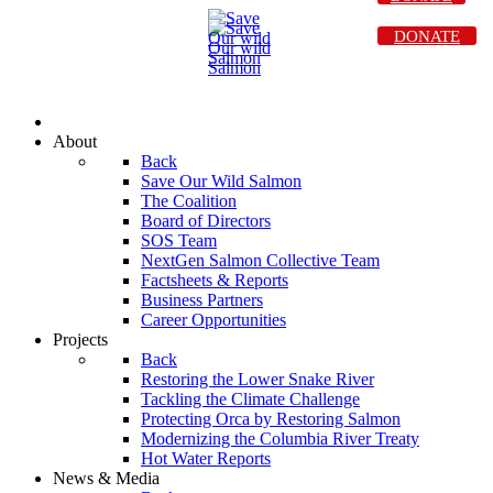
DONATE
About
Back
Save Our Wild Salmon
The Coalition
Board of Directors
SOS Team
NextGen Salmon Collective Team
Factsheets & Reports
Business Partners
Career Opportunities
Projects
Back
Restoring the Lower Snake River
Tackling the Climate Challenge
Protecting Orca by Restoring Salmon
Modernizing the Columbia River Treaty
Hot Water Reports
News & Media