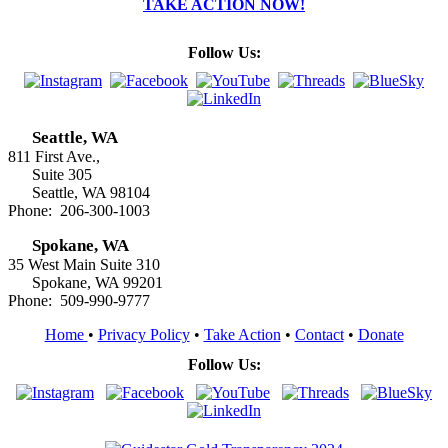
TAKE ACTION NOW!
Follow Us:
Seattle, WA
811 First Ave.,
Suite 305
Seattle, WA 98104
Phone: 206-300-1003
Spokane, WA
35 West Main Suite 310
Spokane, WA 99201
Phone: 509-990-9777
Home
•
Privacy Policy
•
Take Action
•
Contact
•
Donate
Follow Us: