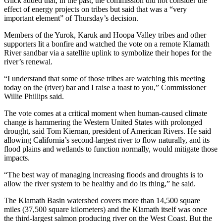
Glick added that, in the past, the commission did not consider the
effect of energy projects on tribes but said that was a “very
important element” of Thursday’s decision.
Members of the Yurok, Karuk and Hoopa Valley tribes and other
supporters lit a bonfire and watched the vote on a remote Klamath
River sandbar via a satellite uplink to symbolize their hopes for the
river’s renewal.
“I understand that some of those tribes are watching this meeting
today on the (river) bar and I raise a toast to you,” Commissioner
Willie Phillips said.
The vote comes at a critical moment when human-caused climate
change is hammering the Western United States with prolonged
drought, said Tom Kiernan, president of American Rivers. He said
allowing California’s second-largest river to flow naturally, and its
flood plains and wetlands to function normally, would mitigate those
impacts.
“The best way of managing increasing floods and droughts is to
allow the river system to be healthy and do its thing,” he said.
The Klamath Basin watershed covers more than 14,500 square
miles (37,500 square kilometers) and the Klamath itself was once
the third-largest salmon producing river on the West Coast. But the