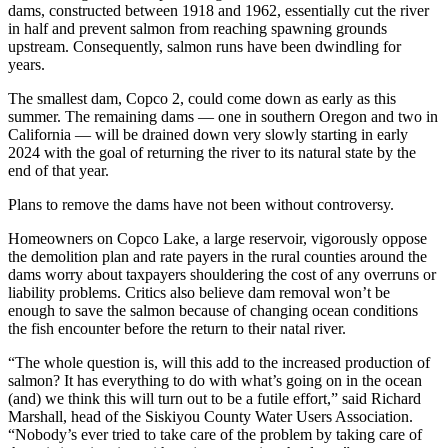
dams, constructed between 1918 and 1962, essentially cut the river
in half and prevent salmon from reaching spawning grounds
upstream. Consequently, salmon runs have been dwindling for
years.
The smallest dam, Copco 2, could come down as early as this
summer. The remaining dams — one in southern Oregon and two in
California — will be drained down very slowly starting in early
2024 with the goal of returning the river to its natural state by the
end of that year.
Plans to remove the dams have not been without controversy.
Homeowners on Copco Lake, a large reservoir, vigorously oppose
the demolition plan and rate payers in the rural counties around the
dams worry about taxpayers shouldering the cost of any overruns or
liability problems. Critics also believe dam removal won’t be
enough to save the salmon because of changing ocean conditions
the fish encounter before the return to their natal river.
“The whole question is, will this add to the increased production of
salmon? It has everything to do with what’s going on in the ocean
(and) we think this will turn out to be a futile effort,” said Richard
Marshall, head of the Siskiyou County Water Users Association.
“Nobody’s ever tried to take care of the problem by taking care of