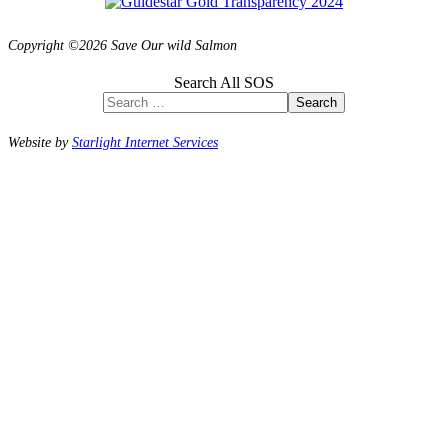
Copyright ©2026 Save Our wild Salmon
Search All SOS
Search
Website by
Starlight Internet Services