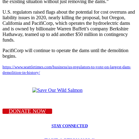
the existing situation without just removing the dams.”
U.S. regulators raised flags about the potential for cost overruns and
liability issues in 2020, nearly killing the proposal, but Oregon,
California and PacifiCorp, which operates the hydroelectric dams
and is owned by billionaire Warren Buffett’s company Berkshire
Hathaway, teamed up to add another $50 million in contingency
funds.
PacifiCorp will continue to operate the dams until the demolition
begins.
https://www.seattletimes.com/business/us-regulators-to-vote-on-largest-dam-
demolition-in-history/
DONATE NOW
STAY CONNECTED