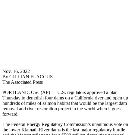
Nov. 16, 2022
By GILLIAN FLACCUS
The Associated Press
PORTLAND, Ore. (AP) — U.S. regulators approved a plan
Thursday to demolish four dams on a California river and open up
hundreds of miles of salmon habitat that would be the largest dam
removal and river restoration project in the world when it goes
forward.
The Federal Energy Regulatory Commission’s unanimous vote on
the lower Klamath River dams is the last major regulatory hurdle