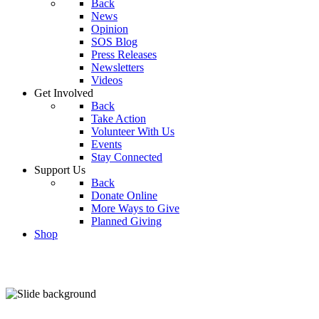
Back
News
Opinion
SOS Blog
Press Releases
Newsletters
Videos
Get Involved
Back
Take Action
Volunteer With Us
Events
Stay Connected
Support Us
Back
Donate Online
More Ways to Give
Planned Giving
Shop