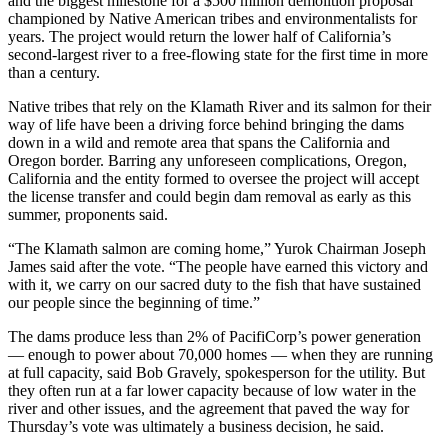
and the biggest milestone for a $500 million demolition proposal
championed by Native American tribes and environmentalists for
years. The project would return the lower half of California’s
second-largest river to a free-flowing state for the first time in more
than a century.
Native tribes that rely on the Klamath River and its salmon for their
way of life have been a driving force behind bringing the dams
down in a wild and remote area that spans the California and
Oregon border. Barring any unforeseen complications, Oregon,
California and the entity formed to oversee the project will accept
the license transfer and could begin dam removal as early as this
summer, proponents said.
“The Klamath salmon are coming home,” Yurok Chairman Joseph
James said after the vote. “The people have earned this victory and
with it, we carry on our sacred duty to the fish that have sustained
our people since the beginning of time.”
The dams produce less than 2% of PacifiCorp’s power generation
— enough to power about 70,000 homes — when they are running
at full capacity, said Bob Gravely, spokesperson for the utility. But
they often run at a far lower capacity because of low water in the
river and other issues, and the agreement that paved the way for
Thursday’s vote was ultimately a business decision, he said.