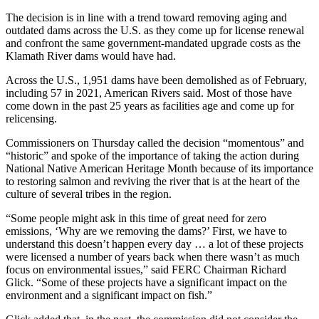
The decision is in line with a trend toward removing aging and
outdated dams across the U.S. as they come up for license renewal
and confront the same government-mandated upgrade costs as the
Klamath River dams would have had.
Across the U.S., 1,951 dams have been demolished as of February,
including 57 in 2021, American Rivers said. Most of those have
come down in the past 25 years as facilities age and come up for
relicensing.
Commissioners on Thursday called the decision “momentous” and
“historic” and spoke of the importance of taking the action during
National Native American Heritage Month because of its importance
to restoring salmon and reviving the river that is at the heart of the
culture of several tribes in the region.
“Some people might ask in this time of great need for zero
emissions, ‘Why are we removing the dams?’ First, we have to
understand this doesn’t happen every day … a lot of these projects
were licensed a number of years back when there wasn’t as much
focus on environmental issues,” said FERC Chairman Richard
Glick. “Some of these projects have a significant impact on the
environment and a significant impact on fish.”