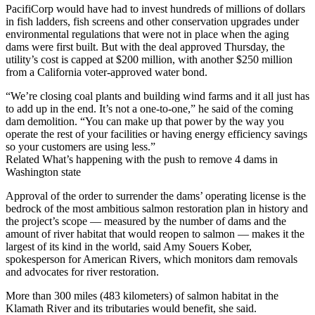
PacifiCorp would have had to invest hundreds of millions of dollars
in fish ladders, fish screens and other conservation upgrades under
environmental regulations that were not in place when the aging
dams were first built. But with the deal approved Thursday, the
utility’s cost is capped at $200 million, with another $250 million
from a California voter-approved water bond.
“We’re closing coal plants and building wind farms and it all just has
to add up in the end. It’s not a one-to-one,” he said of the coming
dam demolition. “You can make up that power by the way you
operate the rest of your facilities or having energy efficiency savings
so your customers are using less.”
Related What’s happening with the push to remove 4 dams in
Washington state
Approval of the order to surrender the dams’ operating license is the
bedrock of the most ambitious salmon restoration plan in history and
the project’s scope — measured by the number of dams and the
amount of river habitat that would reopen to salmon — makes it the
largest of its kind in the world, said Amy Souers Kober,
spokesperson for American Rivers, which monitors dam removals
and advocates for river restoration.
More than 300 miles (483 kilometers) of salmon habitat in the
Klamath River and its tributaries would benefit, she said.