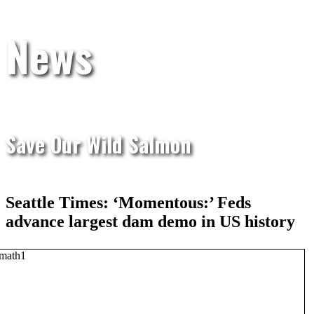
News
Save Our Wild Salmon
Seattle Times: ‘Momentous:’ Feds
advance largest dam demo in US history