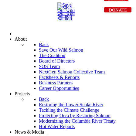
DONATE
About
Back
Save Our Wild Salmon
The Coalition
Board of Directors
SOS Team
NextGen Salmon Collective Team
Factsheets & Reports
Business Partners
Career Opportunities
Projects
Back
Restoring the Lower Snake River
Tackling the Climate Challenge
Protecting Orca by Restoring Salmon
Modernizing the Columbia River Treaty
Hot Water Reports
News & Media