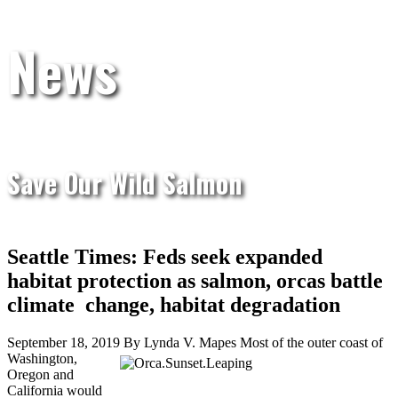
News
Save Our Wild Salmon
Seattle Times: Feds seek expanded
habitat protection as salmon, orcas battle
climate change, habitat degradation
September 18, 2019 By Lynda V. Mapes
Most of the outer coast of
Washington,
Oregon and
California would