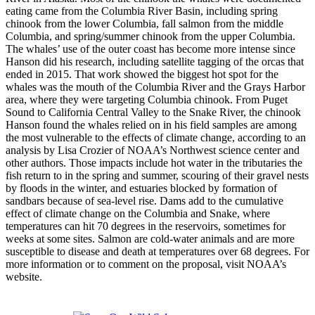
eating came from the Columbia River Basin, including spring
chinook from the lower Columbia, fall salmon from the middle
Columbia, and spring/summer chinook from the upper Columbia.
The whales’ use of the outer coast has become more intense since
Hanson did his research, including satellite tagging of the orcas that
ended in 2015. That work showed the biggest hot spot for the
whales was the mouth of the Columbia River and the Grays Harbor
area, where they were targeting Columbia chinook. From Puget
Sound to California Central Valley to the Snake River, the chinook
Hanson found the whales relied on in his field samples are among
the most vulnerable to the effects of climate change, according to an
analysis by Lisa Crozier of NOAA’s Northwest science center and
other authors. Those impacts include hot water in the tributaries the
fish return to in the spring and summer, scouring of their gravel nests
by floods in the winter, and estuaries blocked by formation of
sandbars because of sea-level rise. Dams add to the cumulative
effect of climate change on the Columbia and Snake, where
temperatures can hit 70 degrees in the reservoirs, sometimes for
weeks at some sites. Salmon are cold-water animals and are more
susceptible to disease and death at temperatures over 68 degrees. For
more information or to comment on the proposal, visit NOAA’s
website.