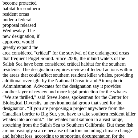
become protected
habitat for southern
resident orcas
under a federal
proposal released
Wednesday. The
new designation, if
approved would
greatly expand the
area considered “critical” for the survival of the endangered orcas
that frequent Puget Sound. Since 2006, the inland waters of the
Salish Sea have been considered critical habitat for the southern
residents. The designation requires review of federal actions within
the areas that could affect southern resident killer whales, providing
additional oversight by the National Oceanic and Atmospheric
Administration. Advocates for the designation say it provides
another layer of review and more legal protection for the whales.
“We are thrilled,” said Steve Jones, spokesman for the Center for
Biological Diversity, an environmental group that sued for the
designation. “If you are proposing a project anywhere from the
Canadian border to Big Sur, you have to take southern resident killer
whales into account.“ The whales hunt salmon in a vast range,
stretching from the Salish Sea to Southern California. But these fish
are increasingly scarce because of factors including climate change
and habitat loss, according to supporting documentation for the