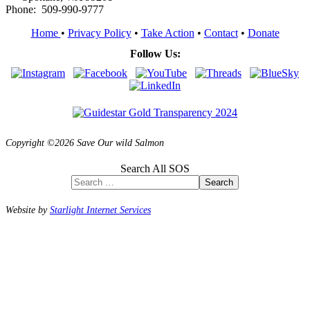
Phone: 509-990-9777
Home
•
Privacy Policy
•
Take Action
•
Contact
•
Donate
Follow Us:
Copyright ©2026 Save Our wild Salmon
Search All SOS
Search
Website by
Starlight Internet Services