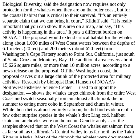
Biological Diversity, said the designation now requires not only
protection for the whales when they are on the outer coast, but for
the coastal habitat that is critical to their survival. “It’s an entirely
separate claim that we can bring in court,” Kilduff said. “It is really
important that you can show this area on a map, and say, ‘This
activity is happening in this area.’ It puts a different burden on
NOAA.” The proposal would extend critical habitat for the whales
along about 1,000 miles of West Coast waters between the depths of
6.1 meters (20 feet) and 200 meters (about 650 feet) from
Washington’s Cape Flattery south to Point Sur, California, just south
of Santa Cruz and Monterey Bay. The additional area covers about
15,626 square miles, or more than 10 million acres, according to a
news release on the proposal. Off the Washington coast, the
proposal carves out a large chunk of the protected area for military
activities. Research by biologist Brad Hanson of NOAA’s
Northwest Fisheries Science Center — used to support the
designation — shows the whales target chinook from the entire West
Coast and switch seasonally from an almost all-chinook diet in
summer to eating more coho in September and chum in winter.
While their diet is almost entirely salmon, he did find evidence of a
few other surprise species in the whale’s diet: Ling cod, halibut,
skate and anchovies were on the menu. Genetic analysis of the
samples showed that on the West Coast the whales eat salmon from
as far south as California’s Central Valley to as far north as the Taku
River in Alaska. Most of the chinook the whales were documented