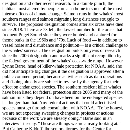
designation and other recent research. In a double punch, the
habitats most altered by people are also home to some of the most
intense effects of climate change. Salmon runs in the whales’ most
southern ranges and salmon migrating long distances struggle to
survive. The proposed designation comes after six orcas have died
since 2018. There are 73 left, the lowest number for the orcas that
frequent Puget Sound since they were hunted and captured for
theme parks in the 1960s and ’70s. Lack of food — in addition to
vessel noise and disturbance and pollution— is a critical challenge to
the whales’ survival. The designation builds on years of research
since the 2006 designation and marks a significant recognition by
the federal government of the whales’ coast-wide range. However,
Lynne Barre, head of killer-whale protection for NOAA, said she
did not anticipate big changes if the designation is approved after a
public comment period, because activities such as dam operations
and fishing already are subject to review by the agency for their
effect on endangered species. The southern resident killer whales
have been listed for federal protection since 2005 and many of the
salmon runs they depend on have been on the endangered species
list longer than that. Any federal actions that could affect listed
species must go through consultation with NOAA. “To be honest,
we are not expecting sweeping changes in projects or actions
because of the work we are already doing,” Barre said in an
interview Tuesday. “These are things we are already looking at.”
But Catherine Kilduff, the senior attorney for the Center for