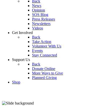
Back
News
Opinion
SOS Blog
Press Releases
Newsletters
Videos
Get Involved
Back
Take Action
Volunteer With Us
Events
Stay Connected
Support Us
Back
Donate Online
More Ways to Give
Planned Giving
Shop