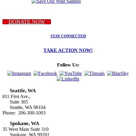
DONATE NOW
STAY CONNECTED
TAKE ACTION NOW!
Follow Us:
Seattle, WA
811 First Ave.,
Suite 305
Seattle, WA 98104
Phone: 206-300-1003
Spokane, WA
35 West Main Suite 310
Spokane, WA 99201