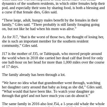
dynamics of the southern residents, in which older females help their
pod, and especially their sons by sharing food, is both a blessing and
a curse if that female dies, Giles said.
“These large, adult, hungry males benefit by the females in their
family,” Giles said. “There probably is still family foraging going
on, but not like he had when his mom was alive.”
As for J17, “that is the worst of those two, the thought of losing her,
she is such an important member for the southern resident
community,” Giles said.
J17 is the mother of J35, or Tahlequah, who moved people around
the world when in 2018 she carried her dead calf that lived for only
one half-hour on her head for more than 1,000 miles over the course
of 17 days.
The family already has been through a lot.
“We have no idea what that grandmother went through, watching
her daughter carry around that baby as long as she did,” Giles said.
“What would that have been like. To watch your daughter go
through that grief and not have much you can do about it.”
The same family in 2016 also lost J54, a 1-year-old whale the whole