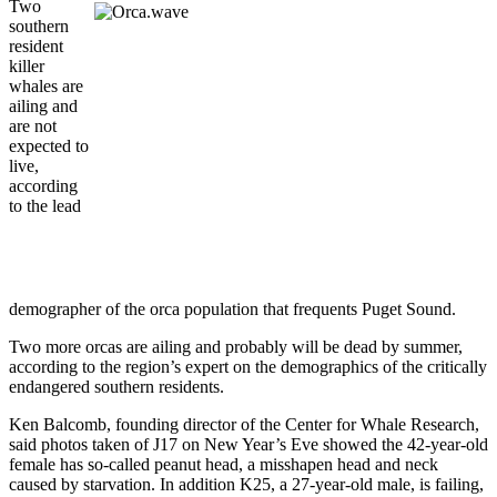
Two
southern
resident
killer
whales are
ailing and
are not
expected to
live,
according
to the lead
demographer of the orca population that frequents Puget Sound.
Two more orcas are ailing and probably will be dead by summer,
according to the region’s expert on the demographics of the critically
endangered southern residents.
Ken Balcomb, founding director of the Center for Whale Research,
said photos taken of J17 on New Year’s Eve showed the 42-year-old
female has so-called peanut head, a misshapen head and neck
caused by starvation. In addition K25, a 27-year-old male, is failing,