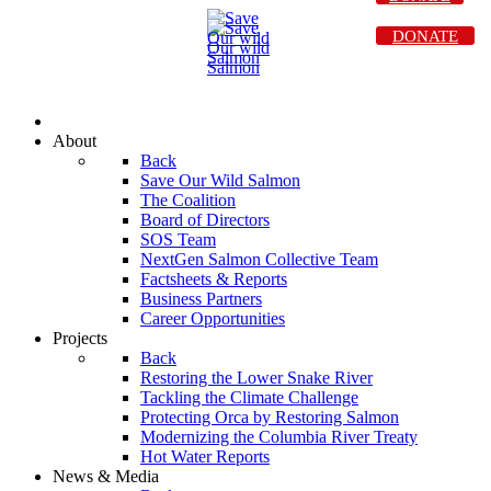
DONATE
About
Back
Save Our Wild Salmon
The Coalition
Board of Directors
SOS Team
NextGen Salmon Collective Team
Factsheets & Reports
Business Partners
Career Opportunities
Projects
Back
Restoring the Lower Snake River
Tackling the Climate Challenge
Protecting Orca by Restoring Salmon
Modernizing the Columbia River Treaty
Hot Water Reports
News & Media