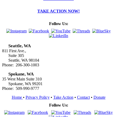
TAKE ACTION NOW!
Follow Us:
Seattle, WA
811 First Ave.,
Suite 305
Seattle, WA 98104
Phone: 206-300-1003
Spokane, WA
35 West Main Suite 310
Spokane, WA 99201
Phone: 509-990-9777
Home
•
Privacy Policy
•
Take Action
•
Contact
•
Donate
Follow Us: