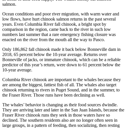
salmon.
Ocean conditions and poor river migration, with warm water and
low flows, have hurt chinook salmon returns in the past several
years. Even Columbia River fall chinook, a bright spot by
comparison in the region, came back to the river in such low
numbers last summer that a rare emergency fishing closure was
enacted on the river from the mouth all the way to Pasco.
Only 186,862 fall chinook made it back below Bonneville dam in
2018, 65 percent below the 10-year average. Returns over
Bonneville of jacks, or immature chinook, which can be a reliable
predictor of this year’s return, were down to 61 percent below the
10-year average.
Columbia River chinook are important to the whales because they
are among the biggest, fattiest fish of all. The whales also target
chinook returning to rivers in Puget Sound, and in the summer, to
the Fraser River. Those runs have been declining as well.
The whales’ behavior is changing as their food sources dwindle.
They are arriving later and later in the San Juan Islands, because the
Fraser River chinook runs they seek in those waters have so
declined. The southern residents also are no longer often seen in
large groups, in a pattern of feeding, then socializing, then resting