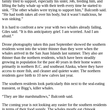
family tried to support, especially his sister, J46, feeding him, and
lifting the baby whale up with their teeth every time he started to
sink. “The other whales were trying to support him,” Balcomb said.
“He had tooth rakes all over his body, but it wasn’t malicious, he
was sinking.”
It is hard to confront a new year with two whales already failing,
Giles said. “It is this anticipatory grief. I am worried. And I am
afraid.”
Drone photography taken this past September showed the southern
residents went into the winter thinner than they were when the
whales arrived in the San Juan Islands last summer. They also are
thinner than the northern residents, which have been steadily
growing in population for the past 40 years in their home waters
primarily in northern B.C. and southeast Alaska, where they have
access to more fish, and cleaner and quieter water. The northern
residents gave birth to 10 new calves last year.
The southern residents look particularly thin next to the seal-eating
transient, or Bigg’s, killer whales.
“They are like marshmallows,” Balcomb said.
The coming year is not looking any easier for the southern residents
in terms of their food supply. The whales mostly eat chinook