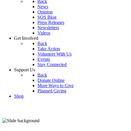
Back
News
Opinion
SOS Blog
Press Releases
Newsletters
Videos
Get Involved
Back
Take Action
Volunteer With Us
Events
Stay Connected
Support Us
Back
Donate Online
More Ways to Give
Planned Giving
Shop