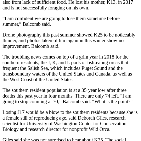
also from lack of sufficient food. He lost his mother, K13, in 2017
and is not successfully foraging on his own.
“I am confident we are going to lose them sometime before
summer,” Balcomb said.
Drone photography this past summer showed K25 to be noticeably
thinner, and photos taken of him again in this winter show no
improvement, Balcomb said.
The troubling news comes on top of a grim year in 2018 for the
southern residents, the J, K, and L pods of fish-eating orcas that
frequent the Salish Sea, which includes Puget Sound and the
transboundary waters of the United States and Canada, as well as
the West Coast of the United States.
The southern resident population is at a 35-year low after three
deaths this past year in four months. There are only 74 left. “I am
going to stop counting at 70,” Balcomb said. “What is the point?”
Losing J17 would be a blow to the southern residents because she is
a female still of reproducing age, said Deborah Giles, research
scientist for University of Washington Center for Conservation
Biology and research director for nonprofit Wild Orca.
Giles said she was not surprised to hear about K25. The social