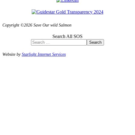
Copyright ©2026 Save Our wild Salmon
Search All SOS
Search
Website by
Starlight Internet Services