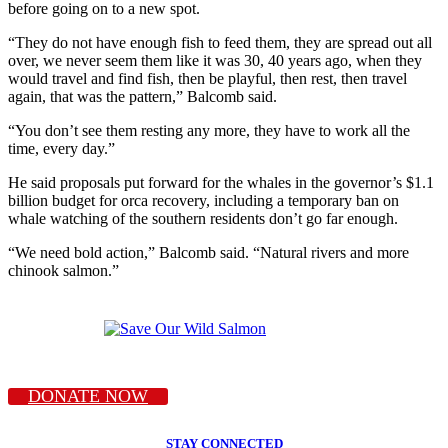
before going on to a new spot.
“They do not have enough fish to feed them, they are spread out all
over, we never seem them like it was 30, 40 years ago, when they
would travel and find fish, then be playful, then rest, then travel
again, that was the pattern,” Balcomb said.
“You don’t see them resting any more, they have to work all the
time, every day.”
He said proposals put forward for the whales in the governor’s $1.1
billion budget for orca recovery, including a temporary ban on
whale watching of the southern residents don’t go far enough.
“We need bold action,” Balcomb said. “Natural rivers and more
chinook salmon.”
DONATE NOW
STAY CONNECTED