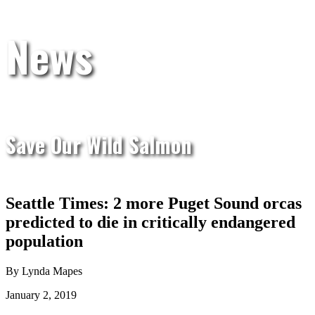
News
Save Our Wild Salmon
Seattle Times: 2 more Puget Sound orcas
predicted to die in critically endangered
population
By Lynda Mapes
January 2, 2019