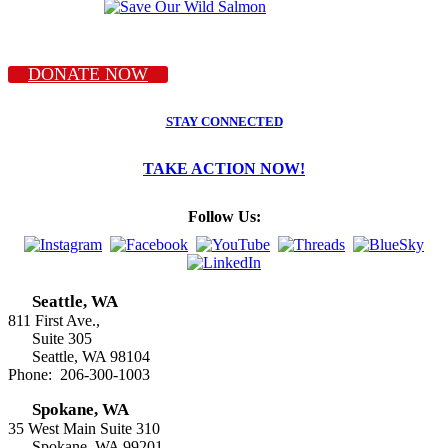
DONATE NOW
STAY CONNECTED
TAKE ACTION NOW!
Follow Us:
Seattle, WA
811 First Ave.,
Suite 305
Seattle, WA 98104
Phone: 206-300-1003
Spokane, WA
35 West Main Suite 310
Spokane, WA 99201