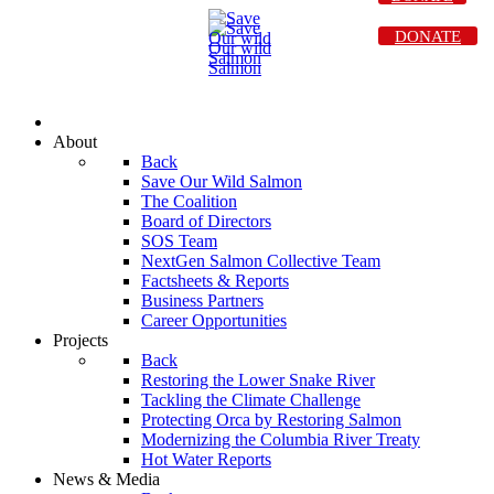
DONATE
About
Back
Save Our Wild Salmon
The Coalition
Board of Directors
SOS Team
NextGen Salmon Collective Team
Factsheets & Reports
Business Partners
Career Opportunities
Projects
Back
Restoring the Lower Snake River
Tackling the Climate Challenge
Protecting Orca by Restoring Salmon
Modernizing the Columbia River Treaty
Hot Water Reports
News & Media