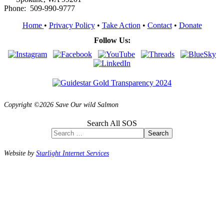
Phone: 509-990-9777
Home
•
Privacy Policy
•
Take Action
•
Contact
•
Donate
Follow Us:
Copyright ©2026 Save Our wild Salmon
Search All SOS
Search
Website by
Starlight Internet Services