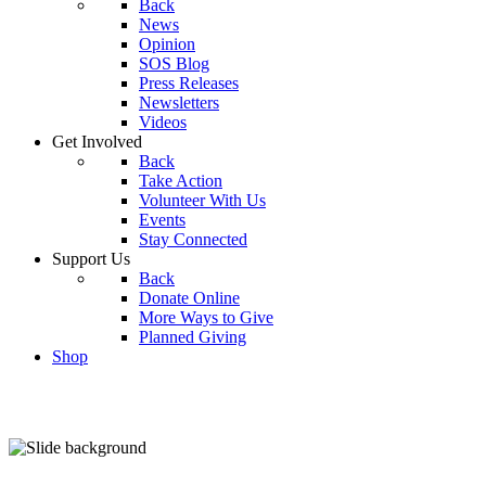
Back
News
Opinion
SOS Blog
Press Releases
Newsletters
Videos
Get Involved
Back
Take Action
Volunteer With Us
Events
Stay Connected
Support Us
Back
Donate Online
More Ways to Give
Planned Giving
Shop