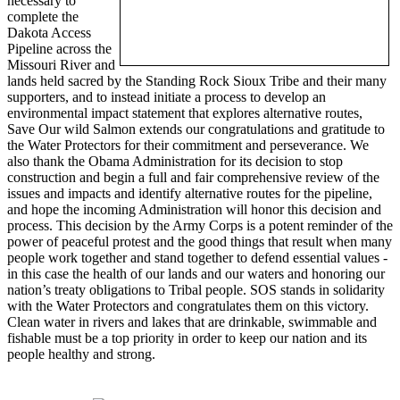
necessary to
complete the
Dakota Access
Pipeline across the
Missouri River and
lands held sacred by the Standing Rock Sioux Tribe and their many
supporters, and to instead initiate a process to develop an
environmental impact statement that explores alternative routes,
Save Our wild Salmon extends our congratulations and gratitude to
the Water Protectors for their commitment and perseverance. We
also thank the Obama Administration for its decision to stop
construction and begin a full and fair comprehensive review of the
issues and impacts and identify alternative routes for the pipeline,
and hope the incoming Administration will honor this decision and
process. This decision by the Army Corps is a potent reminder of the
power of peaceful protest and the good things that result when many
people work together and stand together to defend essential values -
in this case the health of our lands and our waters and honoring our
nation’s treaty obligations to Tribal people. SOS stands in solidarity
with the Water Protectors and congratulates them on this victory.
Clean water in rivers and lakes that are drinkable, swimmable and
fishable must be a top priority in order to keep our nation and its
people healthy and strong.