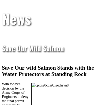
News
Save Our Wild Salmon
Save Our wild Salmon Stands with the
Water Protectors at Standing Rock
With today’s
decision by the
Army Corps of
Engineers to deny
the final permit