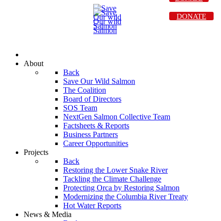
DONATE
About
Back
Save Our Wild Salmon
The Coalition
Board of Directors
SOS Team
NextGen Salmon Collective Team
Factsheets & Reports
Business Partners
Career Opportunities
Projects
Back
Restoring the Lower Snake River
Tackling the Climate Challenge
Protecting Orca by Restoring Salmon
Modernizing the Columbia River Treaty
Hot Water Reports
News & Media