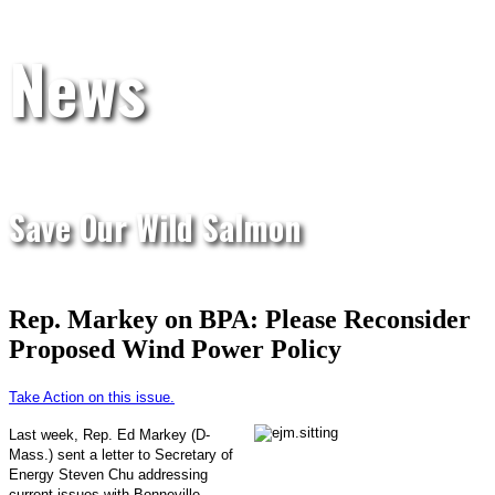
News
Save Our Wild Salmon
Rep. Markey on BPA: Please Reconsider
Proposed Wind Power Policy
Take Action on this issue.
Last week, Rep. Ed Markey (D-
Mass.) sent a letter to Secretary of
Energy Steven Chu addressing
current issues with Bonneville