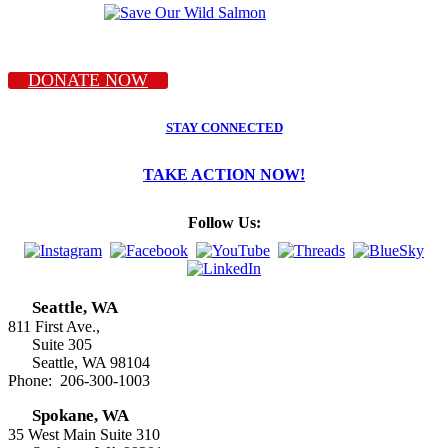
DONATE NOW
STAY CONNECTED
TAKE ACTION NOW!
Follow Us:
Seattle, WA
811 First Ave.,
Suite 305
Seattle, WA 98104
Phone: 206-300-1003
Spokane, WA
35 West Main Suite 310