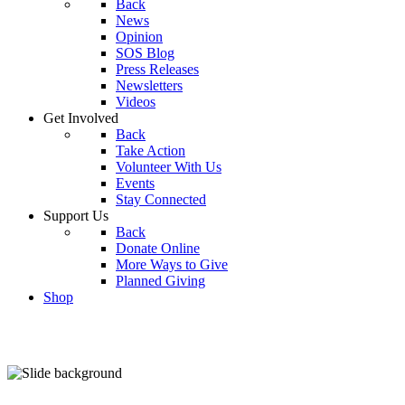
Back
News
Opinion
SOS Blog
Press Releases
Newsletters
Videos
Get Involved
Back
Take Action
Volunteer With Us
Events
Stay Connected
Support Us
Back
Donate Online
More Ways to Give
Planned Giving
Shop