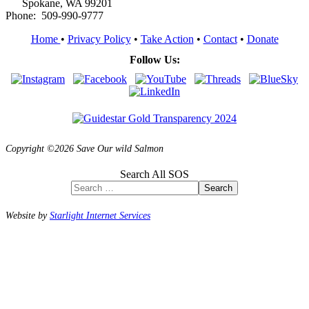
Spokane, WA 99201
Phone: 509-990-9777
Home
•
Privacy Policy
•
Take Action
•
Contact
•
Donate
Follow Us:
Copyright ©2026 Save Our wild Salmon
Search All SOS
Search
Website by
Starlight Internet Services