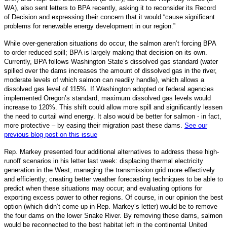
WA), also sent letters to BPA recently, asking it to reconsider its Record
of Decision and expressing their concern that it would “cause significant
problems for renewable energy development in our region.”
While over-generation situations do occur, the salmon aren’t forcing BPA
to order reduced spill; BPA is largely making that decision on its own.
Currently, BPA follows Washington State’s dissolved gas standard (water
spilled over the dams increases the amount of dissolved gas in the river,
moderate levels of which salmon can readily handle), which allows a
dissolved gas level of 115%. If Washington adopted or federal agencies
implemented Oregon’s standard, maximum dissolved gas levels would
increase to 120%. This shift could allow more spill and significantly lessen
the need to curtail wind energy. It also would be better for salmon - in fact,
more protective – by easing their migration past these dams.
See our
previous blog post on this issue
Rep. Markey presented four additional alternatives to address these high-
runoff scenarios in his letter last week: displacing thermal electricity
generation in the West; managing the transmission grid more effectively
and efficiently; creating better weather forecasting techniques to be able to
predict when these situations may occur; and evaluating options for
exporting excess power to other regions. Of course, in our opinion the best
option (which didn’t come up in Rep. Markey‘s letter) would be to remove
the four dams on the lower Snake River. By removing these dams, salmon
would be reconnected to the best habitat left in the continental United