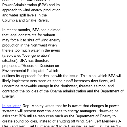
Power Administration (BPA) and its
approach to wind energy production
and water spill levels in the
Columbia and Snake Rivers.
In recent months, BPA has claimed
that legal constraints for salmon
may force it to shut off wind energy
production in the Northwest when
there’s too much water in the rivers
(a so-called “over-generation”
situation). BPA has therefore
proposed a “Record of Decision on
Environmental Redispatch,” which
outlines its approach for dealing with the issue. This plan, which BPA will
likely implement very soon as spring runoff increases river flows, will
undermine renewable energy in the Northwest, threaten salmon, and
contradict the policies of the Obama administration and the Department of
Energy.
In his letter
, Rep. Markey writes that he is aware that changes in power
systems will present new challenges to energy managers. However, he
asks that BPA utilize resources such as the Department of Energy to
create sound policies, instead of shutting off wind. Sen. Jeff Merkley (D-
Ore.) and Rep. Earl Blumenauer (D-Ore.), as well as Rep. Jay Inslee (D-