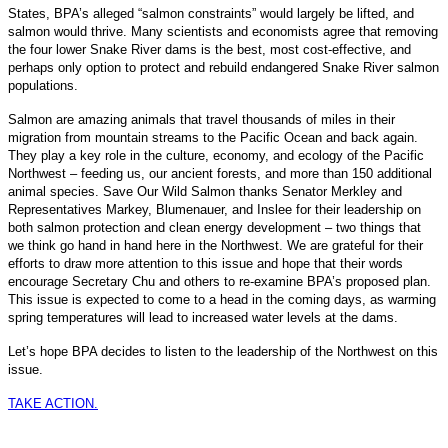
States, BPA’s alleged “salmon constraints” would largely be lifted, and
salmon would thrive. Many scientists and economists agree that removing
the four lower Snake River dams is the best, most cost-effective, and
perhaps only option to protect and rebuild endangered Snake River salmon
populations.
Salmon are amazing animals that travel thousands of miles in their
migration from mountain streams to the Pacific Ocean and back again.
They play a key role in the culture, economy, and ecology of the Pacific
Northwest – feeding us, our ancient forests, and more than 150 additional
animal species. Save Our Wild Salmon thanks Senator Merkley and
Representatives Markey, Blumenauer, and Inslee for their leadership on
both salmon protection and clean energy development – two things that
we think go hand in hand here in the Northwest. We are grateful for their
efforts to draw more attention to this issue and hope that their words
encourage Secretary Chu and others to re-examine BPA’s proposed plan.
This issue is expected to come to a head in the coming days, as warming
spring temperatures will lead to increased water levels at the dams.
Let’s hope BPA decides to listen to the leadership of the Northwest on this
issue.
TAKE ACTION.