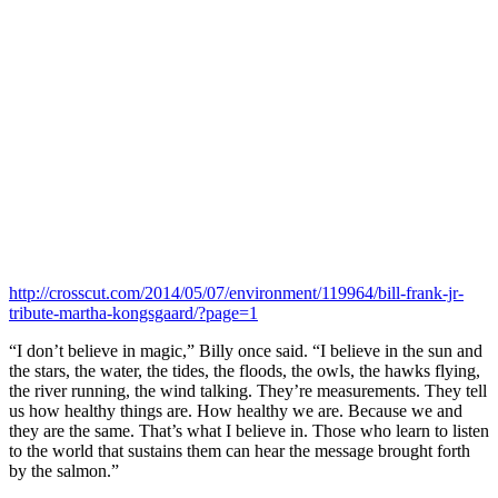
http://crosscut.com/2014/05/07/environment/119964/bill-frank-jr-
tribute-martha-kongsgaard/?page=1
“I don’t believe in magic,” Billy once said. “I believe in the sun and
the stars, the water, the tides, the floods, the owls, the hawks flying,
the river running, the wind talking. They’re measurements. They tell
us how healthy things are. How healthy we are. Because we and
they are the same. That’s what I believe in. Those who learn to listen
to the world that sustains them can hear the message brought forth
by the salmon.”