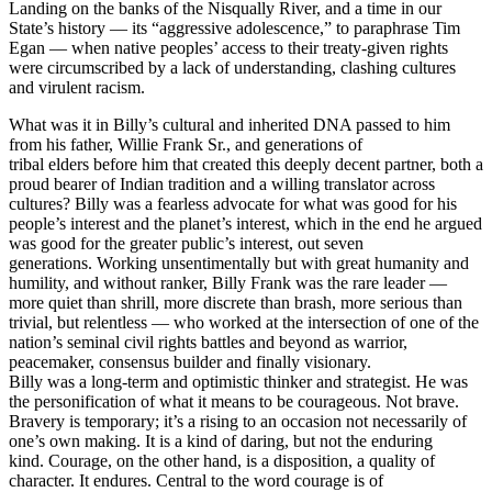
Landing on the banks of the Nisqually River, and a time in our
State’s history — its “aggressive adolescence,” to paraphrase Tim
Egan — when native peoples’ access to their treaty-given rights
were circumscribed by a lack of understanding, clashing cultures
and virulent racism.
What was it in Billy’s cultural and inherited DNA passed to him
from his father, Willie Frank Sr., and generations of
tribal elders before him that created this deeply decent partner, both a
proud bearer of Indian tradition and a willing translator across
cultures? Billy was a fearless advocate for what was good for his
people’s interest and the planet’s interest, which in the end he argued
was good for the greater public’s interest, out seven
generations. Working unsentimentally but with great humanity and
humility, and without ranker, Billy Frank was the rare leader —
more quiet than shrill, more discrete than brash, more serious than
trivial, but relentless — who worked at the intersection of one of the
nation’s seminal civil rights battles and beyond as warrior,
peacemaker, consensus builder and finally visionary.
Billy was a long-term and optimistic thinker and strategist. He was
the personification of what it means to be courageous. Not brave.
Bravery is temporary; it’s a rising to an occasion not necessarily of
one’s own making. It is a kind of daring, but not the enduring
kind. Courage, on the other hand, is a disposition, a quality of
character. It endures. Central to the word courage is of