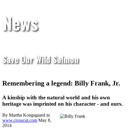
News
Save Our Wild Salmon
Remembering a legend: Billy Frank, Jr.
A kinship with the natural world and his own
heritage was imprinted on his character - and ours.
By Martha Kongsgaard in
www.crosscut.com
May 8,
2014