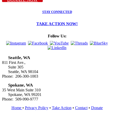
STAY CONNECTED
TAKE ACTION NOW!
Follow Us:
Seattle, WA
811 First Ave.,
Suite 305
Seattle, WA 98104
Phone: 206-300-1003
Spokane, WA
35 West Main Suite 310
Spokane, WA 99201
Phone: 509-990-9777
Home
•
Privacy Policy
•
Take Action
•
Contact
•
Donate