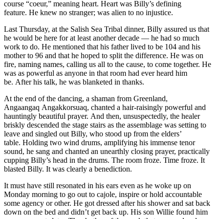
course “coeur,” meaning heart. Heart was Billy’s defining
feature. He knew no stranger; was alien to no injustice.
Last Thursday, at the Salish Sea Tribal dinner, Billy assured us that
he would be here for at least another decade — he had so much
work to do. He mentioned that his father lived to be 104 and his
mother to 96 and that he hoped to split the difference. He was on
fire, naming names, calling us all to the cause, to come together. He
was as powerful as anyone in that room had ever heard him
be. After his talk, he was blanketed in thanks.
At the end of the dancing, a shaman from Greenland,
Angaangaq Angakkorsuaq, chanted a hair-raisingly powerful and
hauntingly beautiful prayer. And then, unsuspectedly, the healer
briskly descended the stage stairs as the assemblage was setting to
leave and singled out Billy, who stood up from the elders’
table. Holding two wind drums, amplifying his immense tenor
sound, he sang and chanted an unearthly closing prayer, practically
cupping Billy’s head in the drums. The room froze. Time froze. It
blasted Billy. It was clearly a benediction.
It must have still resonated in his ears even as he woke up on
Monday morning to go out to cajole, inspire or hold accountable
some agency or other. He got dressed after his shower and sat back
down on the bed and didn’t get back up. His son Willie found him