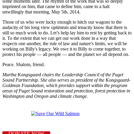
some moments later. The rhythm of the work that was so deeply
imprinted on him, that came to define him, came to a halt
unwillingly that morning, May 5th, 2014.
Those of us who were lucky enough to hitch our wagons to the
audacity of his long view optimism and tenacity know that there is
still so much work to do. Let’s help lay him to rest by getting back to
it. To the extent that we can get our work done in a way that
respects one another, the rule of law and nature's limits, we will be
working on Billy's legacy. We owe it to Billy to come together, to
protect his people — all people — and the planet we all depend on.
Peace. Shalom, friend.
Martha Kongsgaard chairs the Leadership Council of the Puget
Sound Partnership. She also serves as president of the Kongsgaard-
Goldman Foundation, which provides support within the program
areas of Puget Sound restoration and protection, forest protection in
Washington and Oregon and climate change.
DONATE NOW