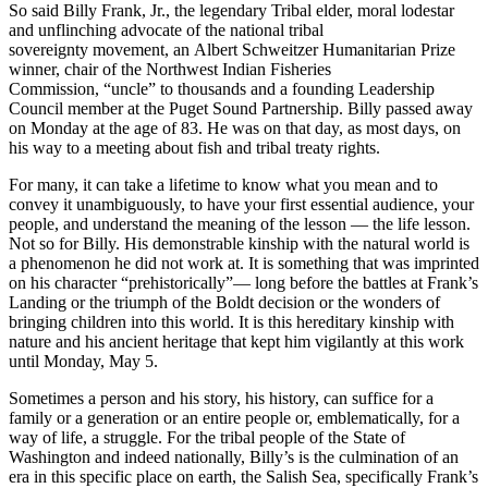
So said Billy Frank, Jr., the legendary Tribal elder, moral lodestar
and unflinching advocate of the national tribal
sovereignty movement, an Albert Schweitzer Humanitarian Prize
winner, chair of the Northwest Indian Fisheries
Commission, “uncle” to thousands and a founding Leadership
Council member at the Puget Sound Partnership. Billy passed away
on Monday at the age of 83. He was on that day, as most days, on
his way to a meeting about fish and tribal treaty rights.
For many, it can take a lifetime to know what you mean and to
convey it unambiguously, to have your first essential audience, your
people, and understand the meaning of the lesson — the life lesson.
Not so for Billy. His demonstrable kinship with the natural world is
a phenomenon he did not work at. It is something that was imprinted
on his character “prehistorically”— long before the battles at Frank’s
Landing or the triumph of the Boldt decision or the wonders of
bringing children into this world. It is this hereditary kinship with
nature and his ancient heritage that kept him vigilantly at this work
until Monday, May 5.
Sometimes a person and his story, his history, can suffice for a
family or a generation or an entire people or, emblematically, for a
way of life, a struggle. For the tribal people of the State of
Washington and indeed nationally, Billy’s is the culmination of an
era in this specific place on earth, the Salish Sea, specifically Frank’s