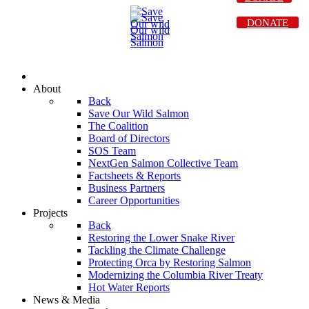
DONATE
About
Back
Save Our Wild Salmon
The Coalition
Board of Directors
SOS Team
NextGen Salmon Collective Team
Factsheets & Reports
Business Partners
Career Opportunities
Projects
Back
Restoring the Lower Snake River
Tackling the Climate Challenge
Protecting Orca by Restoring Salmon
Modernizing the Columbia River Treaty
Hot Water Reports
News & Media