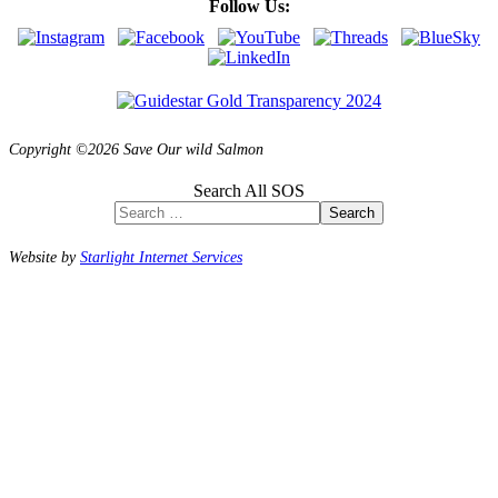
Follow Us:
Copyright ©2026 Save Our wild Salmon
Search All SOS
Search
Website by
Starlight Internet Services