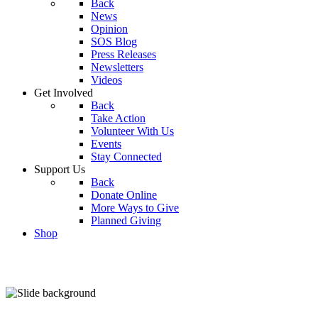
Back
News
Opinion
SOS Blog
Press Releases
Newsletters
Videos
Get Involved
Back
Take Action
Volunteer With Us
Events
Stay Connected
Support Us
Back
Donate Online
More Ways to Give
Planned Giving
Shop