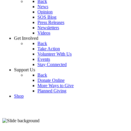
Back
News
Opinion
SOS Blog
Press Releases
Newsletters
Videos
Get Involved
Back
Take Action
Volunteer With Us
Events
Stay Connected
Support Us
Back
Donate Online
More Ways to Give
Planned Giving
Shop