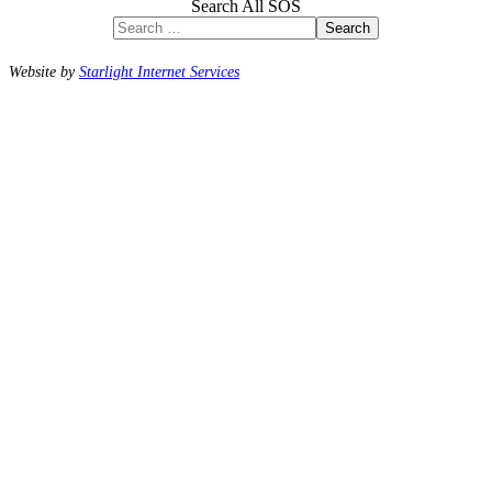
Search All SOS
Search
Website by
Starlight Internet Services