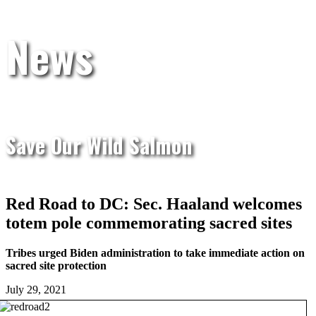
News
Save Our Wild Salmon
Red Road to DC: Sec. Haaland welcomes
totem pole commemorating sacred sites
Tribes urged Biden administration to take immediate action on
sacred site protection
July 29, 2021