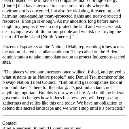
been brushed aside in favor of companies like Enbridge Energy
[Line 5] that have abysmal track records not only where the
environment is concerned, but also for violating, threatening, and
harming long-standing treaty-protected rights and treaty-protected
resources. Enough is enough. As my ancestors long before have
taught my people, if we do not protect the land and water, we risk
destroying a way of life for our people and we risk destroying the
heart of Turtle Island [North America].”
Dozens of speakers on the National Mall, representing tribes across
the nation, shared a similar sentiment. They called on the Biden
administration to take immediate action to protect Indigenous sacred
sites.
“The places where our ancestors once walked, fished, and prayed is
what sustains us as Native people,” said Daniel Tso, member of the
Navajo Nation Tribal Council. “But oil and gas companies look at
our land like it’s there for the taking. It’s just Indian land, not
anything important. But this is our way of life. And until the federal
government changes how it does business, you will keep seeing
gatherings and rallies like this one today. We have an obligation to
defend this sacred landscape and we won’t stop until it’s protected.”
Contact:
Brad Angerman, Pyramid Communications