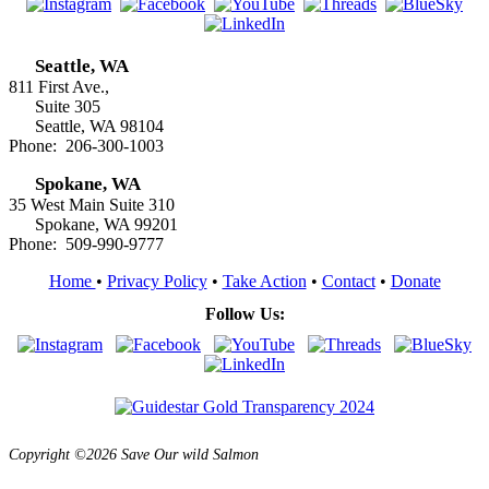
Seattle, WA
811 First Ave.,
Suite 305
Seattle, WA 98104
Phone: 206-300-1003
Spokane, WA
35 West Main Suite 310
Spokane, WA 99201
Phone: 509-990-9777
Home
•
Privacy Policy
•
Take Action
•
Contact
•
Donate
Follow Us:
Copyright ©2026 Save Our wild Salmon