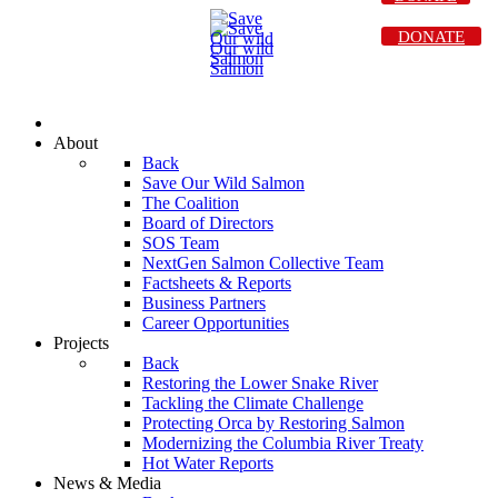
DONATE
About
Back
Save Our Wild Salmon
The Coalition
Board of Directors
SOS Team
NextGen Salmon Collective Team
Factsheets & Reports
Business Partners
Career Opportunities
Projects
Back
Restoring the Lower Snake River
Tackling the Climate Challenge
Protecting Orca by Restoring Salmon
Modernizing the Columbia River Treaty
Hot Water Reports
News & Media