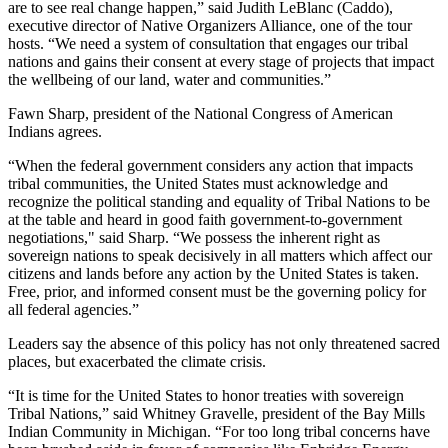
are to see real change happen,” said Judith LeBlanc (Caddo),
executive director of Native Organizers Alliance, one of the tour
hosts. “We need a system of consultation that engages our tribal
nations and gains their consent at every stage of projects that impact
the wellbeing of our land, water and communities.”
Fawn Sharp, president of the National Congress of American
Indians agrees.
“When the federal government considers any action that impacts
tribal communities, the United States must acknowledge and
recognize the political standing and equality of Tribal Nations to be
at the table and heard in good faith government-to-government
negotiations," said Sharp. “We possess the inherent right as
sovereign nations to speak decisively in all matters which affect our
citizens and lands before any action by the United States is taken.
Free, prior, and informed consent must be the governing policy for
all federal agencies.”
Leaders say the absence of this policy has not only threatened sacred
places, but exacerbated the climate crisis.
“It is time for the United States to honor treaties with sovereign
Tribal Nations,” said Whitney Gravelle, president of the Bay Mills
Indian Community in Michigan. “For too long tribal concerns have