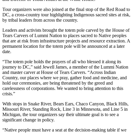
Tour organizers were also joined at the final stop of the Red Road to
DC, a cross-country tour highlighting Indigenous sacred sites at risk,
by tribal leaders from across the country.
Leaders and activists brought the totem pole carved by the House of
Tears Carvers of Lummi Nation to places sacred to Native peoples
that are at risk from infrastructure projects and resource extraction. A
permanent location for the totem pole will be announced at a later
date.
“The totem pole holds the prayers of all who blessed it along its
journey to DC,” said Jewell James, a member of the Lummi Nation
and master carver at House of Tears Carvers. “Across Indian
Country, our places where we pray, gather food and medicine, and
hold our ceremonies, are being threatened by the greed and
carelessness of corporations. We wanted to bring attention to this
crisis.”
With stops in Snake River, Bears Ears, Chaco Canyon, Black Hills,
Missouri River, Standing Rock, Line 3 in Minnesota, and Line 5 in
Michigan, the tour organizers say their ultimate goal is to see a
significant change in policy.
“Native people must have a seat at the decision-making table if we