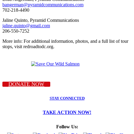
bangerman@pyramidcommunications.com
702-218-4490
Jaline Quinto, Pyramid Communications
jaline.quinto@gmail.com
206-550-7252
More info: For additional information, photos, and a full list of tour
stops, visit redroadtodc.org.
DONATE NOW
STAY CONNECTED
TAKE ACTION NOW!
Follow Us: