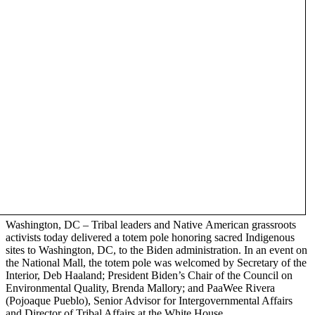
Washington, DC – Tribal leaders and Native American grassroots
activists today delivered a totem pole honoring sacred Indigenous
sites to Washington, DC, to the Biden administration. In an event on
the National Mall, the totem pole was welcomed by Secretary of the
Interior, Deb Haaland; President Biden’s Chair of the Council on
Environmental Quality, Brenda Mallory; and PaaWee Rivera
(Pojoaque Pueblo), Senior Advisor for Intergovernmental Affairs
and Director of Tribal Affairs at the White House.