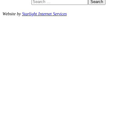
Search
Website by
Starlight Internet Services