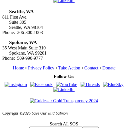
Seattle, WA
811 First Ave.,
Suite 305
Seattle, WA 98104
Phone: 206-300-1003
Spokane, WA
35 West Main Suite 310
Spokane, WA 99201
Phone: 509-990-9777
Home
•
Privacy Policy
•
Take Action
•
Contact
•
Donate
Follow Us:
Copyright ©2026 Save Our wild Salmon
Search All SOS