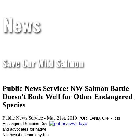
News
Save Our Wild Salmon
Public News Service: NW Salmon Battle
Doesn't Bode Well for Other Endangered
Species
Public News Service - May 21st, 2010
PORTLAND, Ore. - It is
Endangered Species Day
and advocates for native
Northwest salmon say the