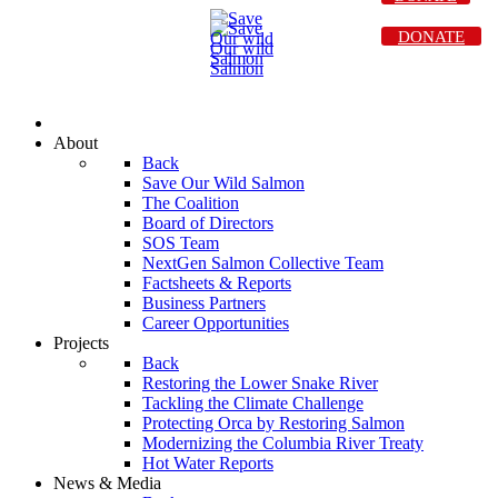
DONATE
About
Back
Save Our Wild Salmon
The Coalition
Board of Directors
SOS Team
NextGen Salmon Collective Team
Factsheets & Reports
Business Partners
Career Opportunities
Projects
Back
Restoring the Lower Snake River
Tackling the Climate Challenge
Protecting Orca by Restoring Salmon
Modernizing the Columbia River Treaty
Hot Water Reports
News & Media