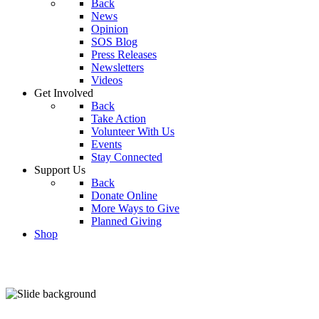
Back
News
Opinion
SOS Blog
Press Releases
Newsletters
Videos
Get Involved
Back
Take Action
Volunteer With Us
Events
Stay Connected
Support Us
Back
Donate Online
More Ways to Give
Planned Giving
Shop