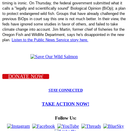
timing is ironic. On Thursday, the federal government submitted what it
calls a "legally and scientifically sound" Biological Opinion (BiOp); a plan
to protect endangered wild fish. Groups that have already challenged the
previous BiOps in court say this one is not much better. In their view, the
feds have ignored some studies in favor of others, and failed to take
climate change into account. Jim Martin, former chief of fisheries for the
Oregon Fish and Wildlife Department, says he's disappointed in the new
plan.
Listen to the Public News Service story here.
DONATE NOW
STAY CONNECTED
TAKE ACTION NOW!
Follow Us: