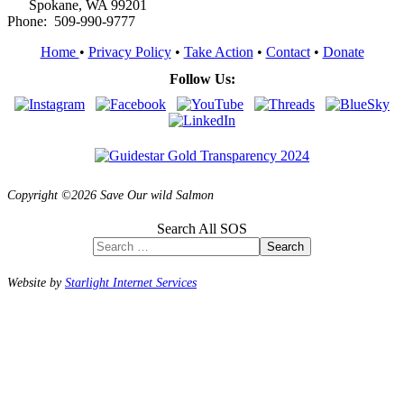
Spokane, WA 99201
Phone: 509-990-9777
Home
•
Privacy Policy
•
Take Action
•
Contact
•
Donate
Follow Us:
Copyright ©2026 Save Our wild Salmon
Search All SOS
Search
Website by
Starlight Internet Services