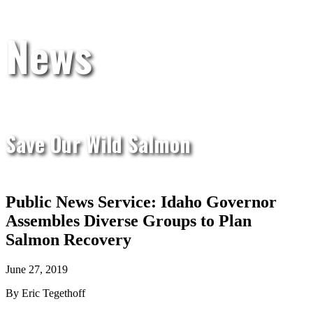
News
Save Our Wild Salmon
Public News Service: Idaho Governor
Assembles Diverse Groups to Plan
Salmon Recovery
June 27, 2019
By Eric Tegethoff