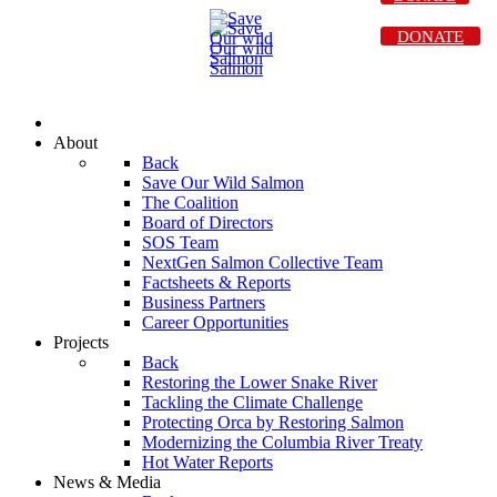
DONATE
About
Back
Save Our Wild Salmon
The Coalition
Board of Directors
SOS Team
NextGen Salmon Collective Team
Factsheets & Reports
Business Partners
Career Opportunities
Projects
Back
Restoring the Lower Snake River
Tackling the Climate Challenge
Protecting Orca by Restoring Salmon
Modernizing the Columbia River Treaty
Hot Water Reports
News & Media