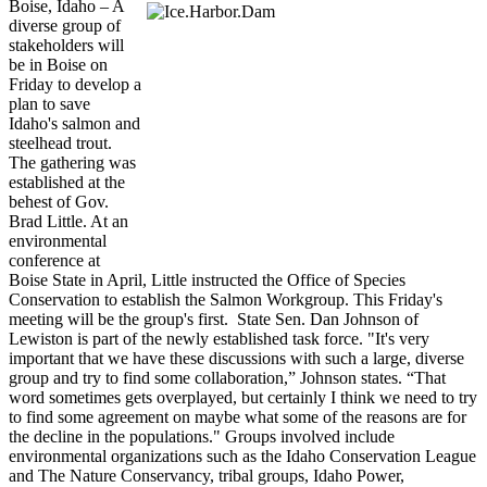
Boise, Idaho – A
diverse group of
stakeholders will
be in Boise on
Friday to develop a
plan to save
Idaho's salmon and
steelhead trout.
The gathering was
established at the
behest of Gov.
Brad Little. At an
environmental
conference at
Boise State in April, Little instructed the Office of Species
Conservation to establish the Salmon Workgroup. This Friday's
meeting will be the group's first. State Sen. Dan Johnson of
Lewiston is part of the newly established task force. "It's very
important that we have these discussions with such a large, diverse
group and try to find some collaboration,” Johnson states. “That
word sometimes gets overplayed, but certainly I think we need to try
to find some agreement on maybe what some of the reasons are for
the decline in the populations." Groups involved include
environmental organizations such as the Idaho Conservation League
and The Nature Conservancy, tribal groups, Idaho Power,