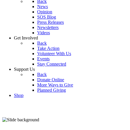
Back
News
Opinion
SOS Blog
Press Releases
Newsletters
Videos
Get Involved
Back
Take Action
Volunteer With Us
Events
Stay Connected
Support Us
Back
Donate Online
More Ways to Give
Planned Giving
Shop