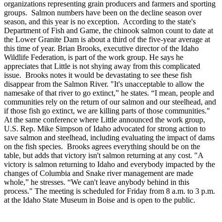
organizations representing grain producers and farmers and sporting
groups. Salmon numbers have been on the decline season over
season, and this year is no exception. According to the state's
Department of Fish and Game, the chinook salmon count to date at
the Lower Granite Dam is about a third of the five-year average at
this time of year. Brian Brooks, executive director of the Idaho
Wildlife Federation, is part of the work group. He says he
appreciates that Little is not shying away from this complicated
issue. Brooks notes it would be devastating to see these fish
disappear from the Salmon River. "It's unacceptable to allow the
namesake of that river to go extinct,” he states. “I mean, people and
communities rely on the return of our salmon and our steelhead, and
if those fish go extinct, we are killing parts of those communities."
At the same conference where Little announced the work group,
U.S. Rep. Mike Simpson of Idaho advocated for strong action to
save salmon and steelhead, including evaluating the impact of dams
on the fish species. Brooks agrees everything should be on the
table, but adds that victory isn't salmon returning at any cost. "A
victory is salmon returning to Idaho and everybody impacted by the
changes of Columbia and Snake river management are made
whole,” he stresses. “We can't leave anybody behind in this
process." The meeting is scheduled for Friday from 8 a.m. to 3 p.m.
at the Idaho State Museum in Boise and is open to the public.