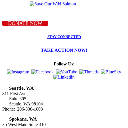
DONATE NOW
STAY CONNECTED
TAKE ACTION NOW!
Follow Us:
Seattle, WA
811 First Ave.,
Suite 305
Seattle, WA 98104
Phone: 206-300-1003
Spokane, WA
35 West Main Suite 310