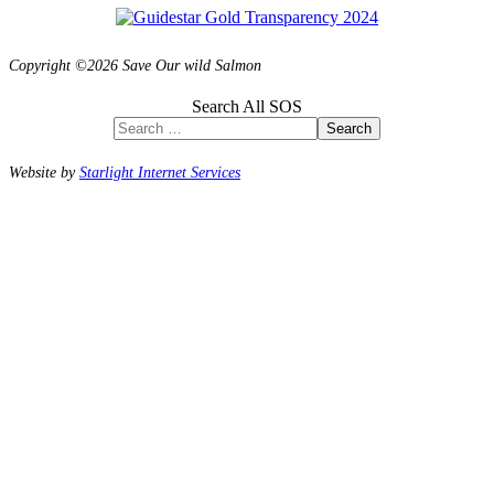
Copyright ©2026 Save Our wild Salmon
Search All SOS
Search
Website by
Starlight Internet Services