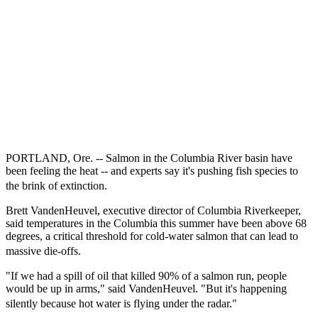
PORTLAND, Ore. -- Salmon in the Columbia River basin have
been feeling the heat -- and experts say it's pushing fish species to
the brink of extinction.
Brett VandenHeuvel, executive director of Columbia Riverkeeper,
said temperatures in the Columbia this summer have been above 68
degrees, a critical threshold for cold-water salmon that can lead to
massive die-offs.
"If we had a spill of oil that killed 90% of a salmon run, people
would be up in arms," said VandenHeuvel. "But it's happening
silently because hot water is flying under the radar."