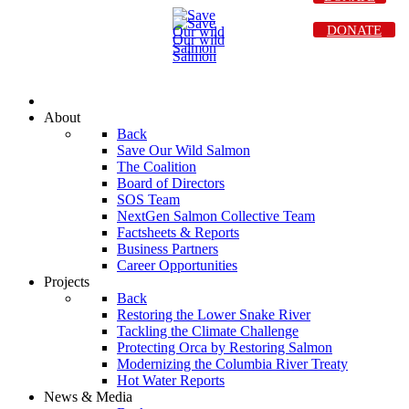
DONATE
About
Back
Save Our Wild Salmon
The Coalition
Board of Directors
SOS Team
NextGen Salmon Collective Team
Factsheets & Reports
Business Partners
Career Opportunities
Projects
Back
Restoring the Lower Snake River
Tackling the Climate Challenge
Protecting Orca by Restoring Salmon
Modernizing the Columbia River Treaty
Hot Water Reports
News & Media