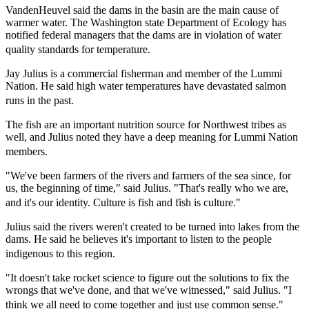
VandenHeuvel said the dams in the basin are the main cause of
warmer water. The Washington state Department of Ecology has
notified federal managers that the dams are in violation of water
quality standards for temperature.
Jay Julius is a commercial fisherman and member of the Lummi
Nation. He said high water temperatures have devastated salmon
runs in the past.
The fish are an important nutrition source for Northwest tribes as
well, and Julius noted they have a deep meaning for Lummi Nation
members.
"We've been farmers of the rivers and farmers of the sea since, for
us, the beginning of time," said Julius. "That's really who we are,
and it's our identity. Culture is fish and fish is culture."
Julius said the rivers weren't created to be turned into lakes from the
dams. He said he believes it's important to listen to the people
indigenous to this region.
"It doesn't take rocket science to figure out the solutions to fix the
wrongs that we've done, and that we've witnessed," said Julius. "I
think we all need to come together and just use common sense."