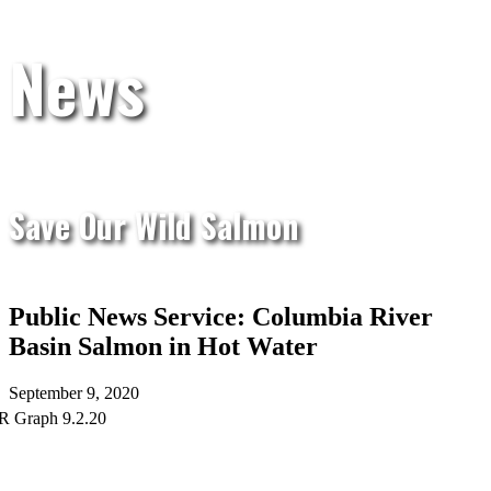
News
Save Our Wild Salmon
Public News Service: Columbia River
Basin Salmon in Hot Water
September 9, 2020