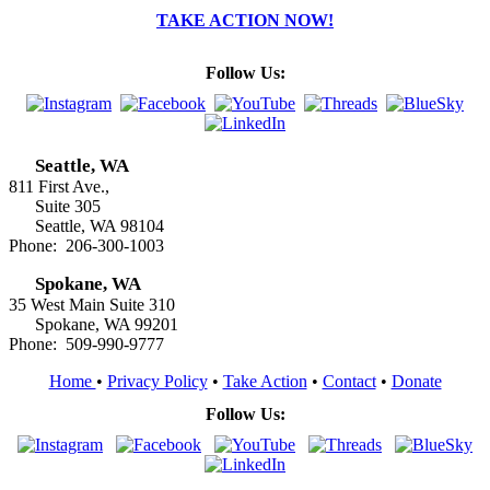
TAKE ACTION NOW!
Follow Us:
Seattle, WA
811 First Ave.,
Suite 305
Seattle, WA 98104
Phone: 206-300-1003
Spokane, WA
35 West Main Suite 310
Spokane, WA 99201
Phone: 509-990-9777
Home
•
Privacy Policy
•
Take Action
•
Contact
•
Donate
Follow Us: