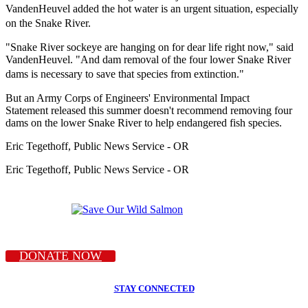
VandenHeuvel added the hot water is an urgent situation, especially
on the Snake River.
"Snake River sockeye are hanging on for dear life right now," said
VandenHeuvel. "And dam removal of the four lower Snake River
dams is necessary to save that species from extinction."
But an Army Corps of Engineers' Environmental Impact
Statement released this summer doesn't recommend removing four
dams on the lower Snake River to help endangered fish species.
Eric Tegethoff, Public News Service - OR
Eric Tegethoff, Public News Service - OR
DONATE NOW
STAY CONNECTED