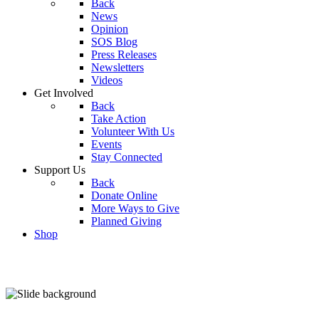
Back
News
Opinion
SOS Blog
Press Releases
Newsletters
Videos
Get Involved
Back
Take Action
Volunteer With Us
Events
Stay Connected
Support Us
Back
Donate Online
More Ways to Give
Planned Giving
Shop