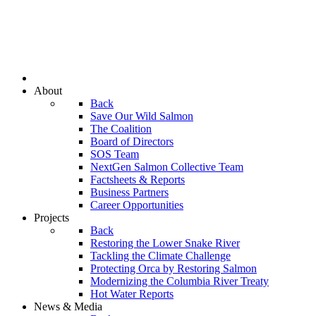
About
Back
Save Our Wild Salmon
The Coalition
Board of Directors
SOS Team
NextGen Salmon Collective Team
Factsheets & Reports
Business Partners
Career Opportunities
Projects
Back
Restoring the Lower Snake River
Tackling the Climate Challenge
Protecting Orca by Restoring Salmon
Modernizing the Columbia River Treaty
Hot Water Reports
News & Media