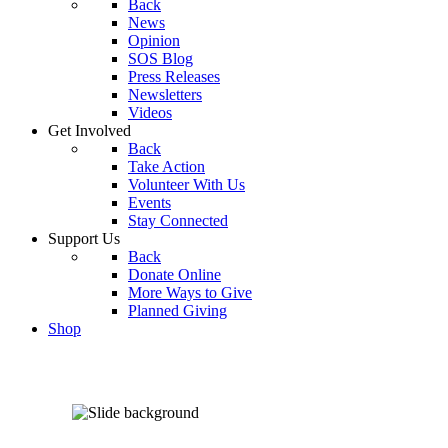
Back
News
Opinion
SOS Blog
Press Releases
Newsletters
Videos
Get Involved
Back
Take Action
Volunteer With Us
Events
Stay Connected
Support Us
Back
Donate Online
More Ways to Give
Planned Giving
Shop