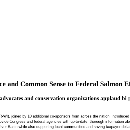
ence and Common Sense to Federal Salmon Ef
advocates and conservation organizations applaud bi-pa
, joined by 10 additional co-sponsors from across the nation, introduced 
rovide Congress and federal agencies with up-to-date, thorough information ab
iver Basin while also supporting local communities and saving taxpayer dolla