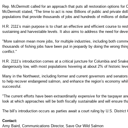
Rep. McDermott called for an approach that puts all restoration options fo
McDermott stated, “The time to act is now. Billions of public and private dol
populations that provide thousands of jobs and hundreds of millions of dollar
H.R. 2111’s main purpose is to chart an effective and efficient course to re
sustaining and harvestable levels. It also aims to address the need for dev
"More salmon mean more jobs, for multiple industries, including both commer
thousands of fishing jobs have been put in jeopardy by doing the wrong thi
conflict."
H.R. 2111’s introduction comes at a critical juncture for Columbia and Sna
dangerously low, with most populations hovering at about 2% of historic leve
Many in the Northwest, including former and current governors and senators, 
to help recover endangered salmon, and enhance the region’s economy while
successful.
"The current efforts have been extraordinarily expensive for the taxpayer and a
look at which approaches will be both fiscally sustainable and will ensure tha
The bill’s introduction occurs as parties await a court ruling by U.S. Dist
Contact:
Amy Baird, Communications Director, Save Our Wild Salmon