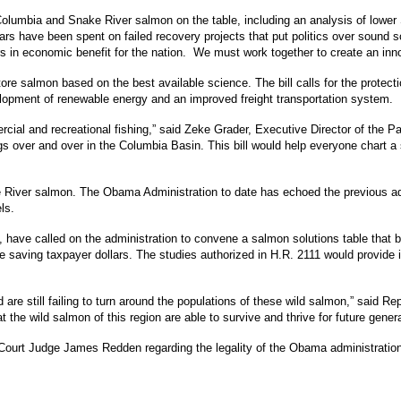
r Columbia and Snake River salmon on the table, including an analysis of low
lars have been spent on failed recovery projects that put politics over sound s
s in economic benefit for the nation. We must work together to create an innov
store salmon based on the best available science. The bill calls for the prote
elopment of renewable energy and an improved freight transportation system.
cial and recreational fishing,” said Zeke Grader, Executive Director of the P
ngs over and over in the Columbia Basin. This bill would help everyone chart
ke River salmon. The Obama Administration to date has echoed the previous ad
ls.
have called on the administration to convene a salmon solutions table that bri
 saving taxpayer dollars. The studies authorized in H.R. 2111 would provid
re still failing to turn around the populations of these wild salmon,” said Rep.
t the wild salmon of this region are able to survive and thrive for future gener
rict Court Judge James Redden regarding the legality of the Obama administrati