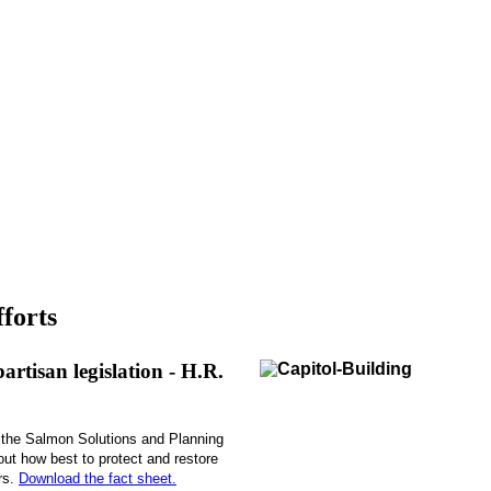
forts
rtisan legislation - H.R.
the Salmon Solutions and Planning
out how best to protect and restore
rs.
Download the fact sheet.