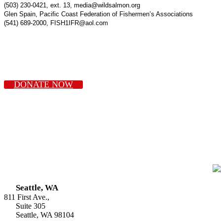
(503) 230-0421, ext. 13, media@wildsalmon.org
Glen Spain, Pacific Coast Federation of Fishermen’s Associations
(541) 689-2000, FISH1IFR@aol.com
DONATE NOW
Seattle, WA
811 First Ave.,
Suite 305
Seattle, WA 98104