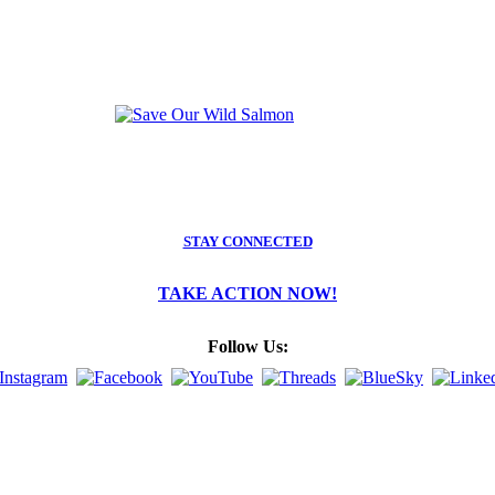
STAY CONNECTED
TAKE ACTION NOW!
Follow Us: