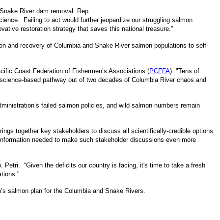
er Snake River dam removal. Rep.
cience. Failing to act would further jeopardize our struggling salmon
ative restoration strategy that saves this national treasure.”
ction and recovery of Columbia and Snake River salmon populations to self-
acific Coast Federation of Fishermen’s Associations (
PCFFA
). "Tens of
 a science-based pathway out of two decades of Columbia River chaos and
ministration’s failed salmon policies, and wild salmon numbers remain
ngs together key stakeholders to discuss all scientifically-credible options
e information needed to make such stakeholder discussions even more
 Petri. “Given the deficits our country is facing, it's time to take a fresh
ations."
on’s salmon plan for the Columbia and Snake Rivers.