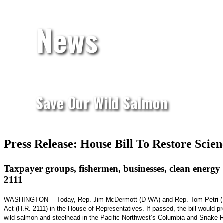
News
Save Our Wild Salmon
Press Release: House Bill To Restore Sci
Taxpayer groups, fishermen, businesses, clean energy 
2111
WASHINGTON— Today, Rep. Jim McDermott (D-WA) and Rep. Tom Petri (R-WI)
Act (H.R. 2111) in the House of Representatives. If passed, the bill would p
wild salmon and steelhead in the Pacific Northwest’s Columbia and Snake R