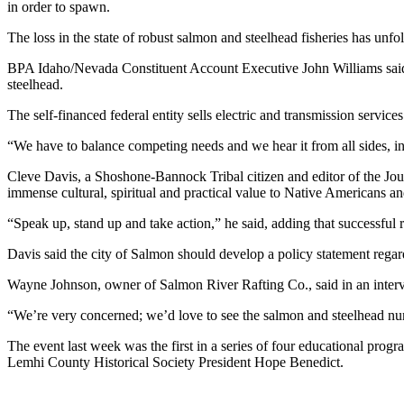
in order to spawn.
The loss in the state of robust salmon and steelhead fisheries has unf
BPA Idaho/Nevada Constituent Account Executive John Williams said th
steelhead.
The self-financed federal entity sells electric and transmission service
“We have to balance competing needs and we hear it from all sides, i
Cleve Davis, a Shoshone-Bannock Tribal citizen and editor of the Jour
immense cultural, spiritual and practical value to Native Americans an
“Speak up, stand up and take action,” he said, adding that successful 
Davis said the city of Salmon should develop a policy statement regard
Wayne Johnson, owner of Salmon River Rafting Co., said in an intervie
“We’re very concerned; we’d love to see the salmon and steelhead num
The event last week was the first in a series of four educational prog
Lemhi County Historical Society President Hope Benedict.