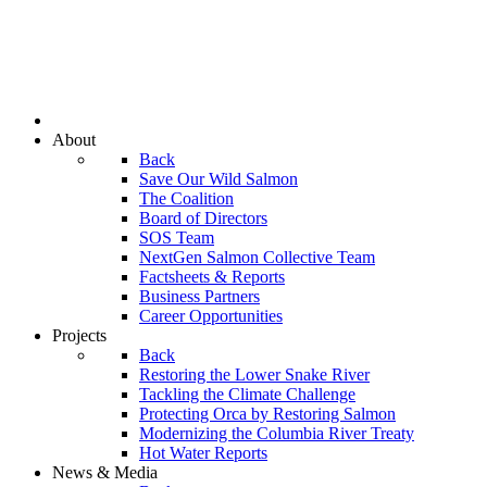
About
Back
Save Our Wild Salmon
The Coalition
Board of Directors
SOS Team
NextGen Salmon Collective Team
Factsheets & Reports
Business Partners
Career Opportunities
Projects
Back
Restoring the Lower Snake River
Tackling the Climate Challenge
Protecting Orca by Restoring Salmon
Modernizing the Columbia River Treaty
Hot Water Reports
News & Media