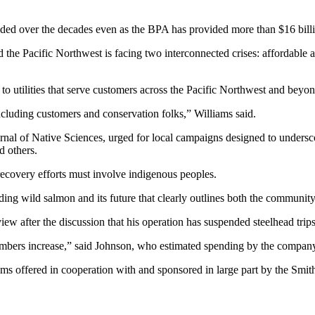
olded over the decades even as the BPA has provided more than $16 billion
e Pacific Northwest is facing two interconnected crises: affordable a
s to utilities that serve customers across the Pacific Northwest and beyon
ncluding customers and conservation folks,” Williams said.
nal of Native Sciences, urged for local campaigns designed to underscor
d others.
recovery efforts must involve indigenous peoples.
ing wild salmon and its future that clearly outlines both the community’
w after the discussion that his operation has suspended steelhead trips 
bers increase,” said Johnson, who estimated spending by the company an
rams offered in cooperation with and sponsored in large part by the Smi