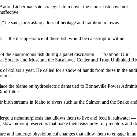
aron Lieberman said strategies to recover the iconic fish have not
neffective.
,” he said, forecasting a loss of heritage and tradition in towns
es — the disappearance of these fish would be catastrophic within
e of the anadromous fish during a panel discussion — “Salmon: Our
cal Society and Museum, the Sacajawea Center and Trout Unlimited Ri
ns of dollars a year. He called for a show of hands from those in the au
ations.
 place the blame on hydroelectric dams tied to Bonneville Power Admini
rad Little.
r birth streams in Idaho to rivers such as the Salmon and the Snake a
dergo a metamorphosis that allows them to live and feed in saltwater 
 slow-moving reservoirs that make them easy prey for predators and dew
mature and undergo physiological changes that allow them to engage in 