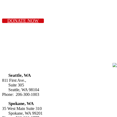
DONATE NOW
Seattle, WA
811 First Ave.,
Suite 305
Seattle, WA 98104
Phone: 206-300-1003
Spokane, WA
35 West Main Suite 310
Spokane, WA 99201