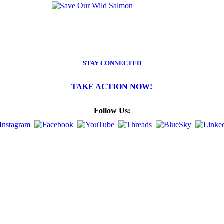
STAY CONNECTED
TAKE ACTION NOW!
Follow Us: