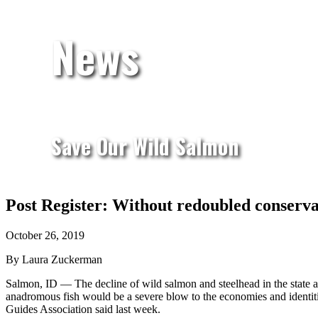
News
Save Our Wild Salmon
Post Register: Without redoubled conservati
October 26, 2019
By Laura Zuckerman
Salmon, ID — The decline of wild salmon and steelhead in the state an
anadromous fish would be a severe blow to the economies and identitie
Guides Association said last week.