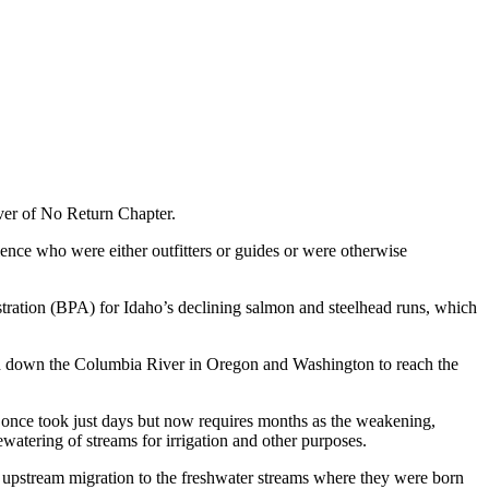
ver of No Return Chapter.
dience who were either outfitters or guides or were otherwise
stration (BPA) for Idaho’s declining salmon and steelhead runs, which
nd down the Columbia River in Oregon and Washington to reach the
— once took just days but now requires months as the weakening,
atering of streams for irrigation and other purposes.
an upstream migration to the freshwater streams where they were born