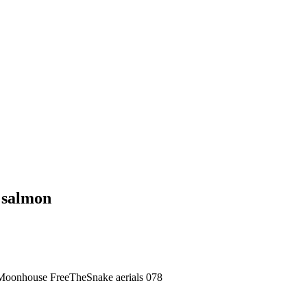
d salmon