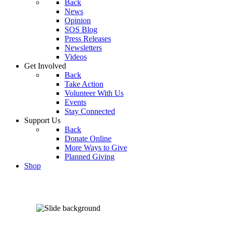
Back
News
Opinion
SOS Blog
Press Releases
Newsletters
Videos
Get Involved
Back
Take Action
Volunteer With Us
Events
Stay Connected
Support Us
Back
Donate Online
More Ways to Give
Planned Giving
Shop