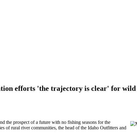
on efforts 'the trajectory is clear' for wil
d the prospect of a future with no fishing seasons for the
s of rural river communities, the head of the Idaho Outfitters and