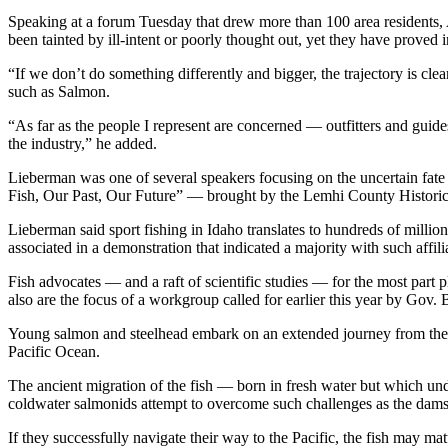
Speaking at a forum Tuesday that drew more than 100 area residents, A
been tainted by ill-intent or poorly thought out, yet they have proved i
“If we don’t do something differently and bigger, the trajectory is clear
such as Salmon.
“As far as the people I represent are concerned — outfitters and guid
the industry,” he added.
Lieberman was one of several speakers focusing on the uncertain fat
Fish, Our Past, Our Future” — brought by the Lemhi County Histori
Lieberman said sport fishing in Idaho translates to hundreds of millio
associated in a demonstration that indicated a majority with such affili
Fish advocates — and a raft of scientific studies — for the most part
also are the focus of a workgroup called for earlier this year by Gov. B
Young salmon and steelhead embark on an extended journey from thei
Pacific Ocean.
The ancient migration of the fish — born in fresh water but which un
coldwater salmonids attempt to overcome such challenges as the dams,
If they successfully navigate their way to the Pacific, the fish may 