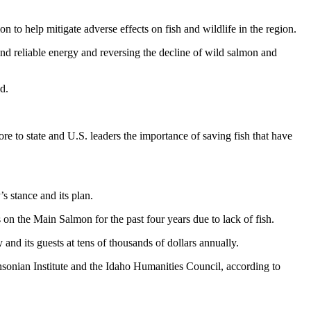
 to help mitigate adverse effects on fish and wildlife in the region.
nd reliable energy and reversing the decline of wild salmon and
d.
e to state and U.S. leaders the importance of saving fish that have
s stance and its plan.
on the Main Salmon for the past four years due to lack of fish.
d its guests at tens of thousands of dollars annually.
thsonian Institute and the Idaho Humanities Council, according to