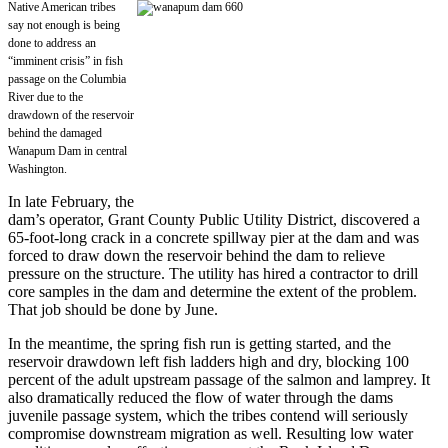
Native American tribes
say not enough is being
done to address an
“imminent crisis” in fish
passage on the Columbia
River due to the
drawdown of the reservoir
behind the damaged
Wanapum Dam in central
Washington.
In late February, the
dam’s operator, Grant County Public Utility District, discovered a
65-foot-long crack in a concrete spillway pier at the dam and was
forced to draw down the reservoir behind the dam to relieve
pressure on the structure. The utility has hired a contractor to drill
core samples in the dam and determine the extent of the problem.
That job should be done by June.
In the meantime, the spring fish run is getting started, and the
reservoir drawdown left fish ladders high and dry, blocking 100
percent of the adult upstream passage of the salmon and lamprey. It
also dramatically reduced the flow of water through the dams
juvenile passage system, which the tribes contend will seriously
compromise downstream migration as well. Resulting low water