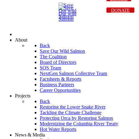
DONATE
About
Back
Save Our Wild Salmon
The Coalition
Board of Directors
SOS Team
NextGen Salmon Collective Team
Factsheets & Reports
Business Partners
Career Opportunities
Projects
Back
Restoring the Lower Snake River
Tackling the Climate Challenge
Protecting Orca by Restoring Salmon
Modernizing the Columbia River Treaty
Hot Water Reports
News & Media