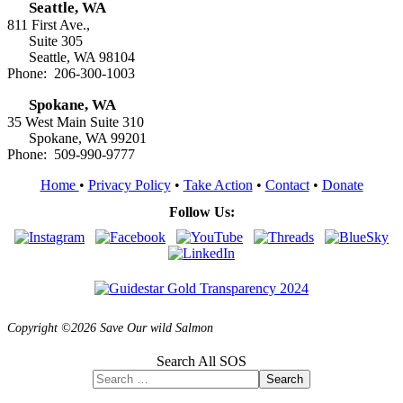
Seattle, WA
811 First Ave.,
Suite 305
Seattle, WA 98104
Phone: 206-300-1003
Spokane, WA
35 West Main Suite 310
Spokane, WA 99201
Phone: 509-990-9777
Home
•
Privacy Policy
•
Take Action
•
Contact
•
Donate
Follow Us:
Copyright ©2026 Save Our wild Salmon
Search All SOS
Search