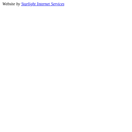
Website by
Starlight Internet Services