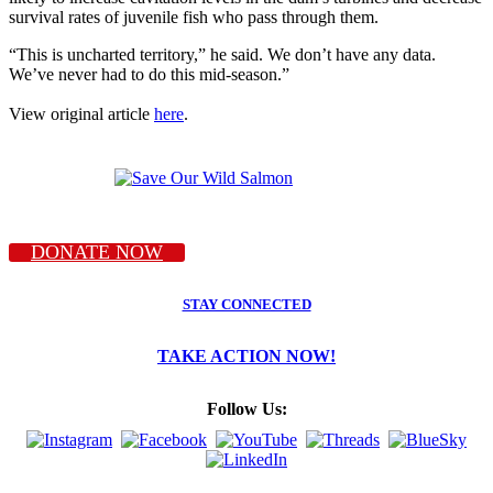
survival rates of juvenile fish who pass through them.
“This is uncharted territory,” he said. We don’t have any data.
We’ve never had to do this mid-season.”
View original article
here
.
DONATE NOW
STAY CONNECTED
TAKE ACTION NOW!
Follow Us: