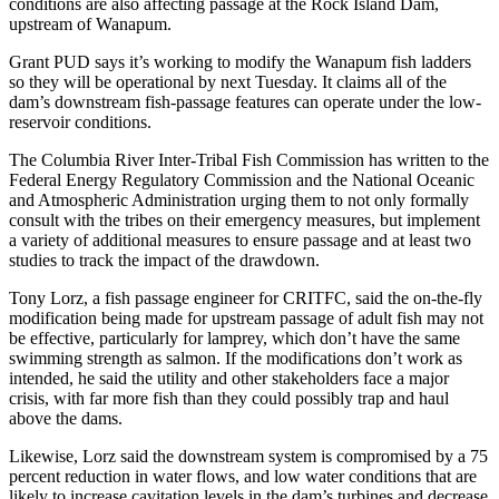
conditions are also affecting passage at the Rock Island Dam,
upstream of Wanapum.
Grant PUD says it’s working to modify the Wanapum fish ladders
so they will be operational by next Tuesday. It claims all of the
dam’s downstream fish-passage features can operate under the low-
reservoir conditions.
The Columbia River Inter-Tribal Fish Commission has written to the
Federal Energy Regulatory Commission and the National Oceanic
and Atmospheric Administration urging them to not only formally
consult with the tribes on their emergency measures, but implement
a variety of additional measures to ensure passage and at least two
studies to track the impact of the drawdown.
Tony Lorz, a fish passage engineer for CRITFC, said the on-the-fly
modification being made for upstream passage of adult fish may not
be effective, particularly for lamprey, which don’t have the same
swimming strength as salmon. If the modifications don’t work as
intended, he said the utility and other stakeholders face a major
crisis, with far more fish than they could possibly trap and haul
above the dams.
Likewise, Lorz said the downstream system is compromised by a 75
percent reduction in water flows, and low water conditions that are
likely to increase cavitation levels in the dam’s turbines and decrease