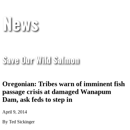
News
Save Our Wild Salmon
Oregonian: Tribes warn of imminent fish
passage crisis at damaged Wanapum
Dam, ask feds to step in
April 9, 2014
By Ted Sickinger