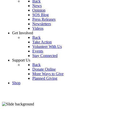
Back
News
Opinion
SOS Blog
Press Releases
Newsletters
Videos
Get Involved
Back
Take Action
Volunteer With Us
Events
Stay Connected
Support Us
Back
Donate Online
More Ways to Give
Planned Giving
Shop