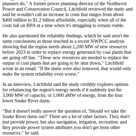
planners do." A former power planning director of the Northwest
Power and Conservation Council, Litchfield reviewed the study and
said he wouldn't call an increase in costs that ranges from about
$400 million to $1.2 billion affordable, especially when all of the
costs fall on BPA at a time when it's struggling to remain viable.
He also questioned the reliability findings, which he said aren't the
same conclusions as those reached in a recent NWPCC analysis
showing that the region needs about 1,200 MW of new resources
before 2023 in order to replace energy generated by coal plants that
are going off line. "These new resources are needed to replace the
output of coal plants that are going to be shut down," Litchfield
wrote in an email. "If the dams were also removed, that would only
make the system reliability even worse."
In an interview, Litchfield said the study credibly explores options
for rebalancing the region's energy needs if it suddenly lost the
3,000 MW of capacity, or 1,000 aMW of energy, from the four
lower Snake River dams.
"But it doesn't really answer the question of, 'Should we take the
Snake River dams out?' There are a lot of other factors. They don't
just provide power, but also navigation, irrigation, recreation; and
they provide power system attributes you don't get from other
resources," he said.