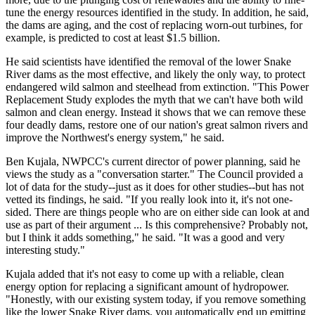
tune the energy resources identified in the study. In addition, he said,
the dams are aging, and the cost of replacing worn-out turbines, for
example, is predicted to cost at least $1.5 billion.
He said scientists have identified the removal of the lower Snake
River dams as the most effective, and likely the only way, to protect
endangered wild salmon and steelhead from extinction. "This Power
Replacement Study explodes the myth that we can't have both wild
salmon and clean energy. Instead it shows that we can remove these
four deadly dams, restore one of our nation's great salmon rivers and
improve the Northwest's energy system," he said.
Ben Kujala, NWPCC's current director of power planning, said he
views the study as a "conversation starter." The Council provided a
lot of data for the study--just as it does for other studies--but has not
vetted its findings, he said. "If you really look into it, it's not one-
sided. There are things people who are on either side can look at and
use as part of their argument ... Is this comprehensive? Probably not,
but I think it adds something," he said. "It was a good and very
interesting study."
Kujala added that it's not easy to come up with a reliable, clean
energy option for replacing a significant amount of hydropower.
"Honestly, with our existing system today, if you remove something
like the lower Snake River dams, you automatically end up emitting