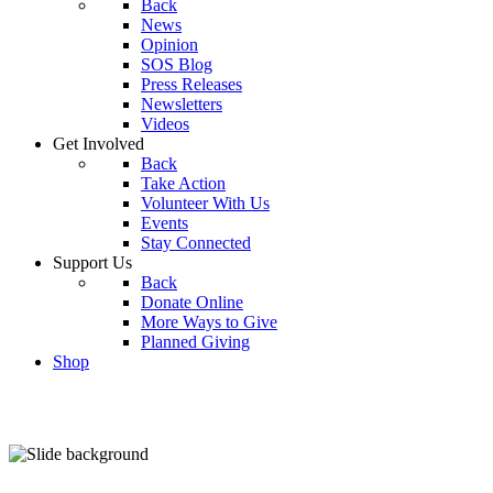
Back
News
Opinion
SOS Blog
Press Releases
Newsletters
Videos
Get Involved
Back
Take Action
Volunteer With Us
Events
Stay Connected
Support Us
Back
Donate Online
More Ways to Give
Planned Giving
Shop