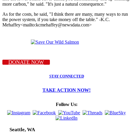
more carbon," he said. "It's just a natural consequence."
As for the costs, he said, "I think there are many, many ways to run
the power system, if you take money off the table." -K.C.
Mehaffey<mailto:kcmehaffey@newsdata.com>
DONATE NOW
STAY CONNECTED
TAKE ACTION NOW!
Follow Us:
Seattle, WA