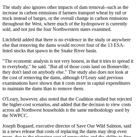
The study also ignores other impacts of dam removal--such as the
increase in carbon emissions if farmers transport wheat by rail or
truck instead of barges, or the overall change in carbon emissions
throughout the West, where much of the hydropower is currently
sold, and not just the four Northwestern states examined.
Litchfield added that there is no evidence in the study or anywhere
else that removing the dams would recover four of the 13 ESA-
listed stocks that spawn in the Snake River basin.
"The economic analysis is not very honest, in that it tries to spread it
to everybody," he said. "But all of those costs land on Bonneville;
they don't land on anybody else." The study also does not look at
the cost of removing the dams, although O'Leary said previous
examinations have shown that it costs more in capital expenditures
to maintain the dams than to remove them.
O'Leary, however, also noted that the Coalition studied but rejected
the higher-cost scenarios, and added that the decision to view costs
across all Northwest households is the same methodology used by
the NWPCC.
Joseph Bogaard, executive director of Save Our Wild Salmon, said
in a news release that costs of replacing the dams may drop even
more, due to the plunging cost of renewables and the ability to fine-