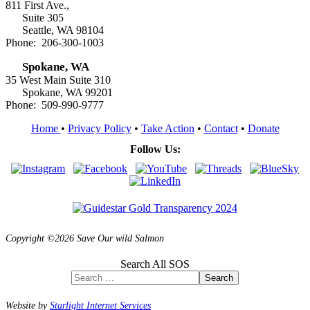
811 First Ave.,
Suite 305
Seattle, WA 98104
Phone: 206-300-1003
Spokane, WA
35 West Main Suite 310
Spokane, WA 99201
Phone: 509-990-9777
Home
•
Privacy Policy
•
Take Action
•
Contact
•
Donate
Follow Us:
Copyright ©2026 Save Our wild Salmon
Search All SOS
Search
Website by
Starlight Internet Services