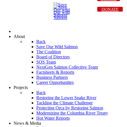
DONATE
About
Back
Save Our Wild Salmon
The Coalition
Board of Directors
SOS Team
NextGen Salmon Collective Team
Factsheets & Reports
Business Partners
Career Opportunities
Projects
Back
Restoring the Lower Snake River
Tackling the Climate Challenge
Protecting Orca by Restoring Salmon
Modernizing the Columbia River Treaty
Hot Water Reports
News & Media