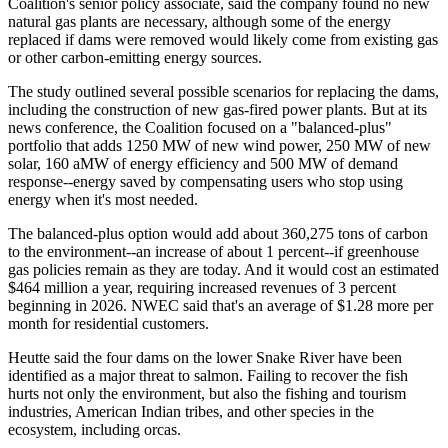
Coalition's senior policy associate, said the company found no new
natural gas plants are necessary, although some of the energy
replaced if dams were removed would likely come from existing gas
or other carbon-emitting energy sources.
The study outlined several possible scenarios for replacing the dams,
including the construction of new gas-fired power plants. But at its
news conference, the Coalition focused on a "balanced-plus"
portfolio that adds 1250 MW of new wind power, 250 MW of new
solar, 160 aMW of energy efficiency and 500 MW of demand
response--energy saved by compensating users who stop using
energy when it's most needed.
The balanced-plus option would add about 360,275 tons of carbon
to the environment--an increase of about 1 percent--if greenhouse
gas policies remain as they are today. And it would cost an estimated
$464 million a year, requiring increased revenues of 3 percent
beginning in 2026. NWEC said that's an average of $1.28 more per
month for residential customers.
Heutte said the four dams on the lower Snake River have been
identified as a major threat to salmon. Failing to recover the fish
hurts not only the environment, but also the fishing and tourism
industries, American Indian tribes, and other species in the
ecosystem, including orcas.