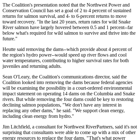
The Coalition's presentation noted that the Northwest Power and
Conservation Council has set a goal of 2 to 4 percent of sustained
returns for salmon survival, and 4- to 6-percent returns to move
toward recovery. "In the last 20 years, return rates for wild Snake
River salmon have largely hovered between 0.5 and 1 percent--far
below what's required for wild salmon to survive and thrive into the
future."
Heutte said removing the dams--which provide about 4 percent of
the region's hydro power--would speed up river flows and cool
water temperatures, contributing to higher survival rates for both
juveniles and returning adults.
Sean O'Leary, the Coalition's communications director, said the
Coalition looked into removing the dams because federal agencies
will be examining the possibility in a court-ordered environmental
impact statement on operating 14 dams on the Columbia and Snake
rivers. But while removing the four dams could be key to restoring
declining salmon populations, "We don't have any interest in
replacing any other dams," he said. "We support clean energy,
including clean energy from hydro."
Jim Litchfield, a consultant for Northwest RiverPartners, said it's not
surprising that consultants were able to come up with a mix of other
energy resources to replace the four dams. "That's what power