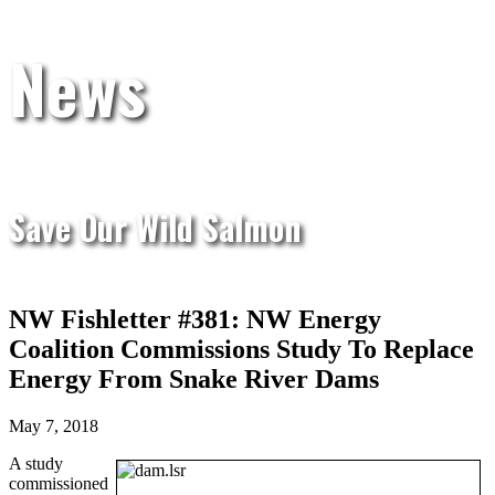
News
Save Our Wild Salmon
NW Fishletter #381: NW Energy
Coalition Commissions Study To Replace
Energy From Snake River Dams
May 7, 2018
A study
commissioned