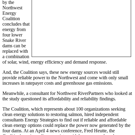
by the
Northwest
Energy
Coalition
concludes that
energy from
four lower
Snake River
dams can be
replaced with
a combination
of solar, wind, energy efficiency and demand response.
And, the Coalition says, these new energy sources would still
provide reliable power to the Northwest and come with only small
increases in ratepayer costs and greenhouse gas emissions.
Meanwhile, a consultant for Northwest RiverPartners who looked at
the study questioned its affordability and reliability findings.
The Coalition, which represents about 100 organizations seeking
clean energy solutions to restoring salmon, hired independent
consultants Energy Strategies to find out if reliable and affordable
clean energy options could replace the power now generated by the
four dams. At an April 4 news conference, Fred Heutte, the