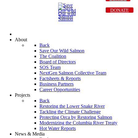
DONATE
About
Back
Save Our Wild Salmon
The Coalition
Board of Directors
SOS Team
NextGen Salmon Collective Team
Factsheets & Reports
Business Partners
Career Opportunities
Projects
Back
Restoring the Lower Snake River
Tackling the Climate Challenge
Protecting Orca by Restoring Salmon
Modernizing the Columbia River Treaty
Hot Water Reports
News & Media