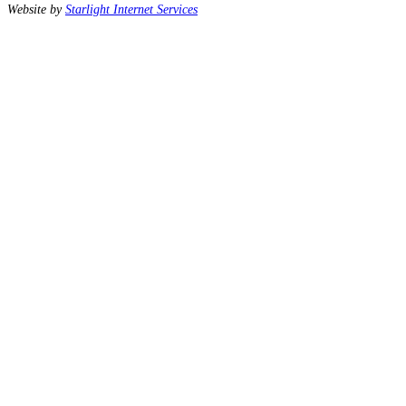
Website by
Starlight Internet Services