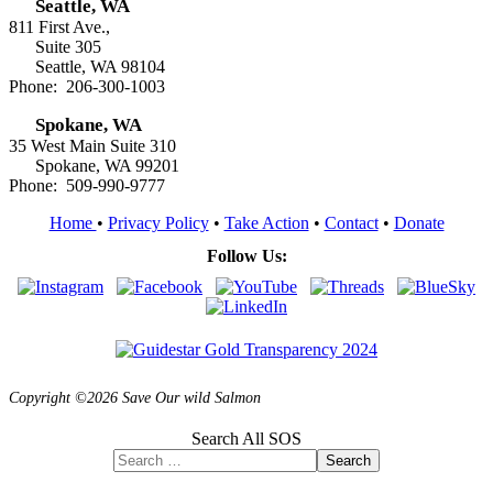
Seattle, WA
811 First Ave.,
Suite 305
Seattle, WA 98104
Phone: 206-300-1003
Spokane, WA
35 West Main Suite 310
Spokane, WA 99201
Phone: 509-990-9777
Home
•
Privacy Policy
•
Take Action
•
Contact
•
Donate
Follow Us:
Copyright ©2026 Save Our wild Salmon
Search All SOS
Search