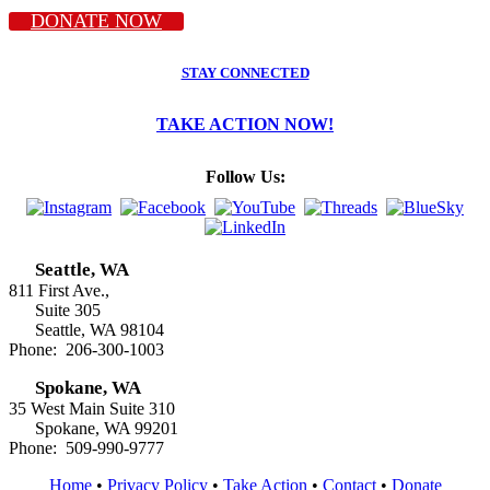
DONATE NOW
STAY CONNECTED
TAKE ACTION NOW!
Follow Us:
Seattle, WA
811 First Ave.,
Suite 305
Seattle, WA 98104
Phone: 206-300-1003
Spokane, WA
35 West Main Suite 310
Spokane, WA 99201
Phone: 509-990-9777
Home
•
Privacy Policy
•
Take Action
•
Contact
•
Donate