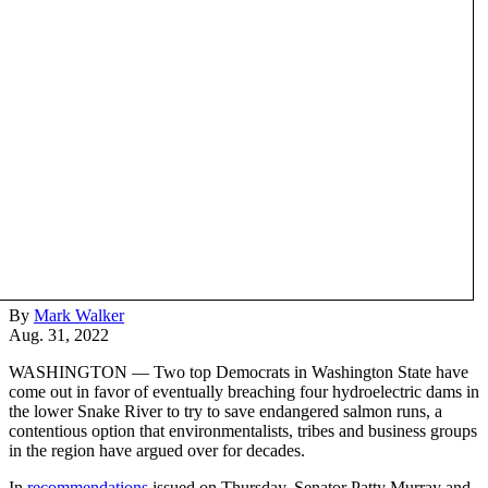
By
Mark Walker
Aug. 31, 2022
WASHINGTON — Two top Democrats in Washington State have
come out in favor of eventually breaching four hydroelectric dams in
the lower Snake River to try to save endangered salmon runs, a
contentious option that environmentalists, tribes and business groups
in the region have argued over for decades.
In
recommendations
issued on Thursday, Senator Patty Murray and