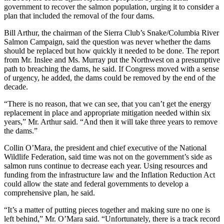
government to recover the salmon population, urging it to consider a
plan that included the removal of the four dams.
Bill Arthur, the chairman of the Sierra Club’s Snake/Columbia River
Salmon Campaign, said the question was never whether the dams
should be replaced but how quickly it needed to be done. The report
from Mr. Inslee and Ms. Murray put the Northwest on a presumptive
path to breaching the dams, he said. If Congress moved with a sense
of urgency, he added, the dams could be removed by the end of the
decade.
“There is no reason, that we can see, that you can’t get the energy
replacement in place and appropriate mitigation needed within six
years,” Mr. Arthur said. “And then it will take three years to remove
the dams.”
Collin O’Mara, the president and chief executive of the National
Wildlife Federation, said time was not on the government’s side as
salmon runs continue to decrease each year. Using resources and
funding from the infrastructure law and the Inflation Reduction Act
could allow the state and federal governments to develop a
comprehensive plan, he said.
“It’s a matter of putting pieces together and making sure no one is
left behind,” Mr. O’Mara said. “Unfortunately, there is a track record