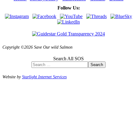
Follow Us:
Copyright ©2026 Save Our wild Salmon
Search All SOS
Search
Website by
Starlight Internet Services