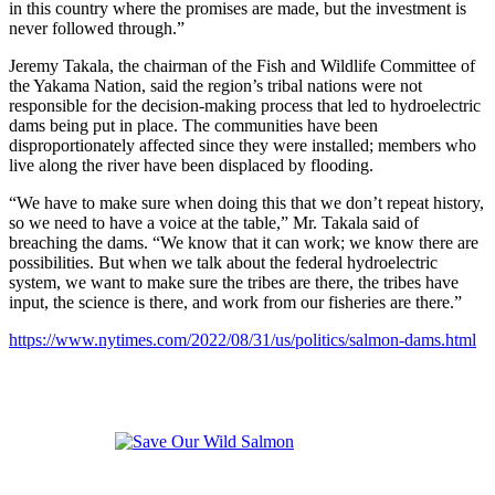
in this country where the promises are made, but the investment is
never followed through.”
Jeremy Takala, the chairman of the Fish and Wildlife Committee of
the Yakama Nation, said the region’s tribal nations were not
responsible for the decision-making process that led to hydroelectric
dams being put in place. The communities have been
disproportionately affected since they were installed; members who
live along the river have been displaced by flooding.
“We have to make sure when doing this that we don’t repeat history,
so we need to have a voice at the table,” Mr. Takala said of
breaching the dams. “We know that it can work; we know there are
possibilities. But when we talk about the federal hydroelectric
system, we want to make sure the tribes are there, the tribes have
input, the science is there, and work from our fisheries are there.”
https://www.nytimes.com/2022/08/31/us/politics/salmon-dams.html