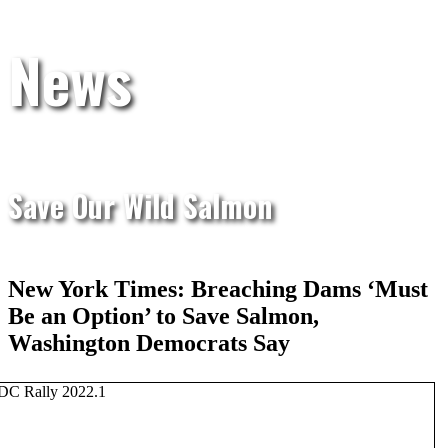
News
Save Our Wild Salmon
New York Times: Breaching Dams ‘Must
Be an Option’ to Save Salmon,
Washington Democrats Say