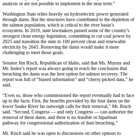
analysis or are not possible to implement in the near term.”
Washington State relies heavily on hydroelectric power generated
through dams. But the structures have contributed to the depletion of
the salmon population, which is critical to the river basin’s
ecosystem. In 2019, state lawmakers passed some of the country’s
strongest clean energy legislation, committing to cut coal power by
2025 and transition the state to 100 percent clean and renewable
electricity by 2045. Removing the dams would make it more
challenging to meet those goals.
Senator Jim Risch, Republican of Idaho, said that Ms. Murray and
Mr. Inslee’s report was always going to reach the conclusion that
breaching the dams was the best option for salmon recovery. The
report was full of “biased information” and “cherry-picked data,” he
said.
“Even so, those who commissioned the report eventually had to face
up to the facts: First, the benefits provided by the four dams on the
lower Snake River far outweigh calls for their removal,” Mr. Risch
said. “Second, Congress — and only Congress — can authorize the
removal of these dams, and there is no feasible or bipartisan
pathway for congressional authorization of dam breaching.”
Mr. Risch said he was open to discussions on other options to