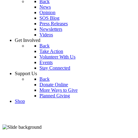
Back
News
Opinion
SOS Blog
Press Releases
Newsletters
Videos
Get Involved
Back
Take Action
Volunteer With Us
Events
Stay Connected
Support Us
Back
Donate Online
More Ways to Give
Planned Giving
Shop