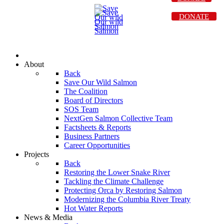
DONATE
About
Back
Save Our Wild Salmon
The Coalition
Board of Directors
SOS Team
NextGen Salmon Collective Team
Factsheets & Reports
Business Partners
Career Opportunities
Projects
Back
Restoring the Lower Snake River
Tackling the Climate Challenge
Protecting Orca by Restoring Salmon
Modernizing the Columbia River Treaty
Hot Water Reports
News & Media