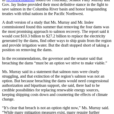
Gov. Jay Inslee provided their most definitive stance in the fight to
save salmon in the Columbia River basin and honor longstanding
treaties with tribal nations in the Pacific Northwest.
A draft version of a study that Ms. Murray and Mr. Inslee
commissioned found this summer that removing the four dams was
the most promising approach to salmon recovery. The report said it
would cost $10.3 billion to $27.2 billion to replace the electricity
generated by the dams, find other ways to ship grain from the region
and provide irrigation water. But the draft stopped short of taking a
position on removing the dams.
In the recommendations, the governor and the senator said that
breaching the dams “must be an option we strive to make viable.”
Ms. Murray said in a statement that salmon runs were clearly
struggling, and that extinction of the region’s salmon was not an
option. But because breaching the dams would need congressional
authorization and bipartisan support, she said, there had to be
credible possibilities for replacing renewable energy sources,
keeping shipping costs down and countering the effects of climate
change.
“It’s clear that breach is not an option right now,” Ms. Murray said.
“While many mitigation measures exist, many require further