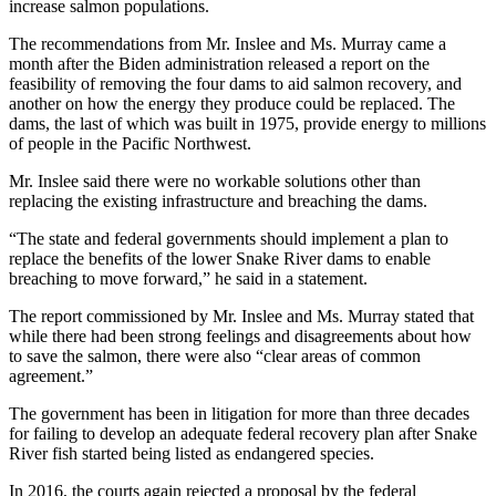
increase salmon populations.
The recommendations from Mr. Inslee and Ms. Murray came a
month after the Biden administration released a report on the
feasibility of removing the four dams to aid salmon recovery, and
another on how the energy they produce could be replaced. The
dams, the last of which was built in 1975, provide energy to millions
of people in the Pacific Northwest.
Mr. Inslee said there were no workable solutions other than
replacing the existing infrastructure and breaching the dams.
“The state and federal governments should implement a plan to
replace the benefits of the lower Snake River dams to enable
breaching to move forward,” he said in a statement.
The report commissioned by Mr. Inslee and Ms. Murray stated that
while there had been strong feelings and disagreements about how
to save the salmon, there were also “clear areas of common
agreement.”
The government has been in litigation for more than three decades
for failing to develop an adequate federal recovery plan after Snake
River fish started being listed as endangered species.
In 2016, the courts again rejected a proposal by the federal