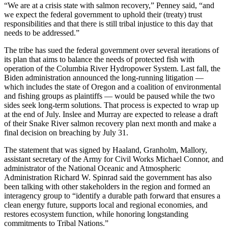
“We are at a crisis state with salmon recovery,” Penney said, “and
we expect the federal government to uphold their (treaty) trust
responsibilities and that there is still tribal injustice to this day that
needs to be addressed.”
The tribe has sued the federal government over several iterations of
its plan that aims to balance the needs of protected fish with
operation of the Columbia River Hydropower System. Last fall, the
Biden administration announced the long-running litigation —
which includes the state of Oregon and a coalition of environmental
and fishing groups as plaintiffs — would be paused while the two
sides seek long-term solutions. That process is expected to wrap up
at the end of July. Inslee and Murray are expected to release a draft
of their Snake River salmon recovery plan next month and make a
final decision on breaching by July 31.
The statement that was signed by Haaland, Granholm, Mallory,
assistant secretary of the Army for Civil Works Michael Connor, and
administrator of the National Oceanic and Atmospheric
Administration Richard W. Spinrad said the government has also
been talking with other stakeholders in the region and formed an
interagency group to “identify a durable path forward that ensures a
clean energy future, supports local and regional economies, and
restores ecosystem function, while honoring longstanding
commitments to Tribal Nations.”