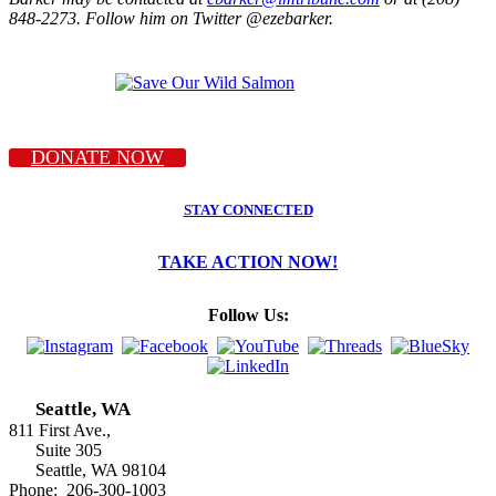
848-2273. Follow him on Twitter @ezebarker.
DONATE NOW
STAY CONNECTED
TAKE ACTION NOW!
Follow Us:
Seattle, WA
811 First Ave.,
Suite 305
Seattle, WA 98104
Phone: 206-300-1003