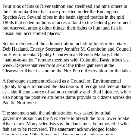
Four runs of Snake River salmon and steelhead and nine others in
the Columbia River basin are protected under the Endangered
Species Act. Several tribes in the basin signed treaties in the mid
1800s that ceded millions of acres of land to the federal government
but reserved, among other things, their rights to hunt and fish in
“usual and accustomed places.”
Senior members of the administration including Interior Secretary
Deb Haaland, Energy Secretary Jennifer M. Granholm and Council
on Environmental Quality Chairwoman Brenda Mallory, held
“nation-to-nation” remote meetings with Columbia Basin tribes last
week. Representatives from six of the tribes gathered at the
Clearwater River Casino on the Nez Perce Reservation for the talks.
A four-page statement released as a Council on Environmental
Quality blog summarized the discussion. It recognized federal dams
as a significant source of salmon mortality and tribal injustice, while
also noting the positive attributes dams provide to citizens across the
Pacific Northwest.
The statement said the administration was asked by tribal
governments such as the Nez Perce to breach the four lower Snake
River dams. Many scientists say the dams must be removed if wild
fish are to be recovered. The statement acknowledged Idaho
Congressman Mike Simpson’s dam removal and economic