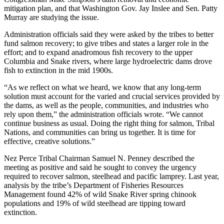
mitigation plan, and that Washington Gov. Jay Inslee and Sen. Patty
Murray are studying the issue.
Administration officials said they were asked by the tribes to better
fund salmon recovery; to give tribes and states a larger role in the
effort; and to expand anadromous fish recovery to the upper
Columbia and Snake rivers, where large hydroelectric dams drove
fish to extinction in the mid 1900s.
“As we reflect on what we heard, we know that any long-term
solution must account for the varied and crucial services provided by
the dams, as well as the people, communities, and industries who
rely upon them,” the administration officials wrote. “We cannot
continue business as usual. Doing the right thing for salmon, Tribal
Nations, and communities can bring us together. It is time for
effective, creative solutions.”
Nez Perce Tribal Chairman Samuel N. Penney described the
meeting as positive and said he sought to convey the urgency
required to recover salmon, steelhead and pacific lamprey. Last year,
analysis by the tribe’s Department of Fisheries Resources
Management found 42% of wild Snake River spring chinook
populations and 19% of wild steelhead are tipping toward
extinction.