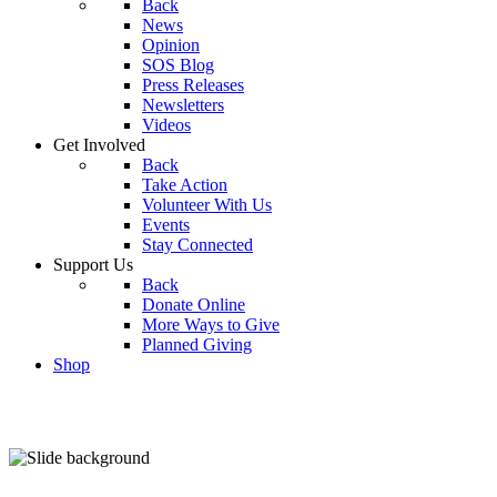
Back
News
Opinion
SOS Blog
Press Releases
Newsletters
Videos
Get Involved
Back
Take Action
Volunteer With Us
Events
Stay Connected
Support Us
Back
Donate Online
More Ways to Give
Planned Giving
Shop