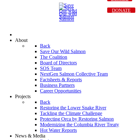
DONATE
About
Back
Save Our Wild Salmon
The Coalition
Board of Directors
SOS Team
NextGen Salmon Collective Team
Factsheets & Reports
Business Partners
Career Opportunities
Projects
Back
Restoring the Lower Snake River
Tackling the Climate Challenge
Protecting Orca by Restoring Salmon
Modernizing the Columbia River Treaty
Hot Water Reports
News & Media