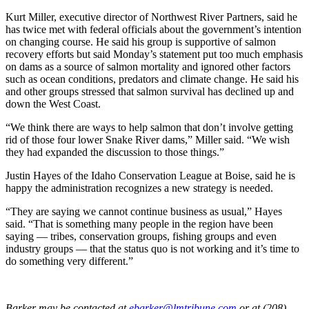
Kurt Miller, executive director of Northwest River Partners, said he
has twice met with federal officials about the government’s intention
on changing course. He said his group is supportive of salmon
recovery efforts but said Monday’s statement put too much emphasis
on dams as a source of salmon mortality and ignored other factors
such as ocean conditions, predators and climate change. He said his
and other groups stressed that salmon survival has declined up and
down the West Coast.
“We think there are ways to help salmon that don’t involve getting
rid of those four lower Snake River dams,” Miller said. “We wish
they had expanded the discussion to those things.”
Justin Hayes of the Idaho Conservation League at Boise, said he is
happy the administration recognizes a new strategy is needed.
“They are saying we cannot continue business as usual,” Hayes
said. “That is something many people in the region have been
saying — tribes, conservation groups, fishing groups and even
industry groups — that the status quo is not working and it’s time to
do something very different.”
Barker may be contacted at
ebarker@lmtribune.com
or at (208)