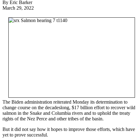
By Eric Barker
March 29, 2022
The Biden administration reiterated Monday its determination to
change course on the decadeslong, $17 billion effort to recover wild
salmon in the Snake and Columbia rivers and to uphold the treaty
rights of the Nez Perce and other tribes of the basin.
But it did not say how it hopes to improve those efforts, which have
yet to prove successful.