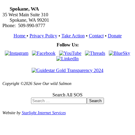
Spokane, WA
35 West Main Suite 310
Spokane, WA 99201
Phone: 509-990-9777
Home
•
Privacy Policy
•
Take Action
•
Contact
•
Donate
Follow Us:
Copyright ©2026 Save Our wild Salmon
Search All SOS
Search
Website by
Starlight Internet Services