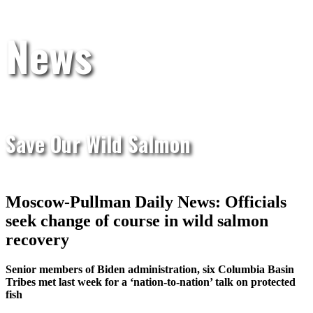
News
Save Our Wild Salmon
Moscow-Pullman Daily News: Officials
seek change of course in wild salmon
recovery
Senior members of Biden administration, six Columbia Basin
Tribes met last week for a ‘nation-to-nation’ talk on protected
fish