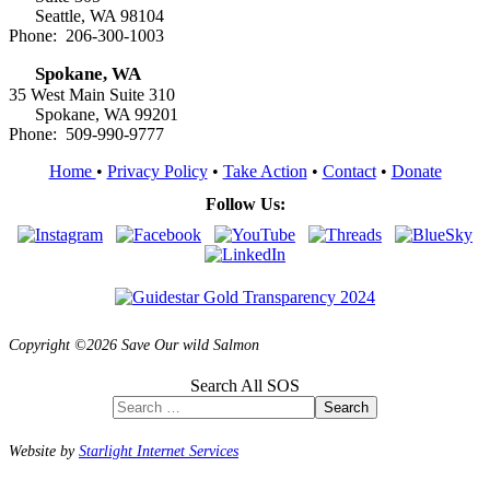
Seattle, WA 98104
Phone: 206-300-1003
Spokane, WA
35 West Main Suite 310
Spokane, WA 99201
Phone: 509-990-9777
Home
•
Privacy Policy
•
Take Action
•
Contact
•
Donate
Follow Us:
Copyright ©2026 Save Our wild Salmon
Search All SOS
Search
Website by
Starlight Internet Services