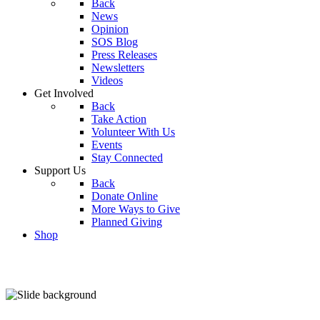
Back
News
Opinion
SOS Blog
Press Releases
Newsletters
Videos
Get Involved
Back
Take Action
Volunteer With Us
Events
Stay Connected
Support Us
Back
Donate Online
More Ways to Give
Planned Giving
Shop