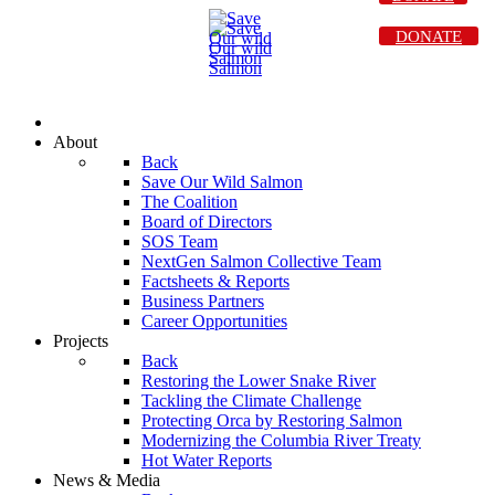
DONATE
About
Back
Save Our Wild Salmon
The Coalition
Board of Directors
SOS Team
NextGen Salmon Collective Team
Factsheets & Reports
Business Partners
Career Opportunities
Projects
Back
Restoring the Lower Snake River
Tackling the Climate Challenge
Protecting Orca by Restoring Salmon
Modernizing the Columbia River Treaty
Hot Water Reports
News & Media