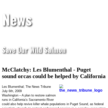
News
Save Our Wild Salmon
McClatchy: Les Blumenthal - Puget
sound orcas could be helped by California
Les Blumenthal; The News Tribune
July 6th, 2009
Washington – A plan to restore salmon
runs in California’s Sacramento River
could also help revive killer whale populations in Puget Sound, as federal