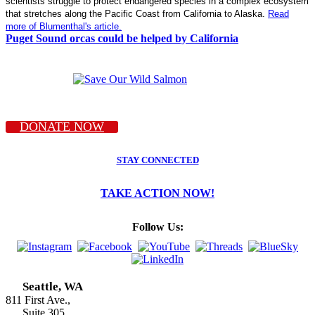
scientists struggle to protect endangered species in a complex ecosystem
that stretches along the Pacific Coast from California to Alaska.
Read
more of Blumenthal's article.
Puget Sound orcas could be helped by California
DONATE NOW
STAY CONNECTED
TAKE ACTION NOW!
Follow Us:
Seattle, WA
811 First Ave.,
Suite 305