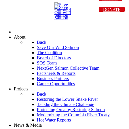
DONATE
About
Back
Save Our Wild Salmon
The Coalition
Board of Directors
SOS Team
NextGen Salmon Collective Team
Factsheets & Reports
Business Partners
Career Opportunities
Projects
Back
Restoring the Lower Snake River
Tackling the Climate Challenge
Protecting Orca by Restoring Salmon
Modernizing the Columbia River Treaty
Hot Water Reports
News & Media