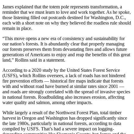
James explained that the totem pole represents transformation, a
reminder that we must learn to love and work together. As he spoke,
those listening filled out postcards destined for Washington, D.C.,
each with a short note on why they believed the roadless rule should
remain in place.
“This move opens a new era of consistency and sustainability for
our nation’s forests. It is abundantly clear that properly managing
our forests preserves them from devastating fires and allows future
generations of Americans to enjoy and reap the benefits of this great
land,” Rollins said in a statement.
According to a 2020 study by the United States Forest Service
(USFS), which Rollins oversees, a lack of roads has not hindered
fire prevention efforts — historical fire maps indicate that forests
with and without road have burned at similar rates since 2001 —
and roads are strongly correlated with the spread of invasive species
in national forests. Roadbuilding also increases erosion, affecting
water quality and salmon, among other impacts.
While largely a result of the Northwest Forest Plan, total timber
harvest in Oregon and Washington has dropped significantly since
the late 1980s, particularly in national forests, according to data
compiled by USFS. That’s had a severe impact on logging-