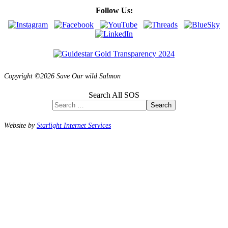
Follow Us:
Copyright ©2026 Save Our wild Salmon
Search All SOS
Search
Website by
Starlight Internet Services