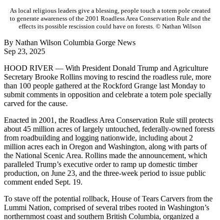
As local religious leaders give a blessing, people touch a totem pole created
to generate awareness of the 2001 Roadless Area Conservation Rule and the
effects its possible rescission could have on forests. © Nathan Wilson
By Nathan Wilson Columbia Gorge News
Sep 23, 2025
HOOD RIVER — With President Donald Trump and Agriculture
Secretary Brooke Rollins moving to rescind the roadless rule, more
than 100 people gathered at the Rockford Grange last Monday to
submit comments in opposition and celebrate a totem pole specially
carved for the cause.
Enacted in 2001, the Roadless Area Conservation Rule still protects
about 45 million acres of largely untouched, federally-owned forests
from roadbuilding and logging nationwide, including about 2
million acres each in Oregon and Washington, along with parts of
the National Scenic Area. Rollins made the announcement, which
paralleled Trump’s executive order to ramp up domestic timber
production, on June 23, and the three-week period to issue public
comment ended Sept. 19.
To stave off the potential rollback, House of Tears Carvers from the
Lummi Nation, comprised of several tribes rooted in Washington’s
northernmost coast and southern British Columbia, organized a