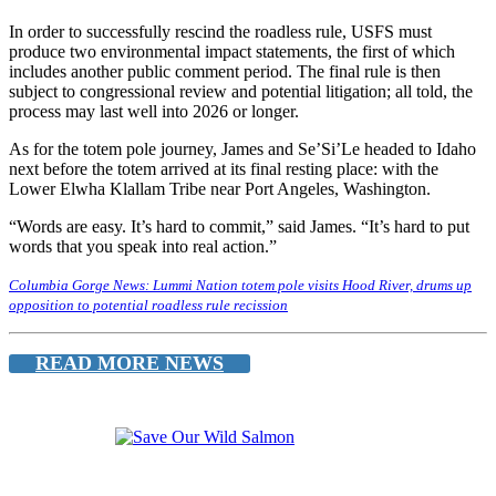
In order to successfully rescind the roadless rule, USFS must
produce two environmental impact statements, the first of which
includes another public comment period. The final rule is then
subject to congressional review and potential litigation; all told, the
process may last well into 2026 or longer.
As for the totem pole journey, James and Se’Si’Le headed to Idaho
next before the totem arrived at its final resting place: with the
Lower Elwha Klallam Tribe near Port Angeles, Washington.
“Words are easy. It’s hard to commit,” said James. “It’s hard to put
words that you speak into real action.”
Columbia Gorge News: Lummi Nation totem pole visits Hood River, drums up
opposition to potential roadless rule recission
READ MORE NEWS