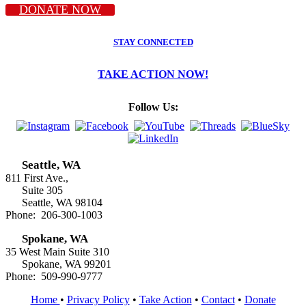
DONATE NOW
STAY CONNECTED
TAKE ACTION NOW!
Follow Us:
Seattle, WA
811 First Ave.,
Suite 305
Seattle, WA 98104
Phone: 206-300-1003
Spokane, WA
35 West Main Suite 310
Spokane, WA 99201
Phone: 509-990-9777
Home
•
Privacy Policy
•
Take Action
•
Contact
•
Donate