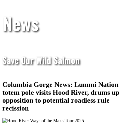
News
Save Our Wild Salmon
Columbia Gorge News: Lummi Nation
totem pole visits Hood River, drums up
opposition to potential roadless rule
recission