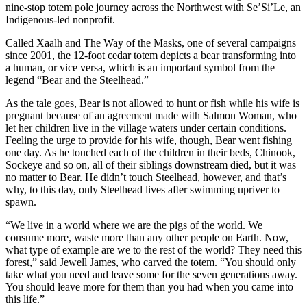
nine-stop totem pole journey across the Northwest with Se’Si’Le, an
Indigenous-led nonprofit.
Called Xaalh and The Way of the Masks, one of several campaigns
since 2001, the 12-foot cedar totem depicts a bear transforming into
a human, or vice versa, which is an important symbol from the
legend “Bear and the Steelhead.”
As the tale goes, Bear is not allowed to hunt or fish while his wife is
pregnant because of an agreement made with Salmon Woman, who
let her children live in the village waters under certain conditions.
Feeling the urge to provide for his wife, though, Bear went fishing
one day. As he touched each of the children in their beds, Chinook,
Sockeye and so on, all of their siblings downstream died, but it was
no matter to Bear. He didn’t touch Steelhead, however, and that’s
why, to this day, only Steelhead lives after swimming upriver to
spawn.
“We live in a world where we are the pigs of the world. We
consume more, waste more than any other people on Earth. Now,
what type of example are we to the rest of the world? They need this
forest,” said Jewell James, who carved the totem. “You should only
take what you need and leave some for the seven generations away.
You should leave more for them than you had when you came into
this life.”