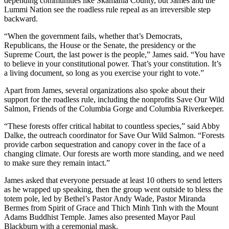
depending communities like Skamania County, but James and the
Lummi Nation see the roadless rule repeal as an irreversible step
backward.
“When the government fails, whether that’s Democrats,
Republicans, the House or the Senate, the presidency or the
Supreme Court, the last power is the people,” James said. “You have
to believe in your constitutional power. That’s your constitution. It’s
a living document, so long as you exercise your right to vote.”
Apart from James, several organizations also spoke about their
support for the roadless rule, including the nonprofits Save Our Wild
Salmon, Friends of the Columbia Gorge and Columbia Riverkeeper.
“These forests offer critical habitat to countless species,” said Abby
Dalke, the outreach coordinator for Save Our Wild Salmon. “Forests
provide carbon sequestration and canopy cover in the face of a
changing climate. Our forests are worth more standing, and we need
to make sure they remain intact.”
James asked that everyone persuade at least 10 others to send letters
as he wrapped up speaking, then the group went outside to bless the
totem pole, led by Bethel’s Pastor Andy Wade, Pastor Miranda
Bermes from Spirit of Grace and Thich Minh Tinh with the Mount
Adams Buddhist Temple. James also presented Mayor Paul
Blackburn with a ceremonial mask.