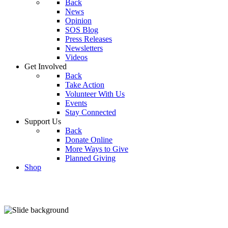
Back
News
Opinion
SOS Blog
Press Releases
Newsletters
Videos
Get Involved
Back
Take Action
Volunteer With Us
Events
Stay Connected
Support Us
Back
Donate Online
More Ways to Give
Planned Giving
Shop