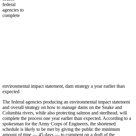
federal
agencies to
complete
environmental impact statement, dam strategy a year earlier than
expected
The federal agencies producing an environmental impact statement
and overall strategy on how to manage dams on the Snake and
Columbia rivers, while also protecting salmon and steelhead, will
complete the process one year earlier than expected. According to a
spokesman for the Army Corps of Engineers, the shortened
schedule is likely to be met by giving the public the minimum
amount of time — 45 days — to comment on a draft of the