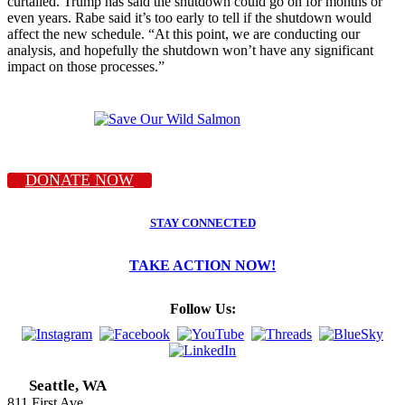
curtailed. Trump has said the shutdown could go on for months or
even years. Rabe said it’s too early to tell if the shutdown would
affect the new schedule. “At this point, we are conducting our
analysis, and hopefully the shutdown won’t have any significant
impact on those processes.”
DONATE NOW
STAY CONNECTED
TAKE ACTION NOW!
Follow Us:
Seattle, WA
811 First Ave.,