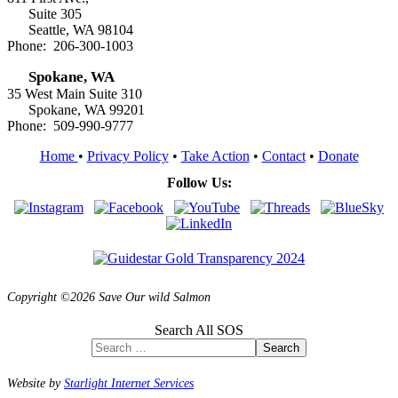
Suite 305
Seattle, WA 98104
Phone: 206-300-1003
Spokane, WA
35 West Main Suite 310
Spokane, WA 99201
Phone: 509-990-9777
Home
•
Privacy Policy
•
Take Action
•
Contact
•
Donate
Follow Us:
Copyright ©2026 Save Our wild Salmon
Search All SOS
Search
Website by
Starlight Internet Services