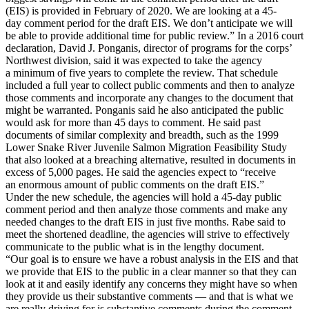
(EIS) is provided in February of 2020. We are looking at a 45-
day comment period for the draft EIS. We don’t anticipate we will
be able to provide additional time for public review.” In a 2016 court
declaration, David J. Ponganis, director of programs for the corps’
Northwest division, said it was expected to take the agency
a minimum of five years to complete the review. That schedule
included a full year to collect public comments and then to analyze
those comments and incorporate any changes to the document that
might be warranted. Ponganis said he also anticipated the public
would ask for more than 45 days to comment. He said past
documents of similar complexity and breadth, such as the 1999
Lower Snake River Juvenile Salmon Migration Feasibility Study
that also looked at a breaching alternative, resulted in documents in
excess of 5,000 pages. He said the agencies expect to “receive
an enormous amount of public comments on the draft EIS.”
Under the new schedule, the agencies will hold a 45-day public
comment period and then analyze those comments and make any
needed changes to the draft EIS in just five months. Rabe said to
meet the shortened deadline, the agencies will strive to effectively
communicate to the public what is in the lengthy document.
“Our goal is to ensure we have a robust analysis in the EIS and that
we provide that EIS to the public in a clear manner so that they can
look at it and easily identify any concerns they might have so when
they provide us their substantive comments — and that is what we
are really driving for is substantive comments during the comment