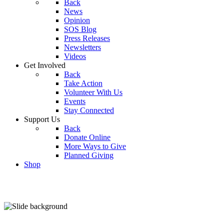
Back
News
Opinion
SOS Blog
Press Releases
Newsletters
Videos
Get Involved
Back
Take Action
Volunteer With Us
Events
Stay Connected
Support Us
Back
Donate Online
More Ways to Give
Planned Giving
Shop