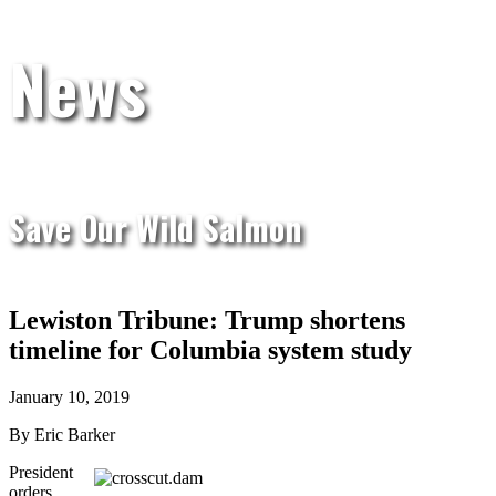
News
Save Our Wild Salmon
Lewiston Tribune: Trump shortens
timeline for Columbia system study
January 10, 2019
By Eric Barker
President
orders