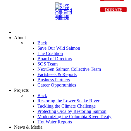
DONATE
About
Back
Save Our Wild Salmon
The Coalition
Board of Directors
SOS Team
NextGen Salmon Collective Team
Factsheets & Reports
Business Partners
Career Opportunities
Projects
Back
Restoring the Lower Snake River
Tackling the Climate Challenge
Protecting Orca by Restoring Salmon
Modernizing the Columbia River Treaty
Hot Water Reports
News & Media