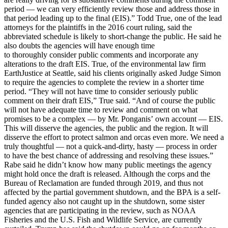
period — we can very efficiently review those and address those in
that period leading up to the final (EIS).” Todd True, one of the lead
attorneys for the plaintiffs in the 2016 court ruling, said the
abbreviated schedule is likely to short-change the public. He said he
also doubts the agencies will have enough time
to thoroughly consider public comments and incorporate any
alterations to the draft EIS. True, of the environmental law firm
EarthJustice at Seattle, said his clients originally asked Judge Simon
to require the agencies to complete the review in a shorter time
period. “They will not have time to consider seriously public
comment on their draft EIS,” True said. “And of course the public
will not have adequate time to review and comment on what
promises to be a complex — by Mr. Ponganis’ own account — EIS.
This will disserve the agencies, the public and the region. It will
disserve the effort to protect salmon and orcas even more. We need a
truly thoughtful — not a quick-and-dirty, hasty — process in order
to have the best chance of addressing and resolving these issues.”
Rabe said he didn’t know how many public meetings the agency
might hold once the draft is released. Although the corps and the
Bureau of Reclamation are funded through 2019, and thus not
affected by the partial government shutdown, and the BPA is a self-
funded agency also not caught up in the shutdown, some sister
agencies that are participating in the review, such as NOAA
Fisheries and the U.S. Fish and Wildlife Service, are currently