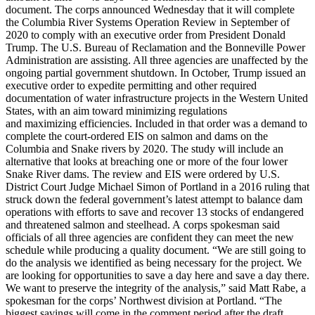
document. The corps announced Wednesday that it will complete
the Columbia River Systems Operation Review in September of
2020 to comply with an executive order from President Donald
Trump. The U.S. Bureau of Reclamation and the Bonneville Power
Administration are assisting. All three agencies are unaffected by the
ongoing partial government shutdown. In October, Trump issued an
executive order to expedite permitting and other required
documentation of water infrastructure projects in the Western United
States, with an aim toward minimizing regulations
and maximizing efficiencies. Included in that order was a demand to
complete the court-ordered EIS on salmon and dams on the
Columbia and Snake rivers by 2020. The study will include an
alternative that looks at breaching one or more of the four lower
Snake River dams. The review and EIS were ordered by U.S.
District Court Judge Michael Simon of Portland in a 2016 ruling that
struck down the federal government’s latest attempt to balance dam
operations with efforts to save and recover 13 stocks of endangered
and threatened salmon and steelhead. A corps spokesman said
officials of all three agencies are confident they can meet the new
schedule while producing a quality document. “We are still going to
do the analysis we identified as being necessary for the project. We
are looking for opportunities to save a day here and save a day there.
We want to preserve the integrity of the analysis,” said Matt Rabe, a
spokesman for the corps’ Northwest division at Portland. “The
biggest savings will come in the comment period after the draft