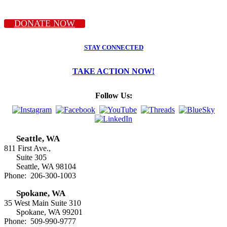
DONATE NOW
STAY CONNECTED
TAKE ACTION NOW!
Follow Us:
Seattle, WA
811 First Ave.,
Suite 305
Seattle, WA 98104
Phone: 206-300-1003
Spokane, WA
35 West Main Suite 310
Spokane, WA 99201
Phone: 509-990-9777