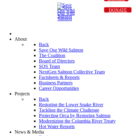
DONATE
About
Back
Save Our Wild Salmon
The Coalition
Board of Directors
SOS Team
NextGen Salmon Collective Team
Factsheets & Reports
Business Partners
Career Opportunities
Projects
Back
Restoring the Lower Snake River
Tackling the Climate Challenge
Protecting Orca by Restoring Salmon
Modernizing the Columbia River Treaty
Hot Water Reports
News & Media