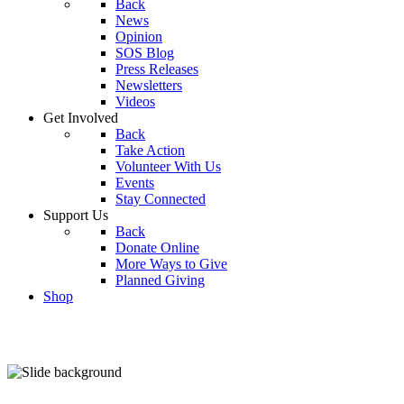
Back
News
Opinion
SOS Blog
Press Releases
Newsletters
Videos
Get Involved
Back
Take Action
Volunteer With Us
Events
Stay Connected
Support Us
Back
Donate Online
More Ways to Give
Planned Giving
Shop