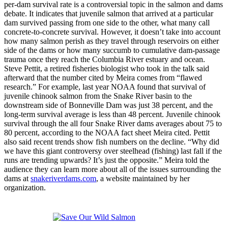
per-dam survival rate is a controversial topic in the salmon and dams
debate. It indicates that juvenile salmon that arrived at a particular
dam survived passing from one side to the other, what many call
concrete-to-concrete survival. However, it doesn’t take into account
how many salmon perish as they travel through reservoirs on either
side of the dams or how many succumb to cumulative dam-passage
trauma once they reach the Columbia River estuary and ocean.
Steve Pettit, a retired fisheries biologist who took in the talk said
afterward that the number cited by Meira comes from “flawed
research.” For example, last year NOAA found that survival of
juvenile chinook salmon from the Snake River basin to the
downstream side of Bonneville Dam was just 38 percent, and the
long-term survival average is less than 48 percent. Juvenile chinook
survival through the all four Snake River dams averages about 75 to
80 percent, according to the NOAA fact sheet Meira cited. Pettit
also said recent trends show fish numbers on the decline. “Why did
we have this giant controversy over steelhead (fishing) last fall if the
runs are trending upwards? It’s just the opposite.” Meira told the
audience they can learn more about all of the issues surrounding the
dams at
snakeriverdams.com
, a website maintained by her
organization.