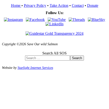
Home
•
Privacy Policy
•
Take Action
•
Contact
•
Donate
Follow Us:
Copyright ©2026 Save Our wild Salmon
Search All SOS
Search
Website by
Starlight Internet Services