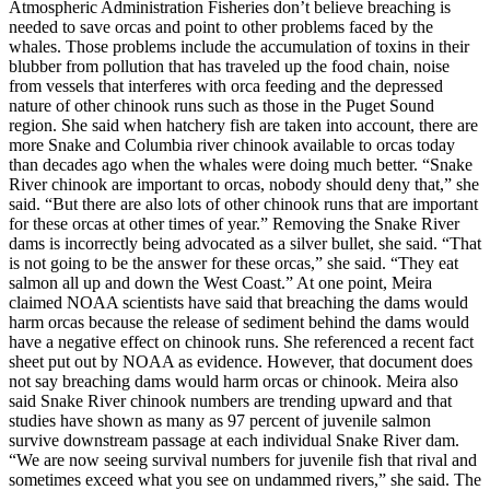
Atmospheric Administration Fisheries don’t believe breaching is
needed to save orcas and point to other problems faced by the
whales. Those problems include the accumulation of toxins in their
blubber from pollution that has traveled up the food chain, noise
from vessels that interferes with orca feeding and the depressed
nature of other chinook runs such as those in the Puget Sound
region. She said when hatchery fish are taken into account, there are
more Snake and Columbia river chinook available to orcas today
than decades ago when the whales were doing much better. “Snake
River chinook are important to orcas, nobody should deny that,” she
said. “But there are also lots of other chinook runs that are important
for these orcas at other times of year.” Removing the Snake River
dams is incorrectly being advocated as a silver bullet, she said. “That
is not going to be the answer for these orcas,” she said. “They eat
salmon all up and down the West Coast.” At one point, Meira
claimed NOAA scientists have said that breaching the dams would
harm orcas because the release of sediment behind the dams would
have a negative effect on chinook runs. She referenced a recent fact
sheet put out by NOAA as evidence. However, that document does
not say breaching dams would harm orcas or chinook. Meira also
said Snake River chinook numbers are trending upward and that
studies have shown as many as 97 percent of juvenile salmon
survive downstream passage at each individual Snake River dam.
“We are now seeing survival numbers for juvenile fish that rival and
sometimes exceed what you see on undammed rivers,” she said. The