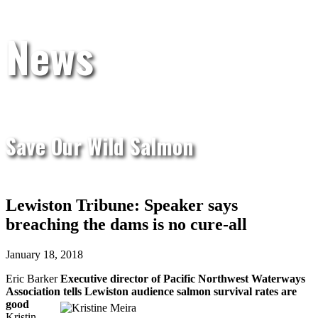
News
Save Our Wild Salmon
Lewiston Tribune: Speaker says
breaching the dams is no cure-all
January 18, 2018
Eric Barker
Executive director of Pacific Northwest Waterways
Association tells Lewiston audience salmon survival rates are
good
Kristin