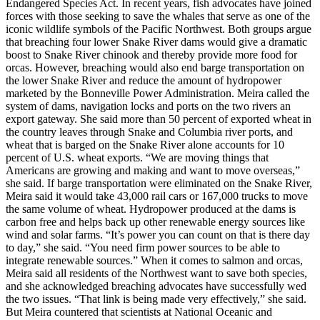
Endangered Species Act. In recent years, fish advocates have joined
forces with those seeking to save the whales that serve as one of the
iconic wildlife symbols of the Pacific Northwest. Both groups argue
that breaching four lower Snake River dams would give a dramatic
boost to Snake River chinook and thereby provide more food for
orcas. However, breaching would also end barge transportation on
the lower Snake River and reduce the amount of hydropower
marketed by the Bonneville Power Administration. Meira called the
system of dams, navigation locks and ports on the two rivers an
export gateway. She said more than 50 percent of exported wheat in
the country leaves through Snake and Columbia river ports, and
wheat that is barged on the Snake River alone accounts for 10
percent of U.S. wheat exports. “We are moving things that
Americans are growing and making and want to move overseas,”
she said. If barge transportation were eliminated on the Snake River,
Meira said it would take 43,000 rail cars or 167,000 trucks to move
the same volume of wheat. Hydropower produced at the dams is
carbon free and helps back up other renewable energy sources like
wind and solar farms. “It’s power you can count on that is there day
to day,” she said. “You need firm power sources to be able to
integrate renewable sources.” When it comes to salmon and orcas,
Meira said all residents of the Northwest want to save both species,
and she acknowledged breaching advocates have successfully wed
the two issues. “That link is being made very effectively,” she said.
But Meira countered that scientists at National Oceanic and