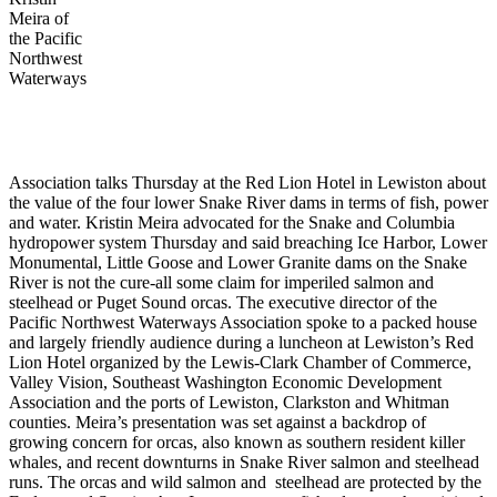
Meira of
the Pacific
Northwest
Waterways
Association talks Thursday at the Red Lion Hotel in Lewiston about
the value of the four lower Snake River dams in terms of fish, power
and water. Kristin Meira advocated for the Snake and Columbia
hydropower system Thursday and said breaching Ice Harbor, Lower
Monumental, Little Goose and Lower Granite dams on the Snake
River is not the cure-all some claim for imperiled salmon and
steelhead or Puget Sound orcas. The executive director of the
Pacific Northwest Waterways Association spoke to a packed house
and largely friendly audience during a luncheon at Lewiston’s Red
Lion Hotel organized by the Lewis-Clark Chamber of Commerce,
Valley Vision, Southeast Washington Economic Development
Association and the ports of Lewiston, Clarkston and Whitman
counties. Meira’s presentation was set against a backdrop of
growing concern for orcas, also known as southern resident killer
whales, and recent downturns in Snake River salmon and steelhead
runs. The orcas and wild salmon and steelhead are protected by the