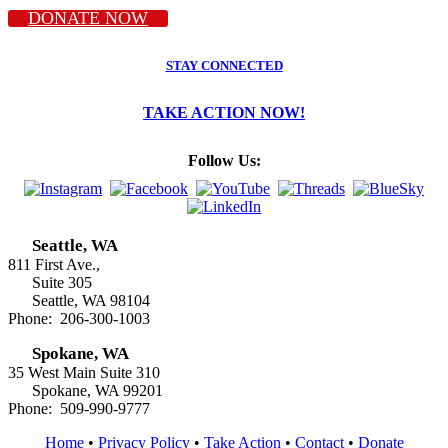
DONATE NOW
STAY CONNECTED
TAKE ACTION NOW!
Follow Us:
Seattle, WA
811 First Ave.,
Suite 305
Seattle, WA 98104
Phone: 206-300-1003
Spokane, WA
35 West Main Suite 310
Spokane, WA 99201
Phone: 509-990-9777
Home
•
Privacy Policy
•
Take Action
•
Contact
•
Donate