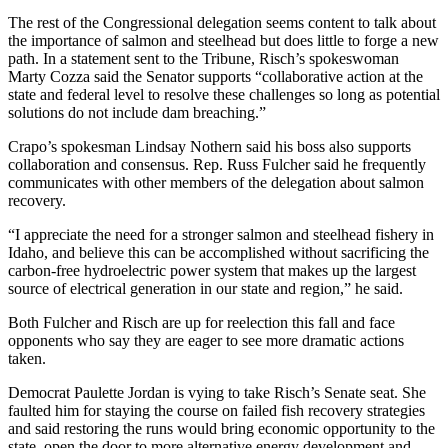
The rest of the Congressional delegation seems content to talk about
the importance of salmon and steelhead but does little to forge a new
path. In a statement sent to the Tribune, Risch’s spokeswoman
Marty Cozza said the Senator supports “collaborative action at the
state and federal level to resolve these challenges so long as potential
solutions do not include dam breaching.”
Crapo’s spokesman Lindsay Nothern said his boss also supports
collaboration and consensus. Rep. Russ Fulcher said he frequently
communicates with other members of the delegation about salmon
recovery.
“I appreciate the need for a stronger salmon and steelhead fishery in
Idaho, and believe this can be accomplished without sacrificing the
carbon-free hydroelectric power system that makes up the largest
source of electrical generation in our state and region,” he said.
Both Fulcher and Risch are up for reelection this fall and face
opponents who say they are eager to see more dramatic actions
taken.
Democrat Paulette Jordan is vying to take Risch’s Senate seat. She
faulted him for staying the course on failed fish recovery strategies
and said restoring the runs would bring economic opportunity to the
state, open the door to more alternative energy development and