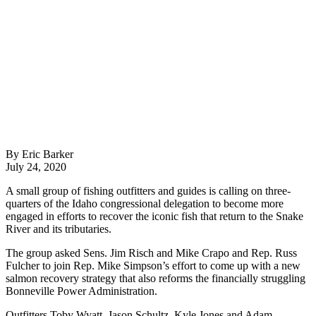
By Eric Barker
July 24, 2020
A small group of fishing outfitters and guides is calling on three-
quarters of the Idaho congressional delegation to become more
engaged in efforts to recover the iconic fish that return to the Snake
River and its tributaries.
The group asked Sens. Jim Risch and Mike Crapo and Rep. Russ
Fulcher to join Rep. Mike Simpson’s effort to come up with a new
salmon recovery strategy that also reforms the financially struggling
Bonneville Power Administration.
Outfitters Toby Wyatt, Jason Schultz, Kyle Jones and Adam