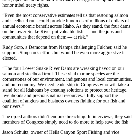
honor tribal treaty rights.
“Even the most conservative estimates tell us that restoring salmon
and steelhead runs could provide hundreds of millions of dollars of
annual economic benefit across Idaho. As they stand, the four dams
on the lower Snake River put valuable fish — and the jobs and
communities that depend on them — at risk.”
Rudy Soto, a Democrat from Nampa challenging Fulcher, said he
supports Simpson’s efforts but would be even more aggressive if
elected.
“The four Lower Snake River Dams are wreaking havoc on our
salmon and steelhead trout. These vital marine species are the
cornerstones of our environment, indigenous and local communities,
and our economy. We need leadership in Congress who will take a
stand for all Idahoans by creating solutions to protect our heritage,
livelihoods and precious natural resources. I fully support the
coalition of anglers and business owners fighting for our fish and
our rivers.”
The op-ed authors didn’t endorse breaching. In interviews, they said
members of Congress simply need to do more to help save the fish.
Jason Schultz, owner of Hells Canyon Sport Fishing and vice