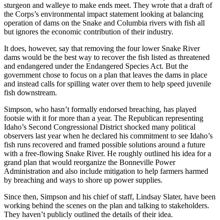
sturgeon and walleye to make ends meet. They wrote that a draft of
the Corps’s environmental impact statement looking at balancing
operation of dams on the Snake and Columbia rivers with fish all
but ignores the economic contribution of their industry.
It does, however, say that removing the four lower Snake River
dams would be the best way to recover the fish listed as threatened
and endangered under the Endangered Species Act. But the
government chose to focus on a plan that leaves the dams in place
and instead calls for spilling water over them to help speed juvenile
fish downstream.
Simpson, who hasn’t formally endorsed breaching, has played
footsie with it for more than a year. The Republican representing
Idaho’s Second Congressional District shocked many political
observers last year when he declared his commitment to see Idaho’s
fish runs recovered and framed possible solutions around a future
with a free-flowing Snake River. He roughly outlined his idea for a
grand plan that would reorganize the Bonneville Power
Administration and also include mitigation to help farmers harmed
by breaching and ways to shore up power supplies.
Since then, Simpson and his chief of staff, Lindsay Slater, have been
working behind the scenes on the plan and talking to stakeholders.
They haven’t publicly outlined the details of their idea.