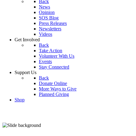
Back
News
Opinion
SOS Blog
Press Releases
Newsletters
Videos
Get Involved
Back
Take Action
Volunteer With Us
Events
Stay Connected
Support Us
Back
Donate Online
More Ways to Give
Planned Giving
Shop