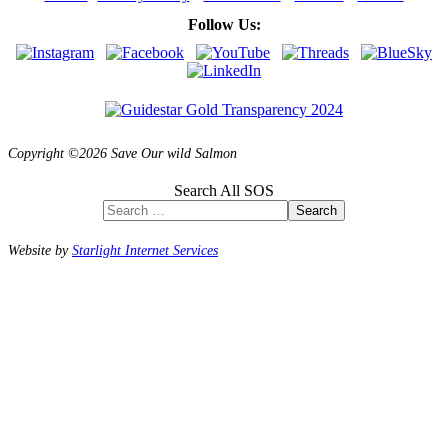
Follow Us:
Copyright ©2026 Save Our wild Salmon
Search All SOS
Search
Website by
Starlight Internet Services