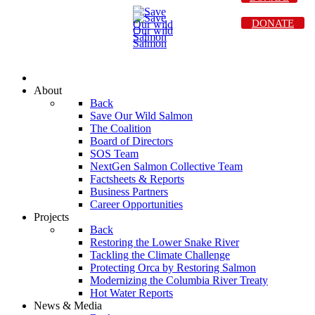
DONATE
About
Back
Save Our Wild Salmon
The Coalition
Board of Directors
SOS Team
NextGen Salmon Collective Team
Factsheets & Reports
Business Partners
Career Opportunities
Projects
Back
Restoring the Lower Snake River
Tackling the Climate Challenge
Protecting Orca by Restoring Salmon
Modernizing the Columbia River Treaty
Hot Water Reports
News & Media