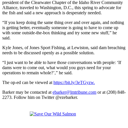
president of the Clearwater Chapter of the Idaho River Community
Alliance, traveled to Washington, D.C., this spring to advocate for
the fish and said a new approach is desperately needed.
“If you keep doing the same thing over and over again, and nothing
is getting better, eventually someone is going to have to come up
with some outside-the-box thinking and try some new stuff,” he
said.
Kyle Jones, of Jones Sport Fishing, at Lewiston, said dam breaching
needs to be discussed openly as a possible solution.
“I just want to be able to have those conversations with people: ‘If
dams were to come out, what would you guys need for your
operations to remain whole?’,” he said.
The op-ed can be viewed at
https://bit.ly/3eTGyzw.
Barker may be contacted at
ebarker@lmtribune.com
or at (208) 848-
2273. Follow him on Twitter @ezebarker.