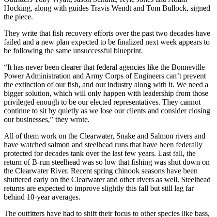
Hocking, along with guides Travis Wendt and Tom Bullock, signed
the piece.
They write that fish recovery efforts over the past two decades have
failed and a new plan expected to be finalized next week appears to
be following the same unsuccessful blueprint.
“It has never been clearer that federal agencies like the Bonneville
Power Administration and Army Corps of Engineers can’t prevent
the extinction of our fish, and our industry along with it. We need a
bigger solution, which will only happen with leadership from those
privileged enough to be our elected representatives. They cannot
continue to sit by quietly as we lose our clients and consider closing
our businesses,” they wrote.
All of them work on the Clearwater, Snake and Salmon rivers and
have watched salmon and steelhead runs that have been federally
protected for decades tank over the last few years. Last fall, the
return of B-run steelhead was so low that fishing was shut down on
the Clearwater River. Recent spring chinook seasons have been
shuttered early on the Clearwater and other rivers as well. Steelhead
returns are expected to improve slightly this fall but still lag far
behind 10-year averages.
The outfitters have had to shift their focus to other species like bass,