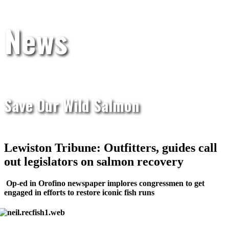
News
Save Our Wild Salmon
Lewiston Tribune: Outfitters, guides call
out legislators on salmon recovery
Op-ed in Orofino newspaper implores congressmen to get
engaged in efforts to restore iconic fish runs