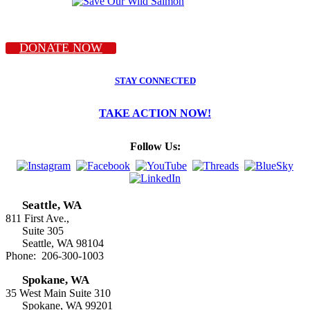
DONATE NOW
STAY CONNECTED
TAKE ACTION NOW!
Follow Us:
Seattle, WA
811 First Ave.,
Suite 305
Seattle, WA 98104
Phone: 206-300-1003
Spokane, WA
35 West Main Suite 310
Spokane, WA 99201