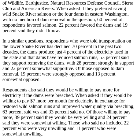
of Wildlife, Earthjustice, Natural Resources Defense Council, Sierra
Club and American Rivers. When asked if they preferred saving
wild Snake River salmon or the four dams in eastern Washington,
with no mention of dam removal in the question, 60 percent of
respondents favored salmon, 22 percent favored the dams and 19
percent said they didn't know.
In a similar questions, respondents who were told transportation on
the lower Snake River has declined 70 percent in the past two
decades, the dams produce just 4 percent of the electricity used in
the state and that dams have reduced salmon runs, 53 percent said
they support removing the dams, with 28 percent strongly in support
and 22 percent somewhat supportive. Of those opposed to dam
removal, 19 percent were strongly opposed and 13 percent
somewhat opposed.
Respondents also said they would be willing to pay more for
electricity if the dams were breached. When asked if they would be
willing to pay $7 more per month for electricity in exchange for
restored wild salmon runs and improved water quality via breaching,
63 percent said yes and 33 percent said no. Of those willing to pay
more, 39 percent said they would be very willing and 24 percent
said they were somewhat willing. Those who said no included 22
percent who were very unwilling and 11 percent who were
somewhat unwilling.