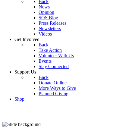
Back
News
Opinion
SOS Blog
Press Releases
Newsletters
Videos
Get Involved
Back
Take Action
Volunteer With Us
Events
Stay Connected
Support Us
Back
Donate Online
More Ways to Give
Planned Giving
Shop