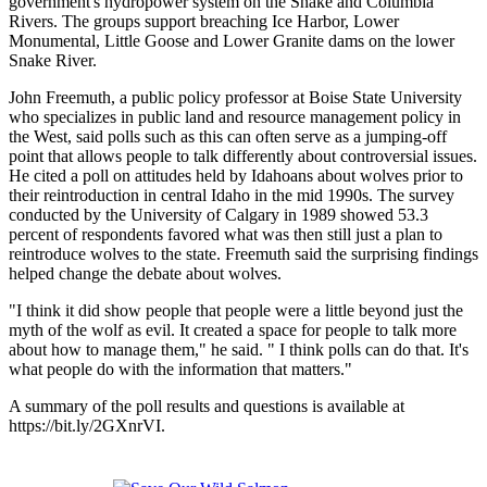
government's hydropower system on the Snake and Columbia
Rivers. The groups support breaching Ice Harbor, Lower
Monumental, Little Goose and Lower Granite dams on the lower
Snake River.
John Freemuth, a public policy professor at Boise State University
who specializes in public land and resource management policy in
the West, said polls such as this can often serve as a jumping-off
point that allows people to talk differently about controversial issues.
He cited a poll on attitudes held by Idahoans about wolves prior to
their reintroduction in central Idaho in the mid 1990s. The survey
conducted by the University of Calgary in 1989 showed 53.3
percent of respondents favored what was then still just a plan to
reintroduce wolves to the state. Freemuth said the surprising findings
helped change the debate about wolves.
"I think it did show people that people were a little beyond just the
myth of the wolf as evil. It created a space for people to talk more
about how to manage them," he said. " I think polls can do that. It's
what people do with the information that matters."
A summary of the poll results and questions is available at
https://bit.ly/2GXnrVI.