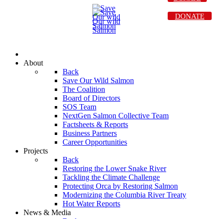
DONATE
About
Back
Save Our Wild Salmon
The Coalition
Board of Directors
SOS Team
NextGen Salmon Collective Team
Factsheets & Reports
Business Partners
Career Opportunities
Projects
Back
Restoring the Lower Snake River
Tackling the Climate Challenge
Protecting Orca by Restoring Salmon
Modernizing the Columbia River Treaty
Hot Water Reports
News & Media