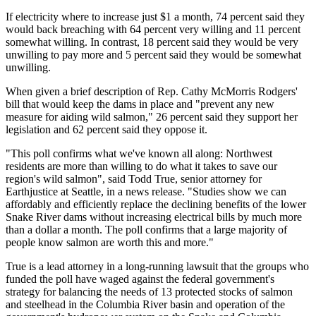
If electricity where to increase just $1 a month, 74 percent said they
would back breaching with 64 percent very willing and 11 percent
somewhat willing. In contrast, 18 percent said they would be very
unwilling to pay more and 5 percent said they would be somewhat
unwilling.
When given a brief description of Rep. Cathy McMorris Rodgers'
bill that would keep the dams in place and "prevent any new
measure for aiding wild salmon," 26 percent said they support her
legislation and 62 percent said they oppose it.
"This poll confirms what we've known all along: Northwest
residents are more than willing to do what it takes to save our
region's wild salmon", said Todd True, senior attorney for
Earthjustice at Seattle, in a news release. "Studies show we can
affordably and efficiently replace the declining benefits of the lower
Snake River dams without increasing electrical bills by much more
than a dollar a month. The poll confirms that a large majority of
people know salmon are worth this and more."
True is a lead attorney in a long-running lawsuit that the groups who
funded the poll have waged against the federal government's
strategy for balancing the needs of 13 protected stocks of salmon
and steelhead in the Columbia River basin and operation of the