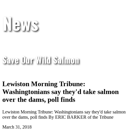
News
Save Our Wild Salmon
Lewiston Morning Tribune:
Washingtonians say they'd take salmon
over the dams, poll finds
Lewiston Morning Tribune: Washingtonians say they'd take salmon
over the dams, poll finds By ERIC BARKER of the Tribune
March 31, 2018