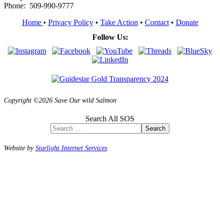
Phone: 509-990-9777
Home
•
Privacy Policy
•
Take Action
•
Contact
•
Donate
Follow Us:
Copyright ©2026 Save Our wild Salmon
Search All SOS
Search
Website by
Starlight Internet Services