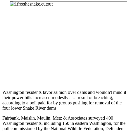
Washington residents favor salmon over dams and wouldn't mind if
their power bills increased modestly as a result of breaching,
according to a poll paid for by groups pushing for removal of the
four lower Snake River dams.
Fairbank, Maislin, Maulin, Metz & Associates surveyed 400
Washington residents, including 150 in eastern Washington, for the
poll commissioned by the National Wildlife Federation, Defenders