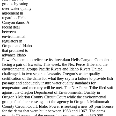
groups by suing
over water quality
agreement in
regard to Hells
Canyon dams. A
recent deal
between
environmental
regulators in
Oregon and Idaho
that promised to
advance Idaho
Power’s attempt to relicense its three-dam Hells Canyon Complex is
facing a pair of lawsuits. This week, the Nez Perce Tribe and the
environmental groups Pacific Rivers and Idaho Rivers United
challenged, in two separate lawsuits, Oregon’s water quality
certification of the dams for what they say is a failure to provide fish
passage and adequately insure water quality standards for
temperature and mercury will be met. The Nez Perce Tribe filed suit
against the Oregon Department of Environmental Quality in
Oregon’s Marion County Circuit Court while the environmental
groups filed their case against the agency in Oregon’s Multnomah
County Circuit Court. Idaho Power is seeking a new 50-year license
for the dams that were built between 1958 and 1967. The dams
provide 70 percent of the power the company sells to 530,000