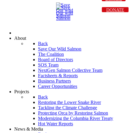
DONATE
About
Back
Save Our Wild Salmon
The Coalition
Board of Directors
SOS Team
NextGen Salmon Collective Team
Factsheets & Reports
Business Partners
Career Opportunities
Projects
Back
Restoring the Lower Snake River
Tackling the Climate Challenge
Protecting Orca by Restoring Salmon
Modernizing the Columbia River Treaty
Hot Water Reports
News & Media