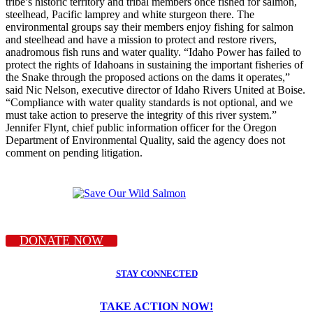
tribe’s historic territory and tribal members once fished for salmon,
steelhead, Pacific lamprey and white sturgeon there. The
environmental groups say their members enjoy fishing for salmon
and steelhead and have a mission to protect and restore rivers,
anadromous fish runs and water quality. “Idaho Power has failed to
protect the rights of Idahoans in sustaining the important fisheries of
the Snake through the proposed actions on the dams it operates,”
said Nic Nelson, executive director of Idaho Rivers United at Boise.
“Compliance with water quality standards is not optional, and we
must take action to preserve the integrity of this river system.”
Jennifer Flynt, chief public information officer for the Oregon
Department of Environmental Quality, said the agency does not
comment on pending litigation.
DONATE NOW
STAY CONNECTED
TAKE ACTION NOW!