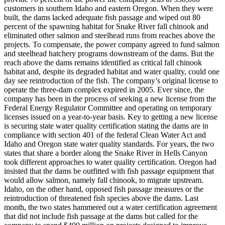
customers in southern Idaho and eastern Oregon. When they were
built, the dams lacked adequate fish passage and wiped out 80
percent of the spawning habitat for Snake River fall chinook and
eliminated other salmon and steelhead runs from reaches above the
projects. To compensate, the power company agreed to fund salmon
and steelhead hatchery programs downstream of the dams. But the
reach above the dams remains identified as critical fall chinook
habitat and, despite its degraded habitat and water quality, could one
day see reintroduction of the fish. The company’s original license to
operate the three-dam complex expired in 2005. Ever since, the
company has been in the process of seeking a new license from the
Federal Energy Regulator Committee and operating on temporary
licenses issued on a year-to-year basis. Key to getting a new license
is securing state water quality certification stating the dams are in
compliance with section 401 of the federal Clean Water Act and
Idaho and Oregon state water quality standards. For years, the two
states that share a border along the Snake River in Hells Canyon
took different approaches to water quality certification. Oregon had
insisted that the dams be outfitted with fish passage equipment that
would allow salmon, namely fall chinook, to migrate upstream.
Idaho, on the other hand, opposed fish passage measures or the
reintroduction of threatened fish species above the dams. Last
month, the two states hammered out a water certification agreement
that did not include fish passage at the dams but called for the