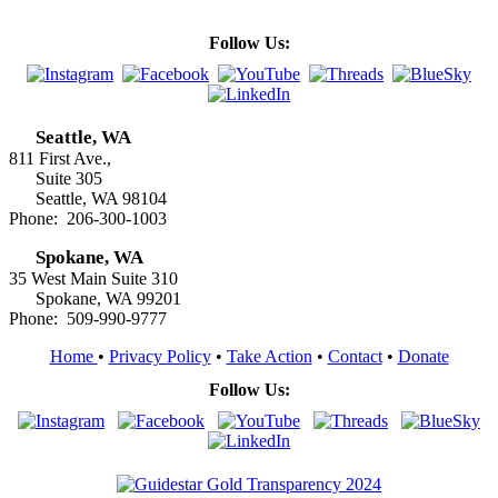
Follow Us:
Seattle, WA
811 First Ave.,
Suite 305
Seattle, WA 98104
Phone: 206-300-1003
Spokane, WA
35 West Main Suite 310
Spokane, WA 99201
Phone: 509-990-9777
Home
•
Privacy Policy
•
Take Action
•
Contact
•
Donate
Follow Us: