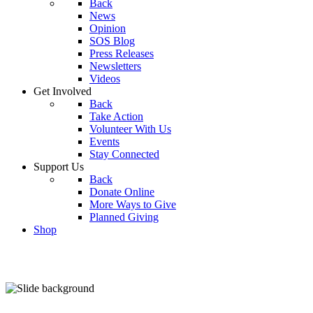
Back
News
Opinion
SOS Blog
Press Releases
Newsletters
Videos
Get Involved
Back
Take Action
Volunteer With Us
Events
Stay Connected
Support Us
Back
Donate Online
More Ways to Give
Planned Giving
Shop