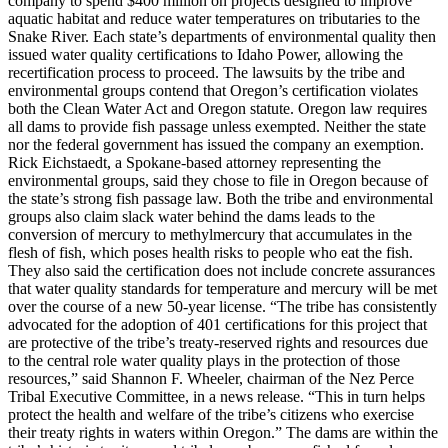
company to spend $400 million on projects designed to improve
aquatic habitat and reduce water temperatures on tributaries to the
Snake River. Each state’s departments of environmental quality then
issued water quality certifications to Idaho Power, allowing the
recertification process to proceed. The lawsuits by the tribe and
environmental groups contend that Oregon’s certification violates
both the Clean Water Act and Oregon statute. Oregon law requires
all dams to provide fish passage unless exempted. Neither the state
nor the federal government has issued the company an exemption.
Rick Eichstaedt, a Spokane-based attorney representing the
environmental groups, said they chose to file in Oregon because of
the state’s strong fish passage law. Both the tribe and environmental
groups also claim slack water behind the dams leads to the
conversion of mercury to methylmercury that accumulates in the
flesh of fish, which poses health risks to people who eat the fish.
They also said the certification does not include concrete assurances
that water quality standards for temperature and mercury will be met
over the course of a new 50-year license. “The tribe has consistently
advocated for the adoption of 401 certifications for this project that
are protective of the tribe’s treaty-reserved rights and resources due
to the central role water quality plays in the protection of those
resources,” said Shannon F. Wheeler, chairman of the Nez Perce
Tribal Executive Committee, in a news release. “This in turn helps
protect the health and welfare of the tribe’s citizens who exercise
their treaty rights in waters within Oregon.” The dams are within the