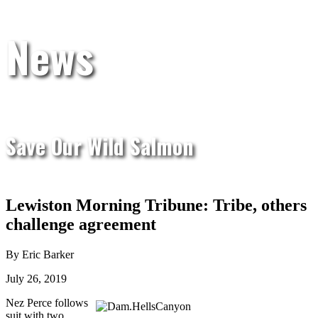
News
Save Our Wild Salmon
Lewiston Morning Tribune: Tribe, others
challenge agreement
By Eric Barker
July 26, 2019
Nez Perce follows
suit with two