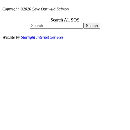
Copyright ©2026 Save Our wild Salmon
Search All SOS
Search
Website by
Starlight Internet Services