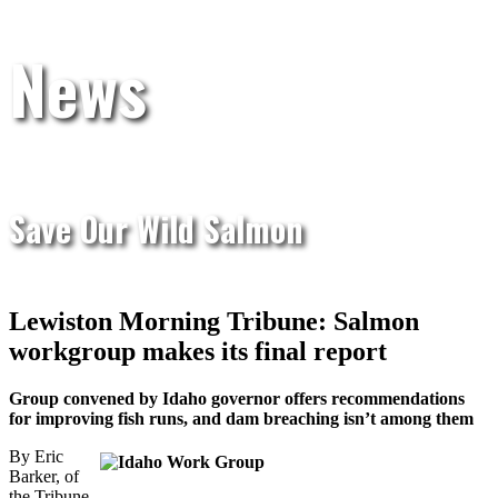
News
Save Our Wild Salmon
Lewiston Morning Tribune: Salmon
workgroup makes its final report
Group convened by Idaho governor offers recommendations
for improving fish runs, and dam breaching isn’t among them
By Eric
Barker, of
the Tribune