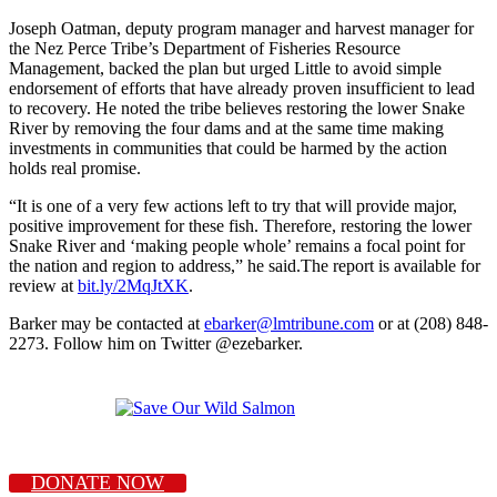
Joseph Oatman, deputy program manager and harvest manager for
the Nez Perce Tribe’s Department of Fisheries Resource
Management, backed the plan but urged Little to avoid simple
endorsement of efforts that have already proven insufficient to lead
to recovery. He noted the tribe believes restoring the lower Snake
River by removing the four dams and at the same time making
investments in communities that could be harmed by the action
holds real promise.
“It is one of a very few actions left to try that will provide major,
positive improvement for these fish. Therefore, restoring the lower
Snake River and ‘making people whole’ remains a focal point for
the nation and region to address,” he said.The report is available for
review at
bit.ly/2MqJtXK
.
Barker may be contacted at
ebarker@lmtribune.com
or at (208) 848-
2273. Follow him on Twitter @ezebarker.
DONATE NOW