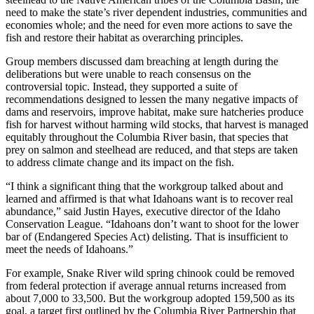
need to make the state’s river dependent industries, communities and
economies whole; and the need for even more actions to save the
fish and restore their habitat as overarching principles.
Group members discussed dam breaching at length during the
deliberations but were unable to reach consensus on the
controversial topic. Instead, they supported a suite of
recommendations designed to lessen the many negative impacts of
dams and reservoirs, improve habitat, make sure hatcheries produce
fish for harvest without harming wild stocks, that harvest is managed
equitably throughout the Columbia River basin, that species that
prey on salmon and steelhead are reduced, and that steps are taken
to address climate change and its impact on the fish.
“I think a significant thing that the workgroup talked about and
learned and affirmed is that what Idahoans want is to recover real
abundance,” said Justin Hayes, executive director of the Idaho
Conservation League. “Idahoans don’t want to shoot for the lower
bar of (Endangered Species Act) delisting. That is insufficient to
meet the needs of Idahoans.”
For example, Snake River wild spring chinook could be removed
from federal protection if average annual returns increased from
about 7,000 to 33,500. But the workgroup adopted 159,500 as its
goal, a target first outlined by the Columbia River Partnership that