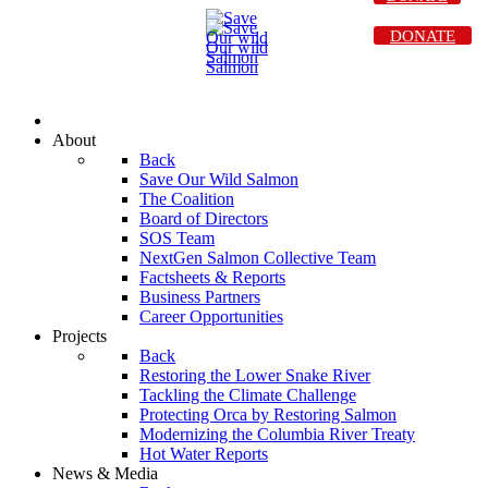
DONATE
About
Back
Save Our Wild Salmon
The Coalition
Board of Directors
SOS Team
NextGen Salmon Collective Team
Factsheets & Reports
Business Partners
Career Opportunities
Projects
Back
Restoring the Lower Snake River
Tackling the Climate Challenge
Protecting Orca by Restoring Salmon
Modernizing the Columbia River Treaty
Hot Water Reports
News & Media