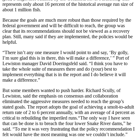
represents only about 16 percent of the historical average run size of
about 1 million fish.
Because the goals are much more robust than those required by the
federal government and will be difficult to reach, the group was
clear that its recommendations should not be viewed as a recovery
plan. Still, many said if they are implemented, the policies would be
helpful.
“There isn’t any one measure I would point to and say, ‘By golly,
I’m sure glad this is in there, this will make a difference,’ ” Port of
Lewiston manager David Doeringsfeld said. “I think you have to
take the whole suite of measures there and do (your) best to
implement everything that is in the report and I do believe it will
make a difference.”
But some members wanted to push harder. Richard Scully, of
Lewiston, said the emphasis on consensus and collaboration
eliminated the aggressive measures needed to reach the group’s
stated goals. The report adopts the goal of achieving a smolt-to-adult
return rate of 2 to 6 percent annually, with an average of 4 percent as
critical to rebuilding the imperiled runs.“The only way I have seen
that can be done is to breach the four lower Snake River dams,” he
said. “To me it was very frustrating that the policy recommendation I
felt would have the most meaning was one we couldn’t include.”