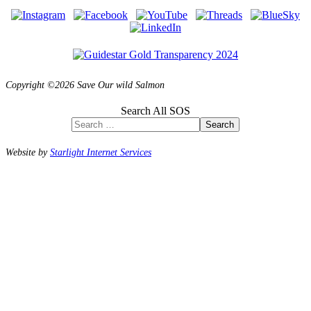
Copyright ©2026 Save Our wild Salmon
Search All SOS
Search
Website by
Starlight Internet Services