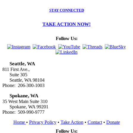
STAY CONNECTED
TAKE ACTION NOW!
Follow Us:
Seattle, WA
811 First Ave.,
Suite 305
Seattle, WA 98104
Phone: 206-300-1003
Spokane, WA
35 West Main Suite 310
Spokane, WA 99201
Phone: 509-990-9777
Home
•
Privacy Policy
•
Take Action
•
Contact
•
Donate
Follow Us: