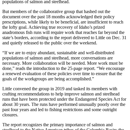
populations of salmon and steelhead.
But members of the collaborative group that hashed out the
document over the past 18 months acknowledged their policy
prescriptions, while likely to be beneficial, are insufficient to reach
the lofty goal. Achieving true recovery of Idaho’s prized
anadromous fish runs will require work that reaches far beyond the
state’s borders, according to the report delivered to Little on Dec. 31
and quietly released to the public over the weekend.
“If we are to enjoy abundant, sustainable and well-distributed
populations of salmon and steelhead, more conversations are
necessary. More collaboration will be needed. More work must be
done,” reads the introduction to the 25-page report. “We encourage
a renewed evaluation of these policies over time to ensure that the
goals of the workgroups are being accomplished.”
Little convened the group in 2019 and tasked its members with
crafting recommendations to help improve salmon and steelhead
runs that have been protected under the Endangered Species Act for
about 30 years. The runs have performed unusually poorly over the
past four years and led to fishing restrictions and some outright
closures.
The report recognizes the primary importance of salmon and
steelhead to the Native American tribes of the Columbia Basin; the