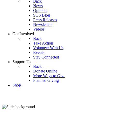
Back
News
Opinion
SOS Blog
Press Releases
Newsletters
Videos
Get Involved
Back
Take Action
Volunteer With Us
Events
Stay Connected
Support Us
Back
Donate Online
More Ways to Give
Planned Giving
Shop