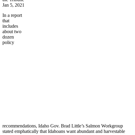
Jan 5, 2021
In a report
that
includes
about two
dozen
policy
recommendations, Idaho Gov. Brad Little’s Salmon Workgroup
stated emphatically that Idahoans want abundant and harvestable