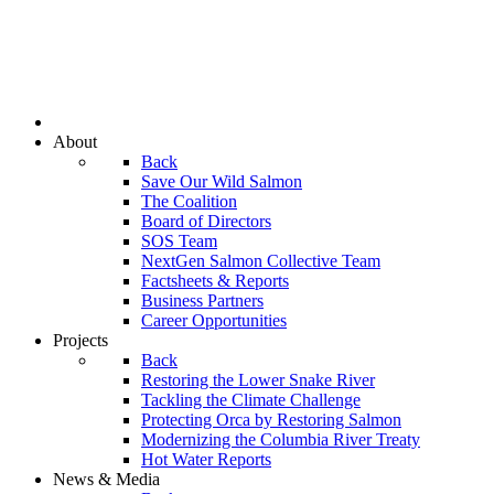
About
Back
Save Our Wild Salmon
The Coalition
Board of Directors
SOS Team
NextGen Salmon Collective Team
Factsheets & Reports
Business Partners
Career Opportunities
Projects
Back
Restoring the Lower Snake River
Tackling the Climate Challenge
Protecting Orca by Restoring Salmon
Modernizing the Columbia River Treaty
Hot Water Reports
News & Media