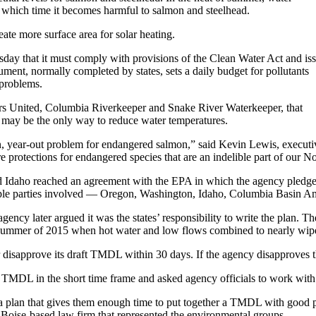
t which time it becomes harmful to salmon and steelhead.
te more surface area for solar heating.
day that it must comply with provisions of the Clean Water Act and is
nt, normally completed by states, sets a daily budget for pollutants
 problems.
rs United, Columbia Riverkeeper and Snake River Waterkeeper, that
 may be the only way to reduce water temperatures.
n, year-out problem for endangered salmon,” said Kevin Lewis, executi
re protections for endangered species that are an indelible part of our N
Idaho reached an agreement with the EPA in which the agency pledged t
iple parties involved — Oregon, Washington, Idaho, Columbia Basin A
agency later argued it was the states’ responsibility to write the plan. 
g summer of 2015 when hot water and low flows combined to nearly wipe
r disapprove its draft TMDL within 30 days. If the agency disapproves t
DL in the short time frame and asked agency officials to work with the
lan that gives them enough time to put together a TMDL with good pu
 Boise-based law firm that represented the environmental groups.