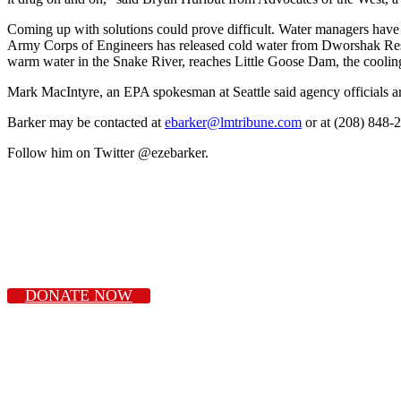
Coming up with solutions could prove difficult. Water managers have li
Army Corps of Engineers has released cold water from Dworshak Reser
warm water in the Snake River, reaches Little Goose Dam, the cooling 
Mark MacIntyre, an EPA spokesman at Seattle said agency officials a
Barker may be contacted at
ebarker@lmtribune.com
or at (208) 848-
Follow him on Twitter @ezebarker.
DONATE NOW