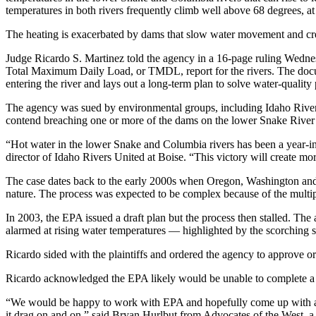
temperatures in both rivers frequently climb well above 68 degrees, a
The heating is exacerbated by dams that slow water movement and crea
Judge Ricardo S. Martinez told the agency in a 16-page ruling Wednes
Total Maximum Daily Load, or TMDL, report for the rivers. The docume
entering the river and lays out a long-term plan to solve water-quality
The agency was sued by environmental groups, including Idaho Rive
contend breaching one or more of the dams on the lower Snake River
“Hot water in the lower Snake and Columbia rivers has been a year-i
director of Idaho Rivers United at Boise. “This victory will create mo
The case dates back to the early 2000s when Oregon, Washington and 
nature. The process was expected to be complex because of the mult
In 2003, the EPA issued a draft plan but the process then stalled. The 
alarmed at rising water temperatures — highlighted by the scorchin
Ricardo sided with the plaintiffs and ordered the agency to approve o
Ricardo acknowledged the EPA likely would be unable to complete a TM
“We would be happy to work with EPA and hopefully come up with a p
it drag on and on,” said Bryan Hurlbut from Advocates of the West, a