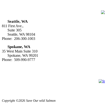
Seattle, WA
811 First Ave.,
Suite 305
Seattle, WA 98104
Phone: 206-300-1003
Spokane, WA
35 West Main Suite 310
Spokane, WA 99201
Phone: 509-990-9777
Copyright ©2026 Save Our wild Salmon