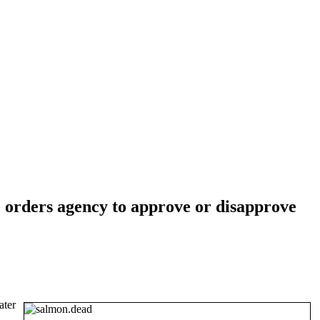
 orders agency to approve or disapprove
ater