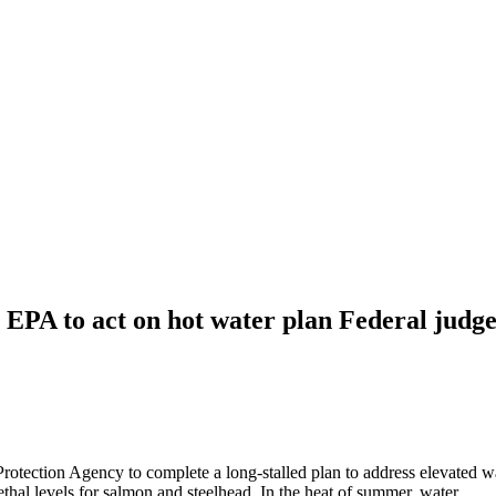
EPA to act on hot water plan Federal judge
Protection Agency to complete a long-stalled plan to address elevated w
ethal levels for salmon and steelhead. In the heat of summer, water