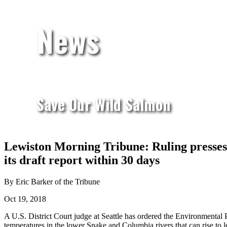
News
Save Our Wild Salmon
Lewiston Morning Tribune: Ruling presses 
its draft report within 30 days
By Eric Barker of the Tribune
Oct 19, 2018
A U.S. District Court judge at Seattle has ordered the Environmental 
temperatures in the lower Snake and Columbia rivers that can rise to l