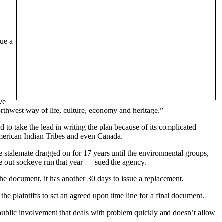
sue a
ve
orthwest way of life, culture, economy and heritage.”
o take the lead in writing the plan because of its complicated
merican Indian Tribes and even Canada.
The stalemate dragged on for 17 years until the environmental groups,
 out sockeye run that year — sued the agency.
he document, it has another 30 days to issue a replacement.
 plaintiffs to set an agreed upon time line for a final document.
blic involvement that deals with problem quickly and doesn’t allow