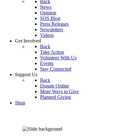
Back
News
Opinion
SOS Blog
Press Releases
Newsletters
Videos
Get Involved
Back
Take Action
Volunteer With Us
Events
Stay Connected
Support Us
Back
Donate Online
More Ways to Give
Planned Giving
Shop