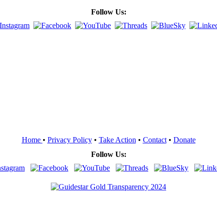
Follow Us:
Home
•
Privacy Policy
•
Take Action
•
Contact
•
Donate
Follow Us: