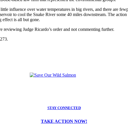
ttle influence over water temperatures in big rivers, and there are few
voir to cool the Snake River some 40 miles downstream. The action wo
effect is all but gone.
re reviewing Judge Ricardo’s order and not commenting further.
2273.
STAY CONNECTED
TAKE ACTION NOW!