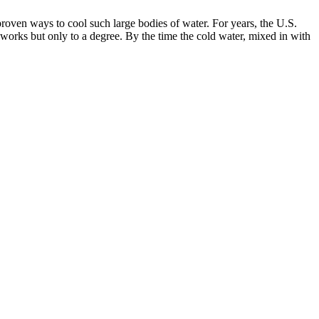
proven ways to cool such large bodies of water. For years, the U.S.
rks but only to a degree. By the time the cold water, mixed in with