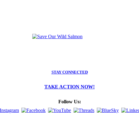
STAY CONNECTED
TAKE ACTION NOW!
Follow Us: