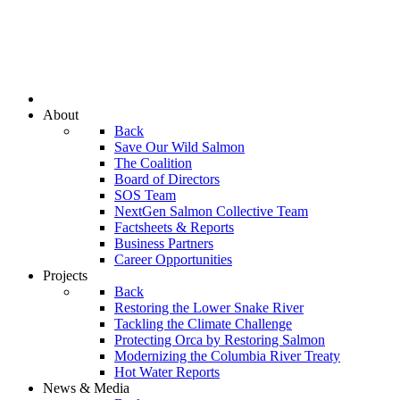
About
Back
Save Our Wild Salmon
The Coalition
Board of Directors
SOS Team
NextGen Salmon Collective Team
Factsheets & Reports
Business Partners
Career Opportunities
Projects
Back
Restoring the Lower Snake River
Tackling the Climate Challenge
Protecting Orca by Restoring Salmon
Modernizing the Columbia River Treaty
Hot Water Reports
News & Media