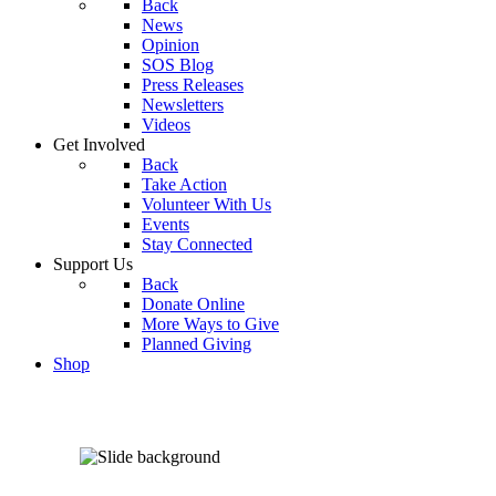
Back
News
Opinion
SOS Blog
Press Releases
Newsletters
Videos
Get Involved
Back
Take Action
Volunteer With Us
Events
Stay Connected
Support Us
Back
Donate Online
More Ways to Give
Planned Giving
Shop