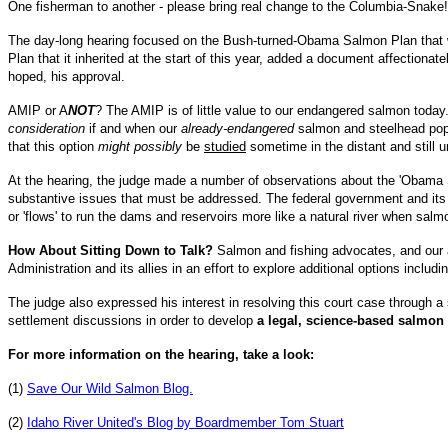
One fisherman to another - please bring real change to the Columbia-Snake!
The day-long hearing focused on the Bush-turned-Obama Salmon Plan that w
Plan that it inherited at the start of this year, added a document affectiona
hoped, his approval.
AMIP or A
NOT
? The AMIP is of little value to our endangered salmon today. 
consideration
if and when our
already-endangered
salmon and steelhead popu
that this option
might possibly
be
studied
sometime in the distant and still 
At the hearing, the judge made a number of observations about the 'Obama S
substantive issues that must be addressed. The federal government and its al
or 'flows' to run the dams and reservoirs more like a natural river when sal
How About Sitting Down to Talk?
Salmon and fishing advocates, and our a
Administration and its allies in an effort to explore additional options inclu
The judge also expressed his interest in resolving this court case through a 
settlement discussions in order to develop
a legal, science-based salmon
For more information on the hearing, take a look:
(1)
Save Our Wild Salmon Blog.
(2)
Idaho River United's Blog by Boardmember Tom Stuart