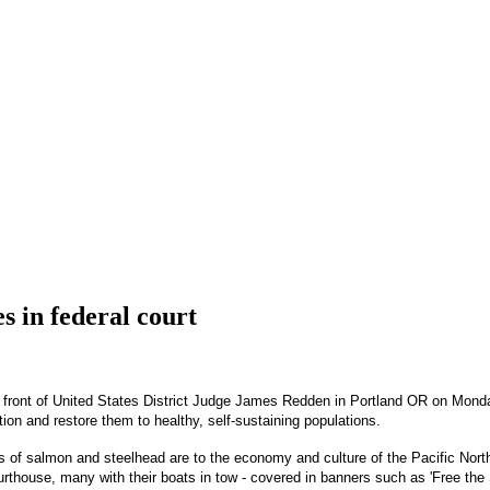
s in federal court
front of United States District Judge James Redden in Portland OR on Monday.
tion and restore them to healthy, self-sustaining populations.
ns of salmon and steelhead are to the economy and culture of the Pacific Nort
urthouse, many with their boats in tow - covered in banners such as 'Free th