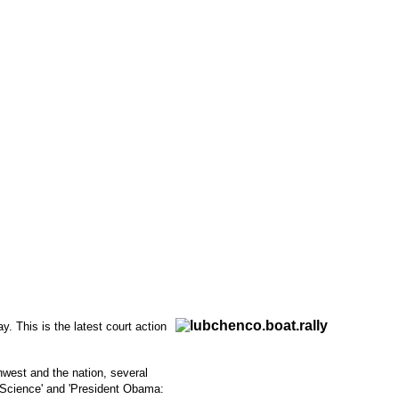
 This is the latest court action
hwest and the nation, several
e Science' and 'President Obama: