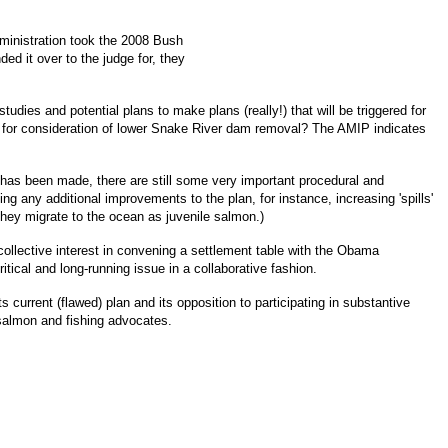
ministration took the 2008 Bush
ed it over to the judge for, they
udies and potential plans to make plans (really!) that will be triggered for
s for consideration of lower Snake River dam removal? The AMIP indicates
has been made, there are still some very important procedural and
g any additional improvements to the plan, for instance, increasing 'spills'
 they migrate to the ocean as juvenile salmon.)
ollective interest in convening a settlement table with the Obama
itical and long-running issue in a collaborative fashion.
 current (flawed) plan and its opposition to participating in substantive
salmon and fishing advocates.