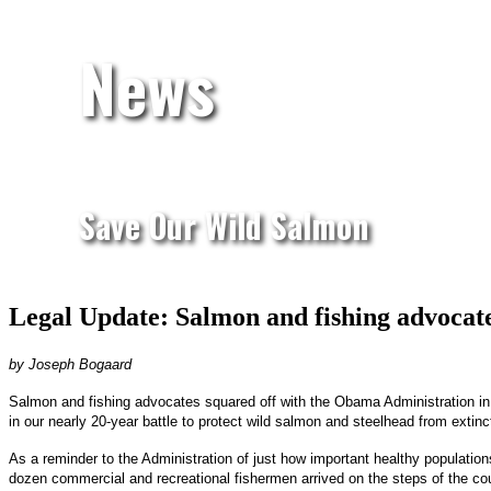
News
Save Our Wild Salmon
Legal Update: Salmon and fishing advocate
by Joseph Bogaard
Salmon and fishing advocates squared off with the Obama Administration in 
in our nearly 20-year battle to protect wild salmon and steelhead from extinc
As a reminder to the Administration of just how important healthy populatio
dozen commercial and recreational fishermen arrived on the steps of the co