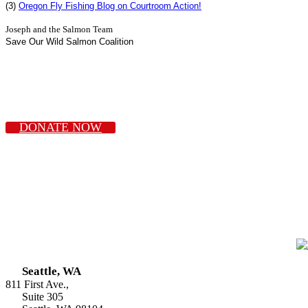
(3)
Oregon Fly Fishing Blog on Courtroom Action!
Joseph and the Salmon Team
Save Our Wild Salmon Coalition
DONATE NOW
Seattle, WA
811 First Ave.,
Suite 305