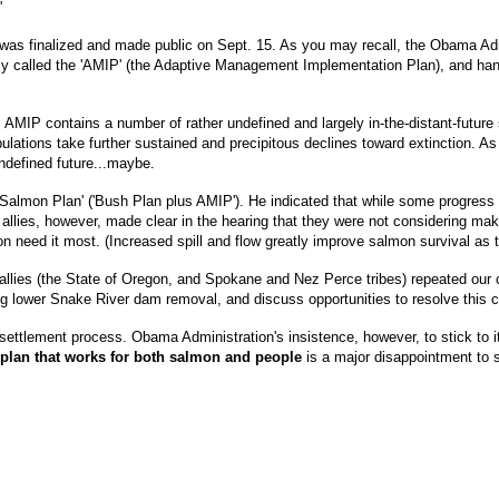
'
as finalized and made public on Sept. 15. As you may recall, the Obama Ad
tely called the 'AMIP' (the Adaptive Management Implementation Plan), and hand
AMIP contains a number of rather undefined and largely in-the-distant-future st
lations take further sustained and precipitous declines toward extinction. A
undefined future...maybe.
almon Plan' ('Bush Plan plus AMIP'). He indicated that while some progress 
lies, however, made clear in the hearing that they were not considering makin
mon need it most. (Increased spill and flow greatly improve salmon survival as
llies (the State of Oregon, and Spokane and Nez Perce tribes) repeated our c
ding lower Snake River dam removal, and discuss opportunities to resolve this cr
settlement process. Obama Administration's insistence, however, to stick to its
 plan that works for both salmon and people
is a major disappointment to 