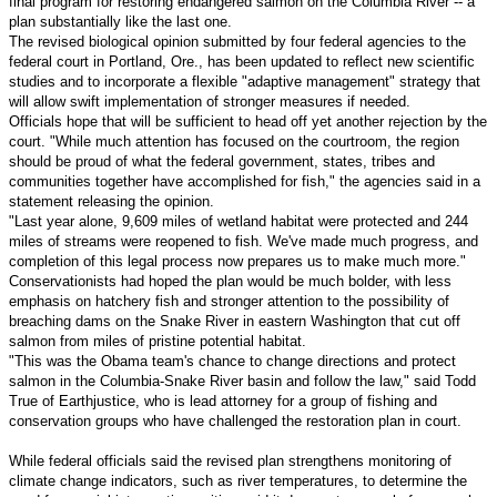
final program for restoring endangered salmon on the Columbia River -- a
plan substantially like the last one.
The revised biological opinion submitted by four federal agencies to the
federal court in Portland, Ore., has been updated to reflect new scientific
studies and to incorporate a flexible "adaptive management" strategy that
will allow swift implementation of stronger measures if needed.
Officials hope that will be sufficient to head off yet another rejection by the
court. "While much attention has focused on the courtroom, the region
should be proud of what the federal government, states, tribes and
communities together have accomplished for fish," the agencies said in a
statement releasing the opinion.
"Last year alone, 9,609 miles of wetland habitat were protected and 244
miles of streams were reopened to fish. We've made much progress, and
completion of this legal process now prepares us to make much more."
Conservationists had hoped the plan would be much bolder, with less
emphasis on hatchery fish and stronger attention to the possibility of
breaching dams on the Snake River in eastern Washington that cut off
salmon from miles of pristine potential habitat.
"This was the Obama team's chance to change directions and protect
salmon in the Columbia-Snake River basin and follow the law," said Todd
True of Earthjustice, who is lead attorney for a group of fishing and
conservation groups who have challenged the restoration plan in court.
While federal officials said the revised plan strengthens monitoring of
climate change indicators, such as river temperatures, to determine the