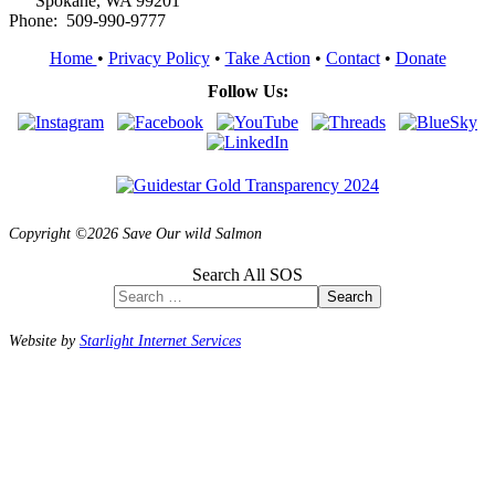
Spokane, WA 99201
Phone: 509-990-9777
Home
•
Privacy Policy
•
Take Action
•
Contact
•
Donate
Follow Us:
Copyright ©2026 Save Our wild Salmon
Search All SOS
Search
Website by
Starlight Internet Services