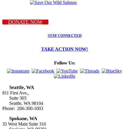
DONATE NOW
STAY CONNECTED
TAKE ACTION NOW!
Follow Us:
Seattle, WA
811 First Ave.,
Suite 305
Seattle, WA 98104
Phone: 206-300-1003
Spokane, WA
35 West Main Suite 310