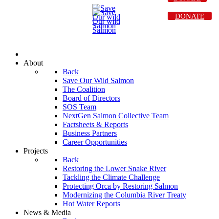
DONATE
About
Back
Save Our Wild Salmon
The Coalition
Board of Directors
SOS Team
NextGen Salmon Collective Team
Factsheets & Reports
Business Partners
Career Opportunities
Projects
Back
Restoring the Lower Snake River
Tackling the Climate Challenge
Protecting Orca by Restoring Salmon
Modernizing the Columbia River Treaty
Hot Water Reports
News & Media