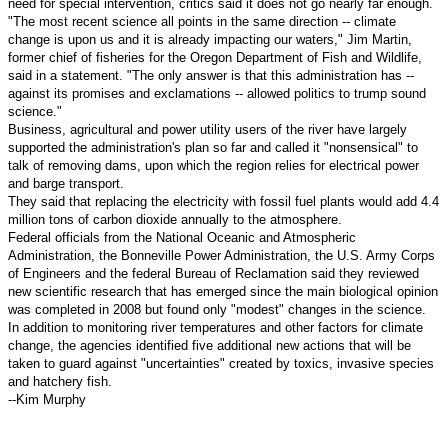
need for special intervention, critics said it does not go nearly far enough.
"The most recent science all points in the same direction -- climate
change is upon us and it is already impacting our waters," Jim Martin,
former chief of fisheries for the Oregon Department of Fish and Wildlife,
said in a statement. "The only answer is that this administration has --
against its promises and exclamations -- allowed politics to trump sound
science."
Business, agricultural and power utility users of the river have largely
supported the administration's plan so far and called it "nonsensical" to
talk of removing dams, upon which the region relies for electrical power
and barge transport.
They said that replacing the electricity with fossil fuel plants would add 4.4
million tons of carbon dioxide annually to the atmosphere.
Federal officials from the National Oceanic and Atmospheric
Administration, the Bonneville Power Administration, the U.S. Army Corps
of Engineers and the federal Bureau of Reclamation said they reviewed
new scientific research that has emerged since the main biological opinion
was completed in 2008 but found only "modest" changes in the science.
In addition to monitoring river temperatures and other factors for climate
change, the agencies identified five additional new actions that will be
taken to guard against "uncertainties" created by toxics, invasive species
and hatchery fish.
--Kim Murphy