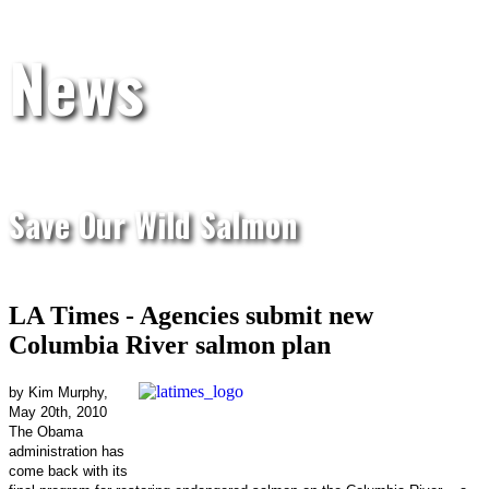
News
Save Our Wild Salmon
LA Times - Agencies submit new
Columbia River salmon plan
by Kim Murphy,
May 20th, 2010
The Obama
administration has
come back with its