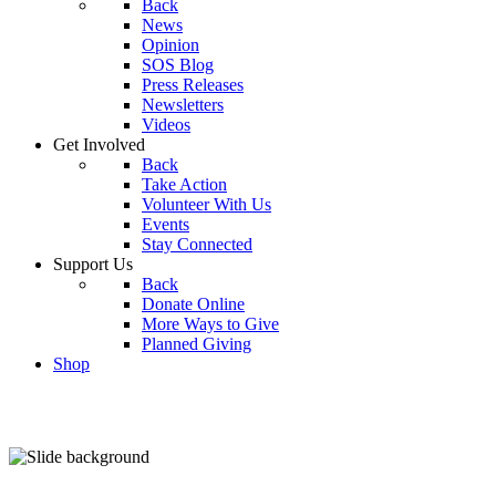
Back
News
Opinion
SOS Blog
Press Releases
Newsletters
Videos
Get Involved
Back
Take Action
Volunteer With Us
Events
Stay Connected
Support Us
Back
Donate Online
More Ways to Give
Planned Giving
Shop