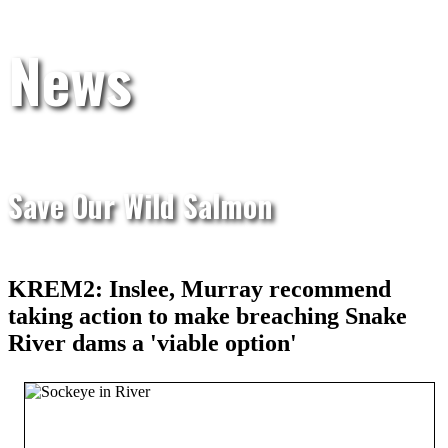
News
Save Our Wild Salmon
KREM2: Inslee, Murray recommend
taking action to make breaching Snake
River dams a 'viable option'