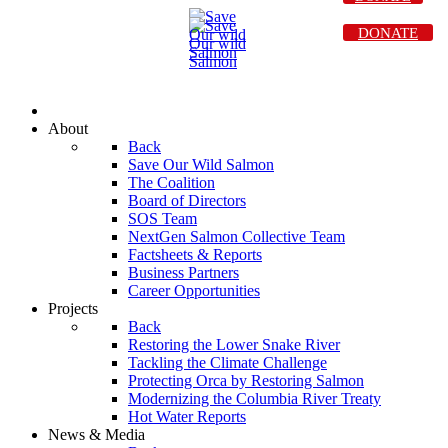
DONATE
About
Back
Save Our Wild Salmon
The Coalition
Board of Directors
SOS Team
NextGen Salmon Collective Team
Factsheets & Reports
Business Partners
Career Opportunities
Projects
Back
Restoring the Lower Snake River
Tackling the Climate Challenge
Protecting Orca by Restoring Salmon
Modernizing the Columbia River Treaty
Hot Water Reports
News & Media