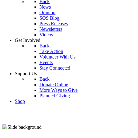
Back
News
Opinion
SOS Blog
Press Releases
Newsletters
Videos
Get Involved
Back
Take Action
Volunteer With Us
Events
Stay Connected
Support Us
Back
Donate Online
More Ways to Give
Planned Giving
Shop