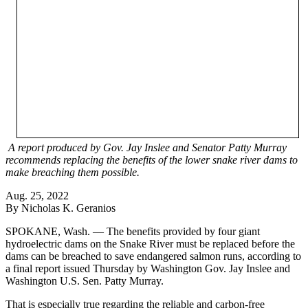
A report produced by Gov. Jay Inslee and Senator Patty Murray
recommends replacing the benefits of the lower snake river dams to
make breaching them possible.
Aug. 25, 2022
By Nicholas K. Geranios
SPOKANE, Wash. — The benefits provided by four giant
hydroelectric dams on the Snake River must be replaced before the
dams can be breached to save endangered salmon runs, according to
a final report issued Thursday by Washington Gov. Jay Inslee and
Washington U.S. Sen. Patty Murray.
That is especially true regarding the reliable and carbon-free