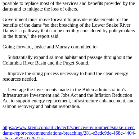
possible to replace most of the services and benefits provided by the
dams and to mitigate the loss of others.
Government must move forward to provide replacements for the
benefits of the dams “so that breaching of the Lower Snake River
Dams is a pathway that can be credibly considered by policymakers
in the future," the report said.
Going forward, Inslee and Murray committed to:
—Substantially expand salmon habitat and passage throughout the
Columbia River Basin and the Puget Sound.
—Improve the siting process necessary to build the clean energy
resources needed.
—Leverage the investments made in the Biden administration's
Infrastructure Investment and Jobs Act and the Inflation Reduction
Act to support energy replacement, infrastructure enhancement, and
salmon recovery and habitat restoration.
https://www.krem.com/article/tech/science/environment/snake-river-
dams-report-recommendations-breaching/281-e3cdc9de-468c-4404-
a6de-b980a0726215