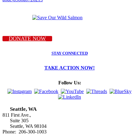
DONATE NOW
STAY CONNECTED
TAKE ACTION NOW!
Follow Us:
Seattle, WA
811 First Ave.,
Suite 305
Seattle, WA 98104
Phone: 206-300-1003