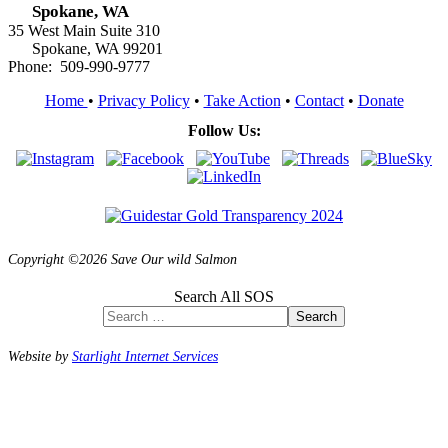
Spokane, WA
35 West Main Suite 310
Spokane, WA 99201
Phone: 509-990-9777
Home
•
Privacy Policy
•
Take Action
•
Contact
•
Donate
Follow Us:
Copyright ©2026 Save Our wild Salmon
Search All SOS
Search
Website by
Starlight Internet Services