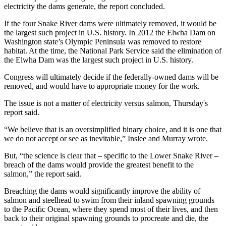
electricity the dams generate, the report concluded.
If the four Snake River dams were ultimately removed, it would be
the largest such project in U.S. history. In 2012 the Elwha Dam on
Washington state’s Olympic Peninsula was removed to restore
habitat. At the time, the National Park Service said the elimination of
the Elwha Dam was the largest such project in U.S. history.
Congress will ultimately decide if the federally-owned dams will be
removed, and would have to appropriate money for the work.
The issue is not a matter of electricity versus salmon, Thursday's
report said.
“We believe that is an oversimplified binary choice, and it is one that
we do not accept or see as inevitable,” Inslee and Murray wrote.
But, “the science is clear that – specific to the Lower Snake River –
breach of the dams would provide the greatest benefit to the
salmon,” the report said.
Breaching the dams would significantly improve the ability of
salmon and steelhead to swim from their inland spawning grounds
to the Pacific Ocean, where they spend most of their lives, and then
back to their original spawning grounds to procreate and die, the