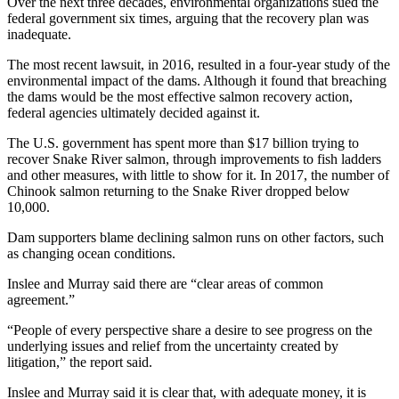
Over the next three decades, environmental organizations sued the
federal government six times, arguing that the recovery plan was
inadequate.
The most recent lawsuit, in 2016, resulted in a four-year study of the
environmental impact of the dams. Although it found that breaching
the dams would be the most effective salmon recovery action,
federal agencies ultimately decided against it.
The U.S. government has spent more than $17 billion trying to
recover Snake River salmon, through improvements to fish ladders
and other measures, with little to show for it. In 2017, the number of
Chinook salmon returning to the Snake River dropped below
10,000.
Dam supporters blame declining salmon runs on other factors, such
as changing ocean conditions.
Inslee and Murray said there are “clear areas of common
agreement.”
“People of every perspective share a desire to see progress on the
underlying issues and relief from the uncertainty created by
litigation,” the report said.
Inslee and Murray said it is clear that, with adequate money, it is