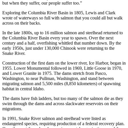
but when they suffer, our people suffer too.”
Exploring the Columbia River Basin in 1805, Lewis and Clark
wrote of waterways so full with salmon that you could all but walk
across on their backs.
In the late 1800s, up to 16 million salmon and steelhead returned to
the Columbia River Basin every year to spawn. Over the next
century and a half, overfishing whittled that number down. By the
early 1950s, just under 130,000 Chinook were returning to the
Snake River.
Construction of the first dam on the lower river, Ice Harbor, began in
1955. Lower Monumental followed in 1969, Little Goose in 1970,
and Lower Granite in 1975. The dams stretch from Pasco,
Washington, to near Pullman, Washington, and stand between
migrating salmon and 5,500 miles (8,850 kilometers) of spawning
habitat in central Idaho.
The dams have fish ladders, but too many of the salmon die as they
swim through the dams and across slackwater reservoirs on their
migrations.
In 1991, Snake River salmon and steelhead were listed as
endangered species, requiring production of a federal recovery plan.