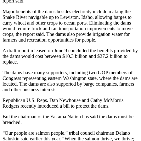
report said.
Major benefits of the dams besides electricity include making the
Snake River navigable up to Lewiston, Idaho, allowing barges to
carry wheat and other crops to ocean ports. Eliminating the dams
would require truck and rail transportation improvements to move
crops, the report said. The dams also provide irrigation water for
farmers and recreation opportunities for people.
A draft report released on June 9 concluded the benefits provided by
the dams would cost between $10.3 billion and $27.2 billion to
replace.
The dams have many supporters, including two GOP members of
Congress representing eastern Washington state, where the dams are
located. The dams are also supported by barge companies, farmers
and other business interests.
Republican U.S. Reps. Dan Newhouse and Cathy McMorris
Rodgers recently introduced a bill to protect the dams.
But the chairman of the Yakama Nation has said the dams must be
breached.
“Our people are salmon people,” tribal council chairman Delano
Saluskin said earlier this year. “When the salmon thrive, we thrive;