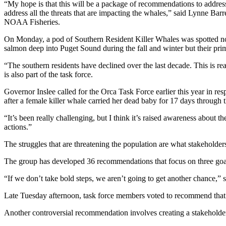
“My hope is that this will be a package of recommendations to address
address all the threats that are impacting the whales,” said Lynne Bar
NOAA Fisheries.
On Monday, a pod of Southern Resident Killer Whales was spotted not
salmon deep into Puget Sound during the fall and winter but their pri
“The southern residents have declined over the last decade. This is real
is also part of the task force.
Governor Inslee called for the Orca Task Force earlier this year in res
after a female killer whale carried her dead baby for 17 days through 
“It’s been really challenging, but I think it’s raised awareness about t
actions.”
The struggles that are threatening the population are what stakeholder
The group has developed 36 recommendations that focus on three goal
“If we don’t take bold steps, we aren’t going to get another chance,” s
Late Tuesday afternoon, task force members voted to recommend that c
Another controversial recommendation involves creating a stakeholder