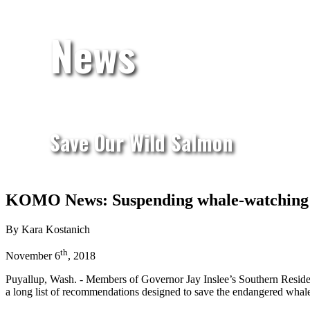
News
Save Our Wild Salmon
KOMO News: Suspending whale-watching t
By Kara Kostanich
th
November 6
, 2018
Puyallup, Wash. - Members of Governor Jay Inslee’s Southern Residen
a long list of recommendations designed to save the endangered whal