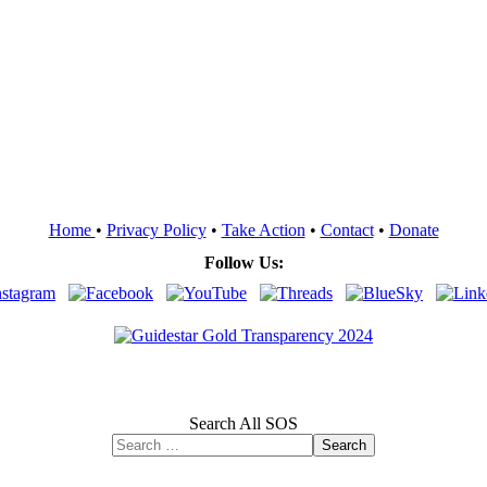
Home
•
Privacy Policy
•
Take Action
•
Contact
•
Donate
Follow Us:
Search All SOS
Search