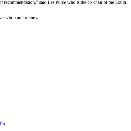
 of recommendation,” said Les Purce who is the co-chair of the South
ve action and money.