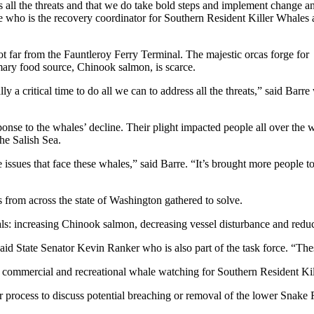
 all the threats and that we do take bold steps and implement change a
re who is the recovery coordinator for Southern Resident Killer Whales 
 far from the Fauntleroy Ferry Terminal. The majestic orcas forge for
mary food source, Chinook salmon, is scarce.
ly a critical time to do all we can to address all the threats,” said Barr
ponse to the whales’ decline. Their plight impacted people all over the 
the Salish Sea.
he issues that face these whales,” said Barre. “It’s brought more people t
s from across the state of Washington gathered to solve.
s: increasing Chinook salmon, decreasing vessel disturbance and redu
aid State Senator Kevin Ranker who is also part of the task force. “Thes
ommercial and recreational whale watching for Southern Resident Kille
 process to discuss potential breaching or removal of the lower Snake