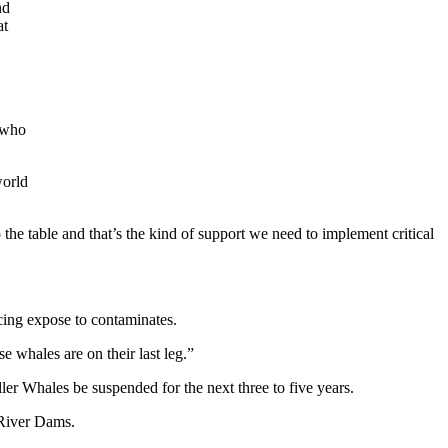
nd
at
e who
world
o the table and that’s the kind of support we need to implement critical
cing expose to contaminates.
e whales are on their last leg.”
r Whales be suspended for the next three to five years.
 River Dams.