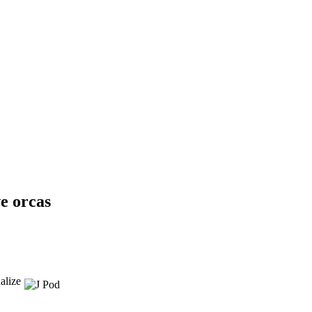
e orcas
alize