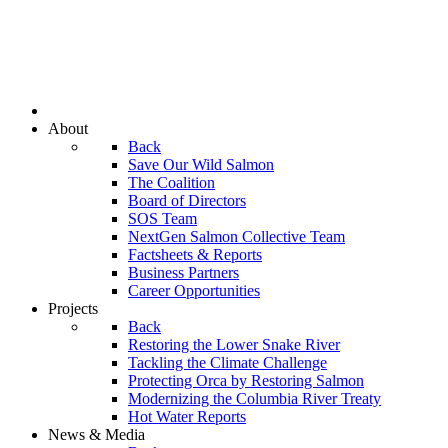
About
Back
Save Our Wild Salmon
The Coalition
Board of Directors
SOS Team
NextGen Salmon Collective Team
Factsheets & Reports
Business Partners
Career Opportunities
Projects
Back
Restoring the Lower Snake River
Tackling the Climate Challenge
Protecting Orca by Restoring Salmon
Modernizing the Columbia River Treaty
Hot Water Reports
News & Media