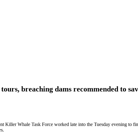
ours, breaching dams recommended to sav
t Killer Whale Task Force worked late into the Tuesday evening to fin
es.