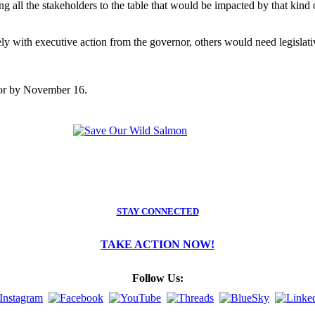
g all the stakeholders to the table that would be impacted by that kind
 with executive action from the governor, others would need legislati
nor by November 16.
STAY CONNECTED
TAKE ACTION NOW!
Follow Us: