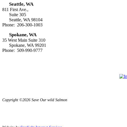
Seattle, WA
811 First Ave.,
Suite 305
Seattle, WA 98104
Phone: 206-300-1003
Spokane, WA
35 West Main Suite 310
Spokane, WA 99201
Phone: 509-990-9777
Copyright ©2026 Save Our wild Salmon