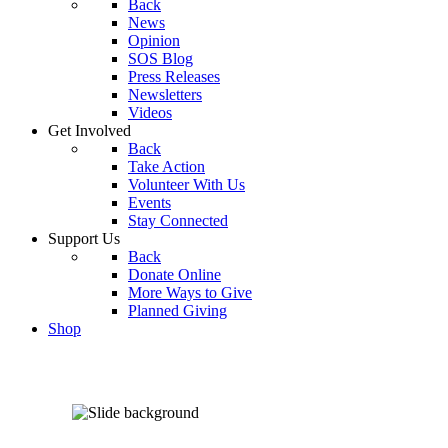
Back
News
Opinion
SOS Blog
Press Releases
Newsletters
Videos
Get Involved
Back
Take Action
Volunteer With Us
Events
Stay Connected
Support Us
Back
Donate Online
More Ways to Give
Planned Giving
Shop