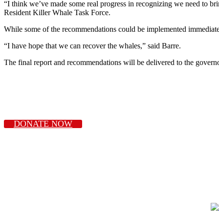
“I think we’ve made some real progress in recognizing we need to brin
Resident Killer Whale Task Force.
While some of the recommendations could be implemented immediately
“I have hope that we can recover the whales,” said Barre.
The final report and recommendations will be delivered to the gover
DONATE NOW