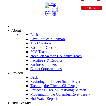
DONATE
About
Back
Save Our Wild Salmon
The Coalition
Board of Directors
SOS Team
NextGen Salmon Collective Team
Factsheets & Reports
Business Partners
Career Opportunities
Projects
Back
Restoring the Lower Snake River
Tackling the Climate Challenge
Protecting Orca by Restoring Salmon
Modernizing the Columbia River Treaty
Hot Water Reports
News & Media