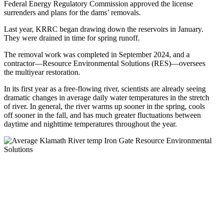
Federal Energy Regulatory Commission approved the license
surrenders and plans for the dams’ removals.
Last year, KRRC began drawing down the reservoirs in January.
They were drained in time for spring runoff.
The removal work was completed in September 2024, and a
contractor—Resource Environmental Solutions (RES)—oversees
the multiyear restoration.
In its first year as a free-flowing river, scientists are already seeing
dramatic changes in average daily water temperatures in the stretch
of river. In general, the river warms up sooner in the spring, cools
off sooner in the fall, and has much greater fluctuations between
daytime and nighttime temperatures throughout the year.