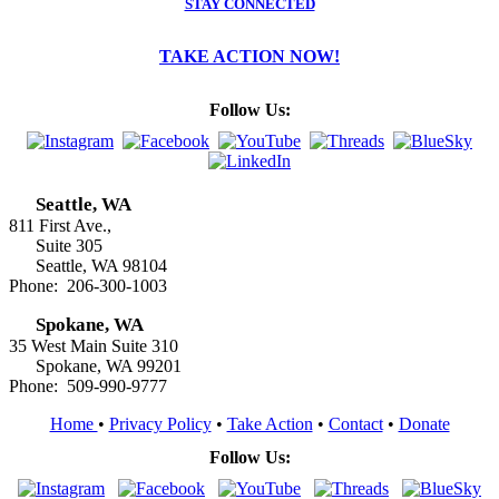
STAY CONNECTED
TAKE ACTION NOW!
Follow Us:
Seattle, WA
811 First Ave.,
Suite 305
Seattle, WA 98104
Phone: 206-300-1003
Spokane, WA
35 West Main Suite 310
Spokane, WA 99201
Phone: 509-990-9777
Home
•
Privacy Policy
•
Take Action
•
Contact
•
Donate
Follow Us: