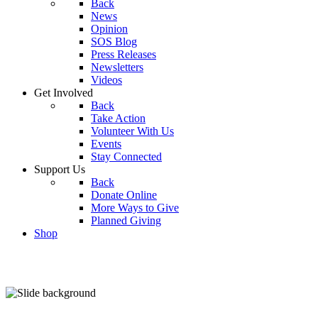
Back
News
Opinion
SOS Blog
Press Releases
Newsletters
Videos
Get Involved
Back
Take Action
Volunteer With Us
Events
Stay Connected
Support Us
Back
Donate Online
More Ways to Give
Planned Giving
Shop