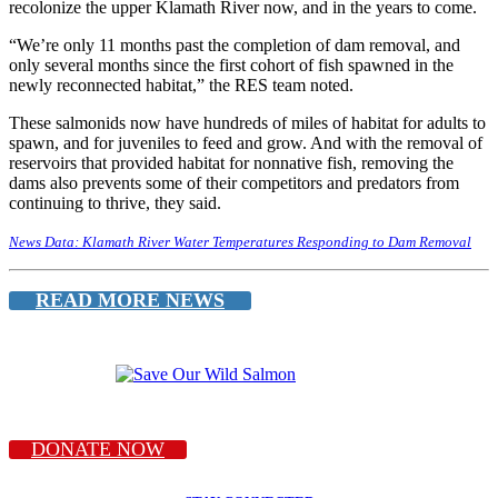
recolonize the upper Klamath River now, and in the years to come.
“We’re only 11 months past the completion of dam removal, and
only several months since the first cohort of fish spawned in the
newly reconnected habitat,” the RES team noted.
These salmonids now have hundreds of miles of habitat for adults to
spawn, and for juveniles to feed and grow. And with the removal of
reservoirs that provided habitat for nonnative fish, removing the
dams also prevents some of their competitors and predators from
continuing to thrive, they said.
News Data: Klamath River Water Temperatures Responding to Dam Removal
READ MORE NEWS
DONATE NOW