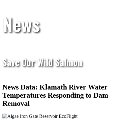
News
Save Our Wild Salmon
News Data: Klamath River Water
Temperatures Responding to Dam
Removal