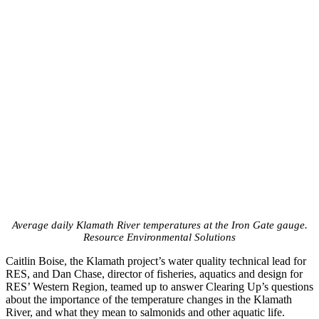
Average daily Klamath River temperatures at the Iron Gate gauge.
Resource Environmental Solutions
Caitlin Boise, the Klamath project’s water quality technical lead for
RES, and Dan Chase, director of fisheries, aquatics and design for
RES’ Western Region, teamed up to answer Clearing Up’s questions
about the importance of the temperature changes in the Klamath
River, and what they mean to salmonids and other aquatic life.