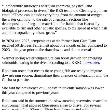
“Temperature influences nearly all chemical, physical, and
biological processes in rivers,” the RES team told Clearing Up in an
email. “These can include everything from the amount of oxygen
the water can hold, to the rate of chemical reactions like
decomposition of organic material, to the habitat that is actually
available to fish and other aquatic species, to the speed at which fish
and other aquatic organisms grow.”
In 2024 and 2025, temperatures at the former Iron Gate Dam
reached 50 degrees Fahrenheit about one month earlier compared to
2023—the year prior to the drawdowns and dam removals.
Warmer spring water temperature can boost growth for emerging
salmonids rearing in the river, according to a KRRC
newsletter
.
Robinson noted that means these young fish are ready to migrate
downstream sooner, diminishing their chances of interacting with the
C. shasta parasite.
She said the prevalence of C. shasta in juvenile salmon was lower
this year compared to previous years.
Robinson said in the summer, the slow-moving reservoirs created an
environment that allowed blue-green algae to thrive. For several
years, parts of the Klamath River have been posted with public