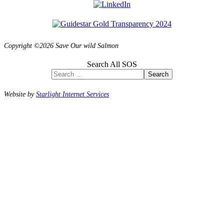
Copyright ©2026 Save Our wild Salmon
Search All SOS
Search
Website by
Starlight Internet Services