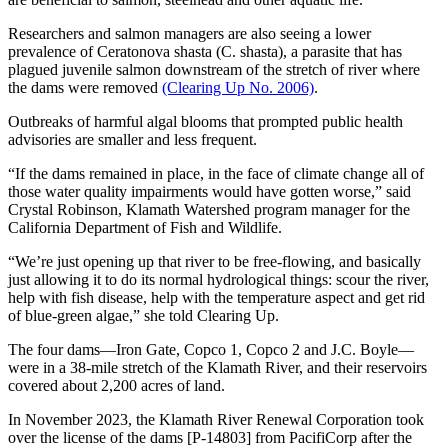
Researchers and salmon managers are also seeing a lower
prevalence of Ceratonova shasta (C. shasta), a parasite that has
plagued juvenile salmon downstream of the stretch of river where
the dams were removed
(Clearing Up No. 2006)
.
Outbreaks of harmful algal blooms that prompted public health
advisories are smaller and less frequent.
“If the dams remained in place, in the face of climate change all of
those water quality impairments would have gotten worse,” said
Crystal Robinson, Klamath Watershed program manager for the
California Department of Fish and Wildlife.
“We’re just opening up that river to be free-flowing, and basically
just allowing it to do its normal hydrological things: scour the river,
help with fish disease, help with the temperature aspect and get rid
of blue-green algae,” she told Clearing Up.
The four dams—Iron Gate, Copco 1, Copco 2 and J.C. Boyle—
were in a 38-mile stretch of the Klamath River, and their reservoirs
covered about 2,200 acres of land.
In November 2023, the Klamath River Renewal Corporation took
over the license of the dams [P-14803] from PacifiCorp after the