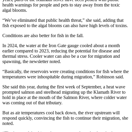
health warnings for people and pets to stay away from the toxic
algal blooms.
“We’ve eliminated that public health threat,” she said, adding that
fish exposed to the algal blooms can also have high levels of toxins.
Conditions are also better for fish in the fall.
In 2024, the water at the Iron Gate gauge cooled about a month
earlier compared to 2023, reducing the potential for disease and
thermal stress. Cooler water can also be a cue for migration and
spawning, the newsletter noted.
“Basically, the reservoirs were creating conditions for fish where the
temperatures were inhospitable during migration,” Robinson said.
She said this year, during the first week of September, a heat wave
prompted salmon and steelhead migrating up the Klamath River to
hold in place at the mouth of the Salmon River, where colder water
was coming out of that tributary.
But as air temperatures cool back down, the river upstream will
respond quickly, convincing the fish to continue their migration, she
noted.