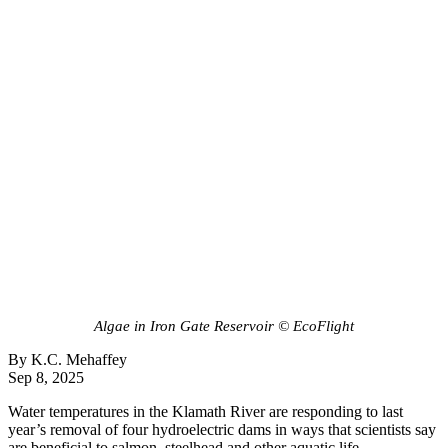
Algae in Iron Gate Reservoir © EcoFlight
By K.C. Mehaffey
Sep 8, 2025
Water temperatures in the Klamath River are responding to last
year’s removal of four hydroelectric dams in ways that scientists say
are beneficial to salmon, steelhead and other aquatic life.