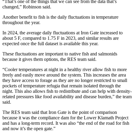
“That’s one of the things that we can see from the data that’s
changed,” Robinson said.
Another benefit to fish is the daily fluctuations in temperature
throughout the year.
In 2024, the average daily fluctuations at Iron Gate increased to
about 5 F, compared to 1.75 F in 2023, and similar results are
expected once the full dataset is available this year.
These fluctuations are important to native fish and salmonids
because it gives them options, the RES team said.
“Cooler temperatures at night in a healthy river allow fish to more
freely and easily move around the system. This increases the area
they have access to forage as they are no longer restricted to small
pockets of temperature refugia that remain isolated through the
night. This also allows fish to redistribute and can help with density-
related pressures like food availability and disease burden,” the team
said.
The RES team said that Iron Gate is the point of comparison
because it was the compliance dam for the Lower Klamath Project
and has a long-term record. It was also “the end of the road for fish
and now it’s the open gate.”