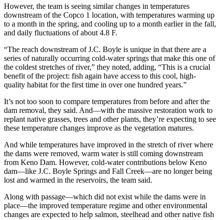
However, the team is seeing similar changes in temperatures
downstream of the Copco 1 location, with temperatures warming up
to a month in the spring, and cooling up to a month earlier in the fall,
and daily fluctuations of about 4.8 F.
“The reach downstream of J.C. Boyle is unique in that there are a
series of naturally occurring cold-water springs that make this one of
the coldest stretches of river,” they noted, adding, “This is a crucial
benefit of the project: fish again have access to this cool, high-
quality habitat for the first time in over one hundred years.”
It’s not too soon to compare temperatures from before and after the
dam removal, they said. And—with the massive restoration work to
replant native grasses, trees and other plants, they’re expecting to see
these temperature changes improve as the vegetation matures.
And while temperatures have improved in the stretch of river where
the dams were removed, warm water is still coming downstream
from Keno Dam. However, cold-water contributions below Keno
dam—like J.C. Boyle Springs and Fall Creek—are no longer being
lost and warmed in the reservoirs, the team said.
Along with passage—which did not exist while the dams were in
place—the improved temperature regime and other environmental
changes are expected to help salmon, steelhead and other native fish