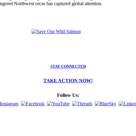
angered Northwest orcas has captured global attention.
STAY CONNECTED
TAKE ACTION NOW!
Follow Us: