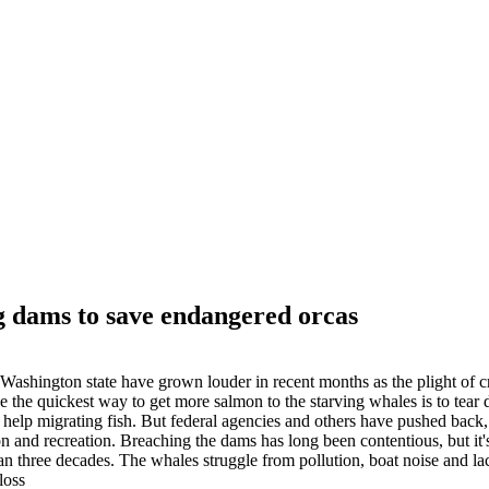
g dams to save endangered orcas
shington state have grown louder in recent months as the plight of cr
 the quickest way to get more salmon to the starving whales is to tear
help migrating fish. But federal agencies and others have pushed back,
n and recreation. Breaching the dams has long been contentious, but it'
an three decades. The whales struggle from pollution, boat noise and la
loss