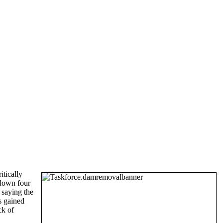
itically
 down four
 saying the
s gained
ck of