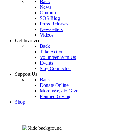
Back
News
Opinion
SOS Blog
Press Releases
Newsletters
Videos
Get Involved
Back
Take Action
Volunteer With Us
Events
Stay Connected
Support Us
Back
Donate Online
More Ways to Give
Planned Giving
Shop