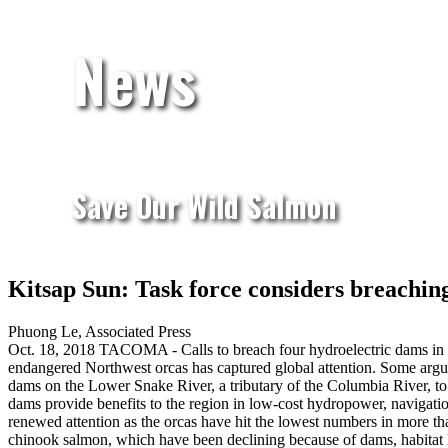
News
Save Our Wild Salmon
Kitsap Sun: Task force considers breachin
Phuong Le, Associated Press
Oct. 18, 2018
TACOMA - Calls to breach four hydroelectric dams in Wa
endangered Northwest orcas has captured global attention. Some argue
dams on the Lower Snake River, a tributary of the Columbia River, to 
dams provide benefits to the region in low-cost hydropower, navigatio
renewed attention as the orcas have hit the lowest numbers in more th
chinook salmon, which have been declining because of dams, habitat 