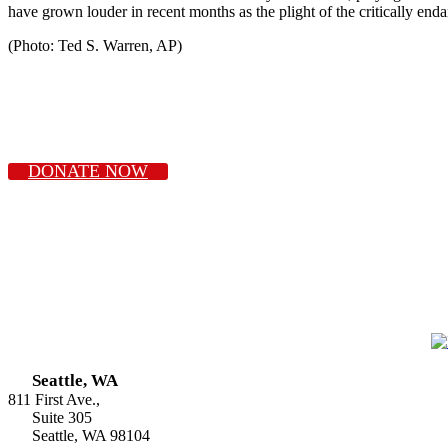
have grown louder in recent months as the plight of the critically end
(Photo: Ted S. Warren, AP)
DONATE NOW
Seattle, WA
811 First Ave.,
Suite 305
Seattle, WA 98104