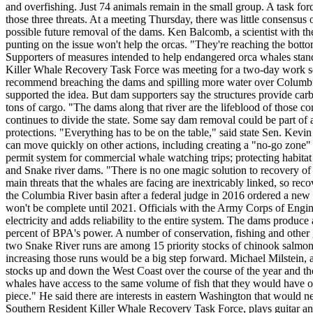
and overfishing. Just 74 animals remain in the small group. A task force 
those three threats. At a meeting Thursday, there was little consensus
possible future removal of the dams. Ken Balcomb, a scientist with t
punting on the issue won't help the orcas. "They're reaching the botto
Supporters of measures intended to help endangered orca whales stand
Killer Whale Recovery Task Force was meeting for a two-day work sess
recommend breaching the dams and spilling more water over Columb
supported the idea. But dam supporters say the structures provide carb
tons of cargo. "The dams along that river are the lifeblood of those 
continues to divide the state. Some say dam removal could be part of 
protections. "Everything has to be on the table," said state Sen. Ke
can move quickly on other actions, including creating a "no-go zone" 
permit system for commercial whale watching trips; protecting habitat
and Snake river dams. "There is no one magic solution to recovery of 
main threats that the whales are facing are inextricably linked, so re
the Columbia River basin after a federal judge in 2016 ordered a new
won't be complete until 2021. Officials with the Army Corps of Engin
electricity and adds reliability to the entire system. The dams produc
percent of BPA's power. A number of conservation, fishing and other 
two Snake River runs are among 15 priority stocks of chinook salmon 
increasing those runs would be a big step forward. Michael Milstein
stocks up and down the West Coast over the course of the year and they
whales have access to the same volume of fish that they would have ot
piece." He said there are interests in eastern Washington that would ne
Southern Resident Killer Whale Recovery Task Force, plays guitar and