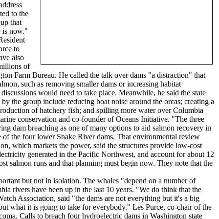
 address
ted to the
up that
e is now."
Resident
orce to
ave also
illions of
gton Farm Bureau. He called the talk over dams "a distraction" that
salmon, such as removing smaller dams or increasing habitat
discussions would need to take place. Meanwhile, he said the state
 by the group include reducing boat noise around the orcas; creating a
 production of hatchery fish; and spilling more water over Columbia
arine conservation and co-founder of Oceans Initiative. "The three
tudying dam breaching as one of many options to aid salmon recovery in
re of the four lower Snake River dams. That environmental review
on, which markets the power, said the structures provide low-cost
lectricity generated in the Pacific Northwest, and account for about 12
ost salmon runs and that planning must begin now. They note that the
ortant but not in isolation. The whales "depend on a number of
ia rivers have been up in the last 10 years. "We do think that the
tch Association, said "the dams are not everything but it's a big
out what it is going to take for everybody." Les Purce, co-chair of the
coma. Calls to breach four hydroelectric dams in Washington state