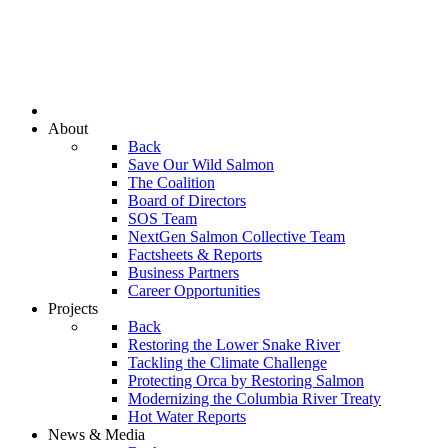
About
Back
Save Our Wild Salmon
The Coalition
Board of Directors
SOS Team
NextGen Salmon Collective Team
Factsheets & Reports
Business Partners
Career Opportunities
Projects
Back
Restoring the Lower Snake River
Tackling the Climate Challenge
Protecting Orca by Restoring Salmon
Modernizing the Columbia River Treaty
Hot Water Reports
News & Media