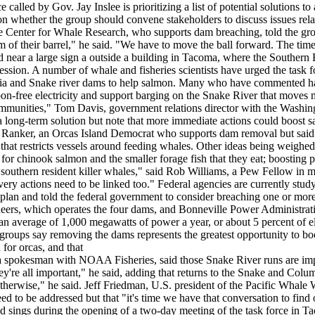
called by Gov. Jay Inslee is prioritizing a list of potential solutions to
 on whether the group should convene stakeholders to discuss issues rela
he Center for Whale Research, who supports dam breaching, told the gro
m of their barrel," he said. "We have to move the ball forward. The tim
 near a large sign a outside a building in Tacoma, where the Southern 
ion. A number of whale and fisheries scientists have urged the task f
ia and Snake river dams to help salmon. Many who have commented h
on-free electricity and support barging on the Snake River that moves m
communities," Tom Davis, government relations director with the Washin
a long-term solution but note that more immediate actions could boost 
vin Ranker, an Orcas Island Democrat who supports dam removal but said 
that restricts vessels around feeding whales. Other ideas being weighed
 for chinook salmon and the smaller forage fish that they eat; boosting
southern resident killer whales," said Rob Williams, a Pew Fellow in m
covery actions need to be linked too." Federal agencies are currently s
 plan and told the federal government to consider breaching one or mo
eers, which operates the four dams, and Bonneville Power Administrati
e an average of 1,000 megawatts of power a year, or about 5 percent of e
groups say removing the dams represents the greatest opportunity to bo
for orcas, and that
, a spokesman with NOAA Fisheries, said those Snake River runs are imp
're all important," he said, adding that returns to the Snake and Columb
herwise," he said. Jeff Friedman, U.S. president of the Pacific Whale Wa
ed to be addressed but that "it's time we have that conversation to find 
 sings during the opening of a two-day meeting of the task force in Ta