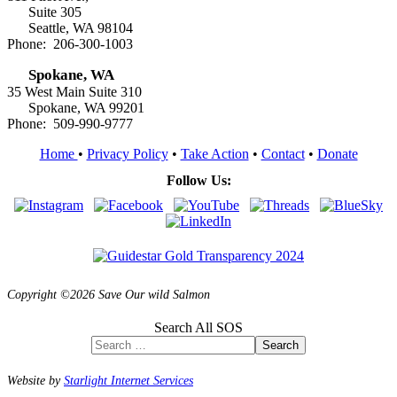
Suite 305
Seattle, WA 98104
Phone: 206-300-1003
Spokane, WA
35 West Main Suite 310
Spokane, WA 99201
Phone: 509-990-9777
Home
•
Privacy Policy
•
Take Action
•
Contact
•
Donate
Follow Us:
Copyright ©2026 Save Our wild Salmon
Search All SOS
Search
Website by
Starlight Internet Services