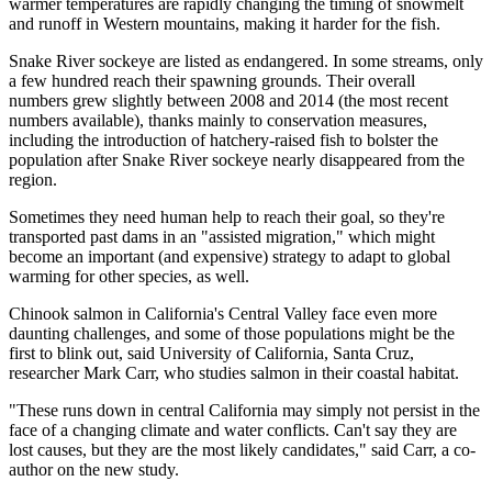
warmer temperatures are rapidly changing the timing of snowmelt
and runoff in Western mountains, making it harder for the fish.
Snake River sockeye are listed as endangered. In some streams, only
a few hundred reach their spawning grounds. Their overall
numbers grew slightly between 2008 and 2014 (the most recent
numbers available), thanks mainly to conservation measures,
including the introduction of hatchery-raised fish to bolster the
population after Snake River sockeye nearly disappeared from the
region.
Sometimes they need human help to reach their goal, so they're
transported past dams in an "assisted migration," which might
become an important (and expensive) strategy to adapt to global
warming for other species, as well.
Chinook salmon in California's Central Valley face even more
daunting challenges, and some of those populations might be the
first to blink out, said University of California, Santa Cruz,
researcher Mark Carr, who studies salmon in their coastal habitat.
"These runs down in central California may simply not persist in the
face of a changing climate and water conflicts. Can't say they are
lost causes, but they are the most likely candidates," said Carr, a co-
author on the new study.