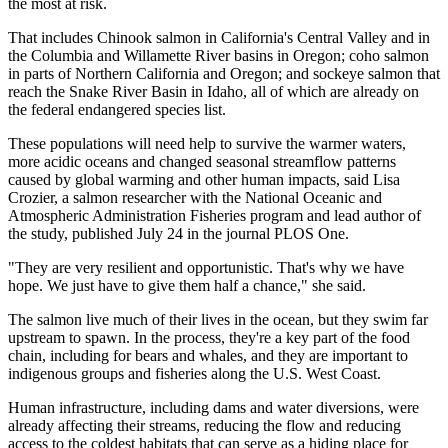
the most at risk.
That includes Chinook salmon in California's Central Valley and in
the Columbia and Willamette River basins in Oregon; coho salmon
in parts of Northern California and Oregon; and sockeye salmon that
reach the Snake River Basin in Idaho, all of which are already on
the federal endangered species list.
These populations will need help to survive the warmer waters,
more acidic oceans and changed seasonal streamflow patterns
caused by global warming and other human impacts, said Lisa
Crozier, a salmon researcher with the National Oceanic and
Atmospheric Administration Fisheries program and lead author of
the study, published July 24 in the journal PLOS One.
"They are very resilient and opportunistic. That's why we have
hope. We just have to give them half a chance," she said.
The salmon live much of their lives in the ocean, but they swim far
upstream to spawn. In the process, they're a key part of the food
chain, including for bears and whales, and they are important to
indigenous groups and fisheries along the U.S. West Coast.
Human infrastructure, including dams and water diversions, were
already affecting their streams, reducing the flow and reducing
access to the coldest habitats that can serve as a hiding place for