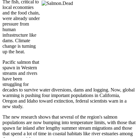
The fish, critical to
local economies
and the food chain,
were already under
pressure from
human
infrastructure like
dams. Climate
change is turning
up the heat.
Pacific salmon that
spawn in Western
streams and rivers
have been
struggling for
decades to survive water diversions, dams and logging. Now, global
warming is pushing four important populations in California,
Oregon and Idaho toward extinction, federal scientists warn in a
new study.
The new research shows that several of the region's salmon
populations are now bumping into temperature limits, with those that
spawn far inland after lengthy summer stream migrations and those
that spend a lot of time in coastal habitats like river estuaries among