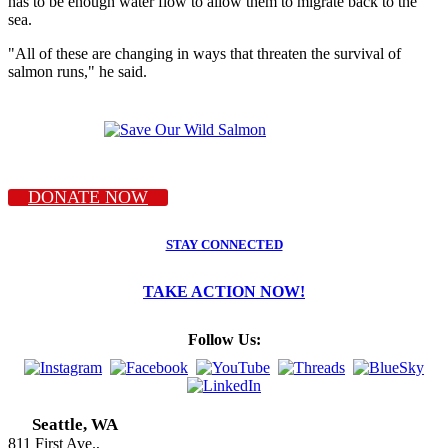
has to be enough water flow to allow them to migrate back to the
sea.
"All of these are changing in ways that threaten the survival of
salmon runs," he said.
DONATE NOW
STAY CONNECTED
TAKE ACTION NOW!
Follow Us:
Seattle, WA
811 First Ave.,