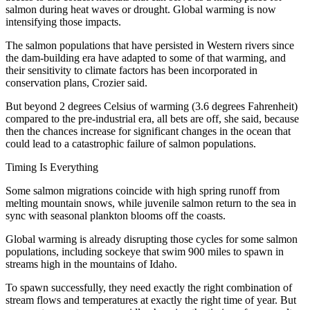
salmon during heat waves or drought. Global warming is now
intensifying those impacts.
The salmon populations that have persisted in Western rivers since
the dam-building era have adapted to some of that warming, and
their sensitivity to climate factors has been incorporated in
conservation plans, Crozier said.
But beyond 2 degrees Celsius of warming (3.6 degrees Fahrenheit)
compared to the pre-industrial era, all bets are off, she said, because
then the chances increase for significant changes in the ocean that
could lead to a catastrophic failure of salmon populations.
Timing Is Everything
Some salmon migrations coincide with high spring runoff from
melting mountain snows, while juvenile salmon return to the sea in
sync with seasonal plankton blooms off the coasts.
Global warming is already disrupting those cycles for some salmon
populations, including sockeye that swim 900 miles to spawn in
streams high in the mountains of Idaho.
To spawn successfully, they need exactly the right combination of
stream flows and temperatures at exactly the right time of year. But