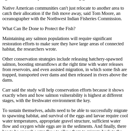
Native American communities can't just relocate to another area to
catch their allocation if the fish move away, said Tom Moore, an
oceanographer with the Northwest Indian Fisheries Commission.
What Can Be Done to Protect the Fish?
Maintaining any salmon populations will require significant
restoration efforts to make sure they have large areas of connected
habitat, the researchers wrote.
Other conservation strategies include releasing hatchery-spawned
salmon, boosting streamflows at the right time with water releases
from reservoirs, and even assisted migration, in which some fish are
trapped, transported over dams and then released in rivers above the
dams.
Carr said the study will help conservation efforts because it shows
exactly when and how salmon vulnerability is highest at different
stages, with the freshwater environment the key.
To sustain themselves, adults need to be able to successfully migrate
to spawning habitat, and survival of the eggs and larvae require cool
water temperatures, appropriate gravel structure, sufficient water
flow and oxygen while eggs are in the sediments. And finally, there