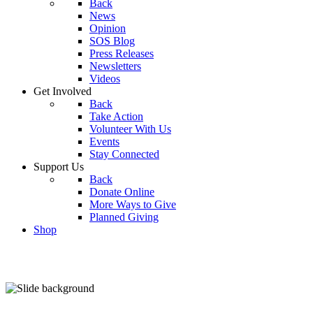
Back
News
Opinion
SOS Blog
Press Releases
Newsletters
Videos
Get Involved
Back
Take Action
Volunteer With Us
Events
Stay Connected
Support Us
Back
Donate Online
More Ways to Give
Planned Giving
Shop