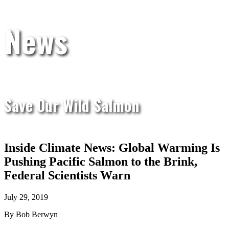
News
Save Our Wild Salmon
Inside Climate News: Global Warming Is
Pushing Pacific Salmon to the Brink,
Federal Scientists Warn
July 29, 2019
By Bob Berwyn