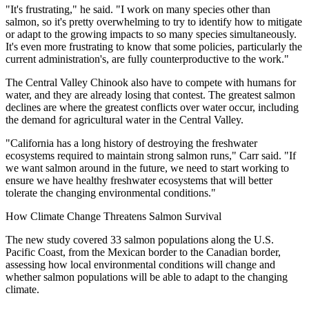
"It's frustrating," he said. "I work on many species other than
salmon, so it's pretty overwhelming to try to identify how to mitigate
or adapt to the growing impacts to so many species simultaneously.
It's even more frustrating to know that some policies, particularly the
current administration's, are fully counterproductive to the work."
The Central Valley Chinook also have to compete with humans for
water, and they are already losing that contest. The greatest salmon
declines are where the greatest conflicts over water occur, including
the demand for agricultural water in the Central Valley.
"California has a long history of destroying the freshwater
ecosystems required to maintain strong salmon runs," Carr said. "If
we want salmon around in the future, we need to start working to
ensure we have healthy freshwater ecosystems that will better
tolerate the changing environmental conditions."
How Climate Change Threatens Salmon Survival
The new study covered 33 salmon populations along the U.S.
Pacific Coast, from the Mexican border to the Canadian border,
assessing how local environmental conditions will change and
whether salmon populations will be able to adapt to the changing
climate.