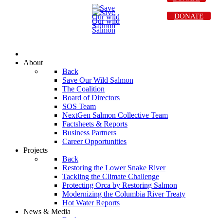
DONATE
About
Back
Save Our Wild Salmon
The Coalition
Board of Directors
SOS Team
NextGen Salmon Collective Team
Factsheets & Reports
Business Partners
Career Opportunities
Projects
Back
Restoring the Lower Snake River
Tackling the Climate Challenge
Protecting Orca by Restoring Salmon
Modernizing the Columbia River Treaty
Hot Water Reports
News & Media