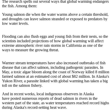
The research spells out several ways that global warming endangers
the fish. Among them:
Young salmon die when the water warms above a certain threshold,
and droughts can leave salmon stranded or exposed to predators by
low water levels.
Flooding can also flush eggs and young fish from their nests, so the
scientists included projections of how global warming will affect
extreme atmospheric river rain storms in California as one of the
ways to measure the growing threat.
Warmer stream temperatures have also increased outbreaks of fish
disease that can affect salmon, including pathogenic parasites. In
May, a toxic algae bloom along the coast of Norway killed 8 million
farmed salmon at an estimated cost of about $82 million. In Alaska's
Yukon River, a parasite linked with global warming has taken a big
toll on the salmon fishery.
And in recent weeks, local indigenous observers in Alaska
have posted numerous reports of dead salmon in rivers in the
western part of the state, as water temperatures reached record highs
during Alaska's record-setting heat wave.