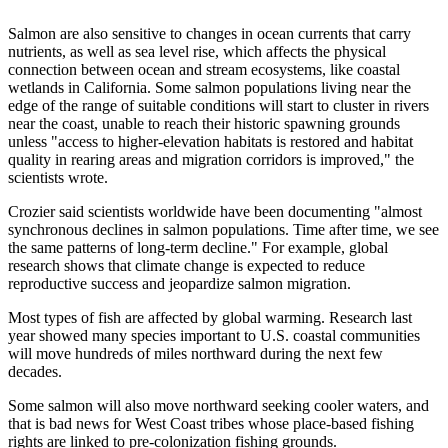
Salmon are also sensitive to changes in ocean currents that carry
nutrients, as well as sea level rise, which affects the physical
connection between ocean and stream ecosystems, like coastal
wetlands in California. Some salmon populations living near the
edge of the range of suitable conditions will start to cluster in rivers
near the coast, unable to reach their historic spawning grounds
unless "access to higher-elevation habitats is restored and habitat
quality in rearing areas and migration corridors is improved," the
scientists wrote.
Crozier said scientists worldwide have been documenting "almost
synchronous declines in salmon populations. Time after time, we see
the same patterns of long-term decline." For example, global
research shows that climate change is expected to reduce
reproductive success and jeopardize salmon migration.
Most types of fish are affected by global warming. Research last
year showed many species important to U.S. coastal communities
will move hundreds of miles northward during the next few
decades.
Some salmon will also move northward seeking cooler waters, and
that is bad news for West Coast tribes whose place-based fishing
rights are linked to pre-colonization fishing grounds.