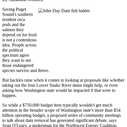
Saving Puget
Sound's southern
resident orca
pods and the
salmon they
depend on for food
is not a contentious
idea. People across
the political
spectrum agree
they want to see
those endangered
species survive and thrive.
But hackles raise when it comes to looking at proposals like whether
taking out the four Lower Snake River dams might help, or even
asking how Washington state would be impacted if that were to
happen.
So while a $750,000 budget item typically wouldn't get much
attention in the broader scope of Washington state's more than $54
billion operating budget, a proposed series of community meetings
to talk about dam removal has generated significant debate, says
Sean O'Leary, a spokesman for the Northwest Energy Coalition.