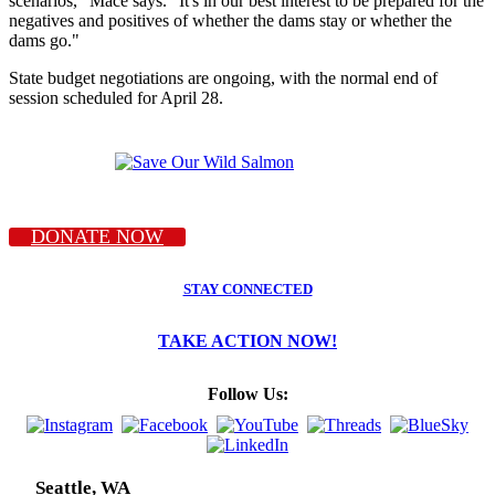
scenarios," Mace says. "It's in our best interest to be prepared for the
negatives and positives of whether the dams stay or whether the
dams go."
State budget negotiations are ongoing, with the normal end of
session scheduled for April 28.
DONATE NOW
STAY CONNECTED
TAKE ACTION NOW!
Follow Us:
Seattle, WA