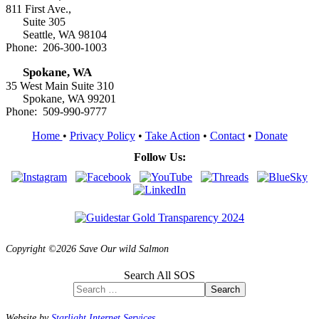
811 First Ave.,
Suite 305
Seattle, WA 98104
Phone: 206-300-1003
Spokane, WA
35 West Main Suite 310
Spokane, WA 99201
Phone: 509-990-9777
Home
•
Privacy Policy
•
Take Action
•
Contact
•
Donate
Follow Us:
Copyright ©2026 Save Our wild Salmon
Search All SOS
Search
Website by
Starlight Internet Services