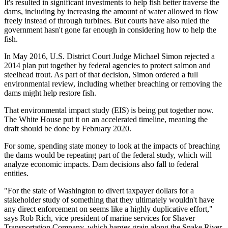
It's resulted in significant investments to help fish better traverse the
dams, including by increasing the amount of water allowed to flow
freely instead of through turbines. But courts have also ruled the
government hasn't gone far enough in considering how to help the
fish.
In May 2016, U.S. District Court Judge Michael Simon rejected a
2014 plan put together by federal agencies to protect salmon and
steelhead trout. As part of that decision, Simon ordered a full
environmental review, including whether breaching or removing the
dams might help restore fish.
That environmental impact study (EIS) is being put together now.
The White House put it on an accelerated timeline, meaning the
draft should be done by February 2020.
For some, spending state money to look at the impacts of breaching
the dams would be repeating part of the federal study, which will
analyze economic impacts. Dam decisions also fall to federal
entities.
"For the state of Washington to divert taxpayer dollars for a
stakeholder study of something that they ultimately wouldn't have
any direct enforcement on seems like a highly duplicative effort,"
says Rob Rich, vice president of marine services for Shaver
Transportation Company, which barges grain along the Snake River.