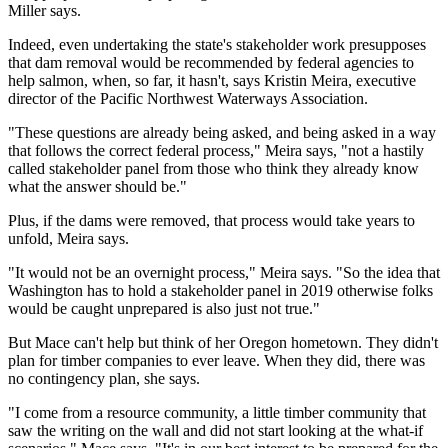
Miller says.
Indeed, even undertaking the state's stakeholder work presupposes
that dam removal would be recommended by federal agencies to
help salmon, when, so far, it hasn't, says Kristin Meira, executive
director of the Pacific Northwest Waterways Association.
"These questions are already being asked, and being asked in a way
that follows the correct federal process," Meira says, "not a hastily
called stakeholder panel from those who think they already know
what the answer should be."
Plus, if the dams were removed, that process would take years to
unfold, Meira says.
"It would not be an overnight process," Meira says. "So the idea that
Washington has to hold a stakeholder panel in 2019 otherwise folks
would be caught unprepared is also just not true."
But Mace can't help but think of her Oregon hometown. They didn't
plan for timber companies to ever leave. When they did, there was
no contingency plan, she says.
"I come from a resource community, a little timber community that
saw the writing on the wall and did not start looking at the what-if