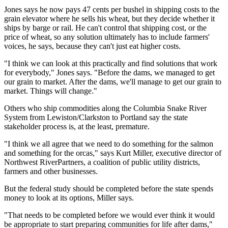
Jones says he now pays 47 cents per bushel in shipping costs to the
grain elevator where he sells his wheat, but they decide whether it
ships by barge or rail. He can't control that shipping cost, or the
price of wheat, so any solution ultimately has to include farmers'
voices, he says, because they can't just eat higher costs.
"I think we can look at this practically and find solutions that work
for everybody," Jones says. "Before the dams, we managed to get
our grain to market. After the dams, we'll manage to get our grain to
market. Things will change."
Others who ship commodities along the Columbia Snake River
System from Lewiston/Clarkston to Portland say the state
stakeholder process is, at the least, premature.
"I think we all agree that we need to do something for the salmon
and something for the orcas," says Kurt Miller, executive director of
Northwest RiverPartners, a coalition of public utility districts,
farmers and other businesses.
But the federal study should be completed before the state spends
money to look at its options, Miller says.
"That needs to be completed before we would ever think it would
be appropriate to start preparing communities for life after dams,"