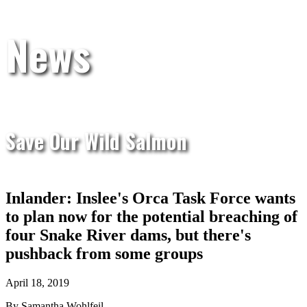
News
Save Our Wild Salmon
Inlander: Inslee's Orca Task Force wants
to plan now for the potential breaching of
four Snake River dams, but there's
pushback from some groups
April 18, 2019
By Samantha Wohlfeil