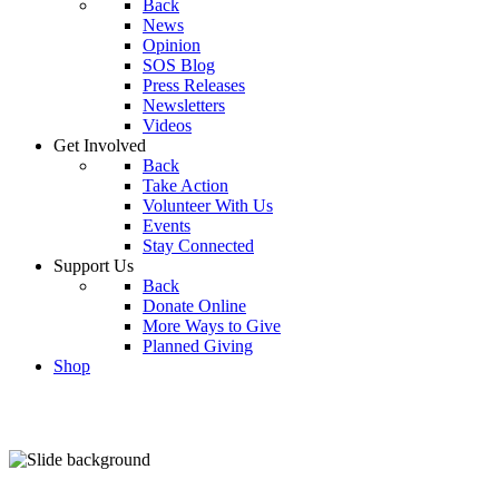
Back
News
Opinion
SOS Blog
Press Releases
Newsletters
Videos
Get Involved
Back
Take Action
Volunteer With Us
Events
Stay Connected
Support Us
Back
Donate Online
More Ways to Give
Planned Giving
Shop