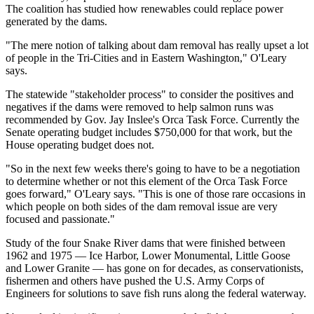
The coalition has studied how renewables could replace power
generated by the dams.
"The mere notion of talking about dam removal has really upset a lot
of people in the Tri-Cities and in Eastern Washington," O'Leary
says.
The statewide "stakeholder process" to consider the positives and
negatives if the dams were removed to help salmon runs was
recommended by Gov. Jay Inslee's Orca Task Force. Currently the
Senate operating budget includes $750,000 for that work, but the
House operating budget does not.
"So in the next few weeks there's going to have to be a negotiation
to determine whether or not this element of the Orca Task Force
goes forward," O'Leary says. "This is one of those rare occasions in
which people on both sides of the dam removal issue are very
focused and passionate."
Study of the four Snake River dams that were finished between
1962 and 1975 — Ice Harbor, Lower Monumental, Little Goose
and Lower Granite — has gone on for decades, as conservationists,
fishermen and others have pushed the U.S. Army Corps of
Engineers for solutions to save fish runs along the federal waterway.