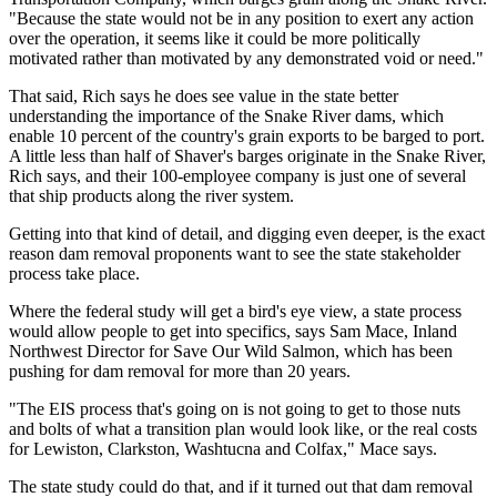
"Because the state would not be in any position to exert any action
over the operation, it seems like it could be more politically
motivated rather than motivated by any demonstrated void or need."
That said, Rich says he does see value in the state better
understanding the importance of the Snake River dams, which
enable 10 percent of the country's grain exports to be barged to port.
A little less than half of Shaver's barges originate in the Snake River,
Rich says, and their 100-employee company is just one of several
that ship products along the river system.
Getting into that kind of detail, and digging even deeper, is the exact
reason dam removal proponents want to see the state stakeholder
process take place.
Where the federal study will get a bird's eye view, a state process
would allow people to get into specifics, says Sam Mace, Inland
Northwest Director for Save Our Wild Salmon, which has been
pushing for dam removal for more than 20 years.
"The EIS process that's going on is not going to get to those nuts
and bolts of what a transition plan would look like, or the real costs
for Lewiston, Clarkston, Washtucna and Colfax," Mace says.
The state study could do that, and if it turned out that dam removal