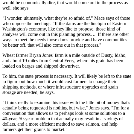
would be economically dire, that would come out in the process as
well, she says.
"I wonder, ultimately, what they're so afraid of," Mace says of those
who oppose the meetings. "If the dams are the linchpin of Eastern
Washington's economy, like they like to propose, those kind of
analyses will come out in this planning process. ... If there are other
ways to meet the needs those dams provide and have communities
be better off, that will also come out in that process."
Wheat farmer Bryan Jones' farm is a mile outside of Dusty, Idaho,
and about 19 miles from Central Ferry, where his grain has been
loaded on barges and shipped downriver.
To him, the state process is necessary. It will likely be left to the state
to figure out how much it would cost farmers to change their
shipping methods, or where infrastructure upgrades and grain
storage are needed, he says.
"I think really to examine this issue with the little bit of money that's
actually being requested is nothing but wise," Jones says. "I'm for a
conversation that allows us to perhaps look at some solutions to a
40-year, 50-year problem that actually may result in a savings of
dollars, and a more efficient method to save salmon, and help
farmers get their grains to market."