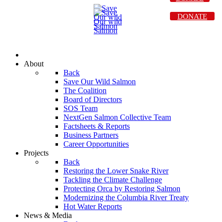
DONATE
About
Back
Save Our Wild Salmon
The Coalition
Board of Directors
SOS Team
NextGen Salmon Collective Team
Factsheets & Reports
Business Partners
Career Opportunities
Projects
Back
Restoring the Lower Snake River
Tackling the Climate Challenge
Protecting Orca by Restoring Salmon
Modernizing the Columbia River Treaty
Hot Water Reports
News & Media