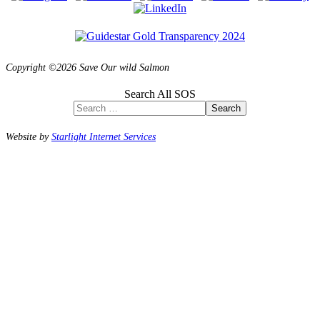
Copyright ©2026 Save Our wild Salmon
Search All SOS
Search
Website by
Starlight Internet Services