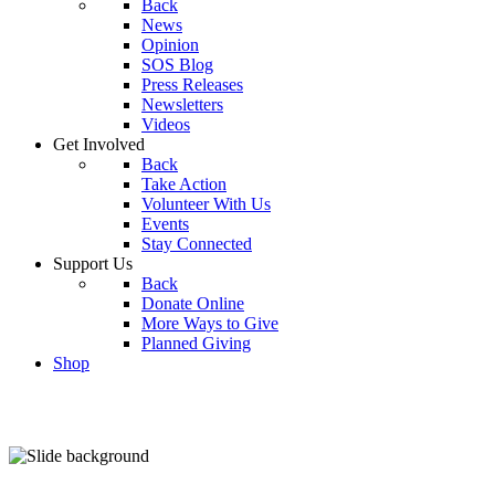
Back
News
Opinion
SOS Blog
Press Releases
Newsletters
Videos
Get Involved
Back
Take Action
Volunteer With Us
Events
Stay Connected
Support Us
Back
Donate Online
More Ways to Give
Planned Giving
Shop