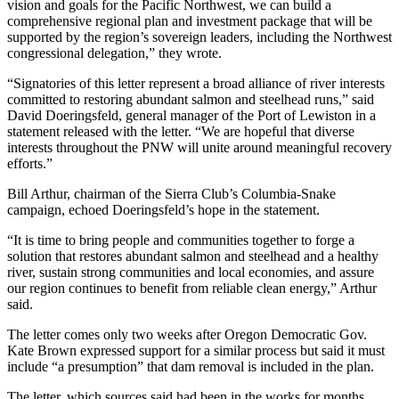
vision and goals for the Pacific Northwest, we can build a
comprehensive regional plan and investment package that will be
supported by the region’s sovereign leaders, including the Northwest
congressional delegation,” they wrote.
“Signatories of this letter represent a broad alliance of river interests
committed to restoring abundant salmon and steelhead runs,” said
David Doeringsfeld, general manager of the Port of Lewiston in a
statement released with the letter. “We are hopeful that diverse
interests throughout the PNW will unite around meaningful recovery
efforts.”
Bill Arthur, chairman of the Sierra Club’s Columbia-Snake
campaign, echoed Doeringsfeld’s hope in the statement.
“It is time to bring people and communities together to forge a
solution that restores abundant salmon and steelhead and a healthy
river, sustain strong communities and local economies, and assure
our region continues to benefit from reliable clean energy,” Arthur
said.
The letter comes only two weeks after Oregon Democratic Gov.
Kate Brown expressed support for a similar process but said it must
include “a presumption” that dam removal is included in the plan.
The letter, which sources said had been in the works for months,