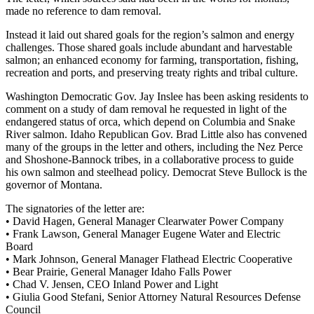
made no reference to dam removal.
Instead it laid out shared goals for the region’s salmon and energy
challenges. Those shared goals include abundant and harvestable
salmon; an enhanced economy for farming, transportation, fishing,
recreation and ports, and preserving treaty rights and tribal culture.
Washington Democratic Gov. Jay Inslee has been asking residents to
comment on a study of dam removal he requested in light of the
endangered status of orca, which depend on Columbia and Snake
River salmon. Idaho Republican Gov. Brad Little also has convened
many of the groups in the letter and others, including the Nez Perce
and Shoshone-Bannock tribes, in a collaborative process to guide
his own salmon and steelhead policy. Democrat Steve Bullock is the
governor of Montana.
The signatories of the letter are:
• David Hagen, General Manager Clearwater Power Company
• Frank Lawson, General Manager Eugene Water and Electric
Board
• Mark Johnson, General Manager Flathead Electric Cooperative
• Bear Prairie, General Manager Idaho Falls Power
• Chad V. Jensen, CEO Inland Power and Light
• Giulia Good Stefani, Senior Attorney Natural Resources Defense
Council