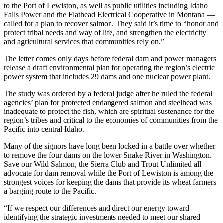
to the Port of Lewiston, as well as public utilities including Idaho
Falls Power and the Flathead Electrical Cooperative in Montana —
called for a plan to recover salmon. They said it’s time to “honor and
protect tribal needs and way of life, and strengthen the electricity
and agricultural services that communities rely on.”
The letter comes only days before federal dam and power managers
release a draft environmental plan for operating the region’s electric
power system that includes 29 dams and one nuclear power plant.
The study was ordered by a federal judge after he ruled the federal
agencies’ plan for protected endangered salmon and steelhead was
inadequate to protect the fish, which are spiritual sustenance for the
region’s tribes and critical to the economies of communities from the
Pacific into central Idaho.
Many of the signors have long been locked in a battle over whether
to remove the four dams on the lower Snake River in Washington.
Save our Wild Salmon, the Sierra Club and Trout Unlimited all
advocate for dam removal while the Port of Lewiston is among the
strongest voices for keeping the dams that provide its wheat farmers
a barging route to the Pacific.
“If we respect our differences and direct our energy toward
identifying the strategic investments needed to meet our shared