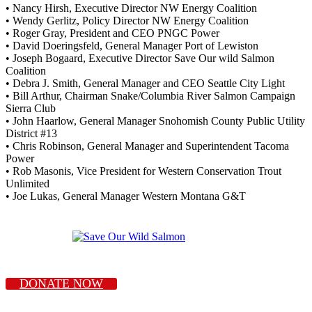
• Nancy Hirsh, Executive Director NW Energy Coalition
• Wendy Gerlitz, Policy Director NW Energy Coalition
• Roger Gray, President and CEO PNGC Power
• David Doeringsfeld, General Manager Port of Lewiston
• Joseph Bogaard, Executive Director Save Our wild Salmon
Coalition
• Debra J. Smith, General Manager and CEO Seattle City Light
• Bill Arthur, Chairman Snake/Columbia River Salmon Campaign
Sierra Club
• John Haarlow, General Manager Snohomish County Public Utility
District #13
• Chris Robinson, General Manager and Superintendent Tacoma
Power
• Rob Masonis, Vice President for Western Conservation Trout
Unlimited
• Joe Lukas, General Manager Western Montana G&T
DONATE NOW