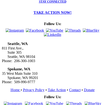
STAY CONNECTED
TAKE ACTION NOW!
Follow Us:
Seattle, WA
811 First Ave.,
Suite 305
Seattle, WA 98104
Phone: 206-300-1003
Spokane, WA
35 West Main Suite 310
Spokane, WA 99201
Phone: 509-990-9777
Home
•
Privacy Policy
•
Take Action
•
Contact
•
Donate
Follow Us: