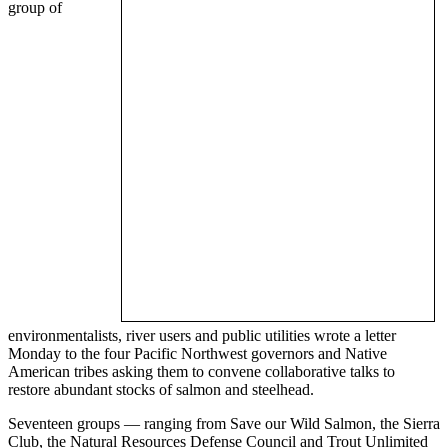
group of
environmentalists, river users and public utilities wrote a letter
Monday to the four Pacific Northwest governors and Native
American tribes asking them to convene collaborative talks to
restore abundant stocks of salmon and steelhead.
Seventeen groups — ranging from Save our Wild Salmon, the Sierra
Club, the Natural Resources Defense Council and Trout Unlimited