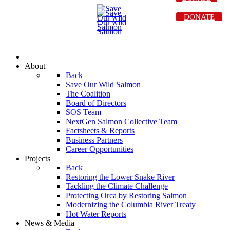
DONATE
About
Back
Save Our Wild Salmon
The Coalition
Board of Directors
SOS Team
NextGen Salmon Collective Team
Factsheets & Reports
Business Partners
Career Opportunities
Projects
Back
Restoring the Lower Snake River
Tackling the Climate Challenge
Protecting Orca by Restoring Salmon
Modernizing the Columbia River Treaty
Hot Water Reports
News & Media