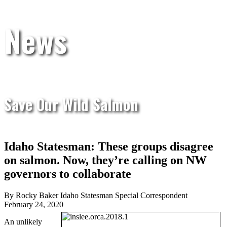
News
Save Our Wild Salmon
Idaho Statesman: These groups disagree
on salmon. Now, they’re calling on NW
governors to collaborate
By Rocky Baker Idaho Statesman Special Correspondent
February 24, 2020
An unlikely