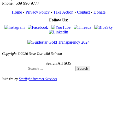
Phone: 509-990-9777
Home
•
Privacy Policy
•
Take Action
•
Contact
•
Donate
Follow Us:
Copyright ©2026 Save Our wild Salmon
Search All SOS
Search
Website by
Starlight Internet Services