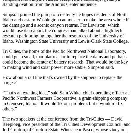
standing ovation from the Andrus Center audience.
Simpson primed the pump of creativity he hopes residents of North
Idaho and eastern Washington can muster to make the area whole if
the dams go and a scenic canyon returns. For Lewiston, which
would lose its seaport, the congressman talked about a high-tech
research park bringing together the resources of the University of
Idaho, Washington State University and Lewis-Clark State College.
Tri-Cities, the home of the Pacific Northwest National Laboratory,
could get a small, modular reactor to replace the dams and perhaps
could become the center of battery research. That would be the key
to making wind and solar power more stable, Simpson said.
How about a rail line that’s owned by the shippers to replace the
barges?
“That’s an exciting idea,” said Sam White, chief operating officer at
Pacific Northwest Farmers Cooperative, a grain-shipping company
in Genesee, Idaho. “It would fix our problem, but it wouldn’t fix
others.”
The two speakers at the conference from the Tri-Cities — David
Reeploeg, vice president of the Tri-Cities Development Council, and
Jeff Gordon, of Gordon Estate Wines near Pasco, whose vineyards