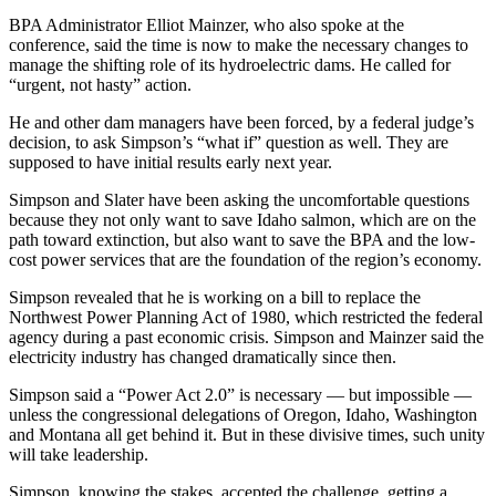
BPA Administrator Elliot Mainzer, who also spoke at the
conference, said the time is now to make the necessary changes to
manage the shifting role of its hydroelectric dams. He called for
“urgent, not hasty” action.
He and other dam managers have been forced, by a federal judge’s
decision, to ask Simpson’s “what if” question as well. They are
supposed to have initial results early next year.
Simpson and Slater have been asking the uncomfortable questions
because they not only want to save Idaho salmon, which are on the
path toward extinction, but also want to save the BPA and the low-
cost power services that are the foundation of the region’s economy.
Simpson revealed that he is working on a bill to replace the
Northwest Power Planning Act of 1980, which restricted the federal
agency during a past economic crisis. Simpson and Mainzer said the
electricity industry has changed dramatically since then.
Simpson said a “Power Act 2.0” is necessary — but impossible —
unless the congressional delegations of Oregon, Idaho, Washington
and Montana all get behind it. But in these divisive times, such unity
will take leadership.
Simpson, knowing the stakes, accepted the challenge, getting a