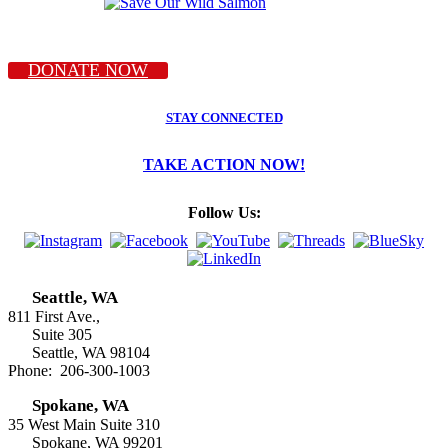
DONATE NOW
STAY CONNECTED
TAKE ACTION NOW!
Follow Us:
Seattle, WA
811 First Ave.,
Suite 305
Seattle, WA 98104
Phone: 206-300-1003
Spokane, WA
35 West Main Suite 310
Spokane, WA 99201