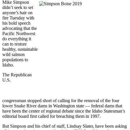
Mike Simpson
didn’t seek to set
anyone’s hair on
fire Tuesday with
his bold speech
advocating that the
Pacific Northwest
do everything it
can to restore
healthy, sustainable
wild salmon
populations to
Idaho.
The Republican
U.S.
congressman stopped short of calling for the removal of the four
lower Snake River dams in Washington state — federal dams that
have been the center of regional debate since the Idaho Statesman’s
editorial board first called for breaching them in 1997.
But Simpson and his chief of staff, Lindsay Slater, have been asking