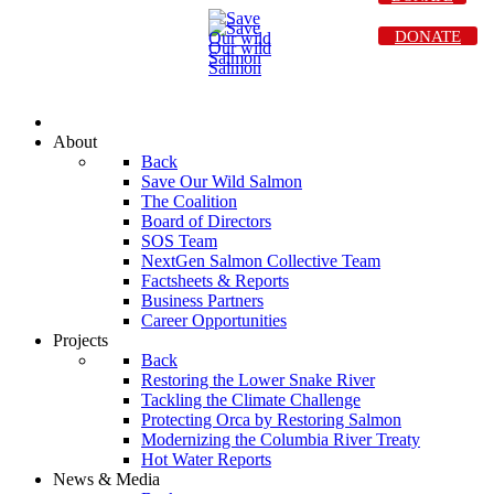
DONATE
About
Back
Save Our Wild Salmon
The Coalition
Board of Directors
SOS Team
NextGen Salmon Collective Team
Factsheets & Reports
Business Partners
Career Opportunities
Projects
Back
Restoring the Lower Snake River
Tackling the Climate Challenge
Protecting Orca by Restoring Salmon
Modernizing the Columbia River Treaty
Hot Water Reports
News & Media