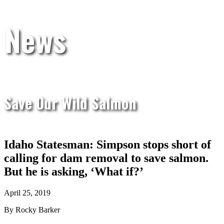
News
Save Our Wild Salmon
Idaho Statesman: Simpson stops short of
calling for dam removal to save salmon.
But he is asking, ‘What if?’
April 25, 2019
By Rocky Barker