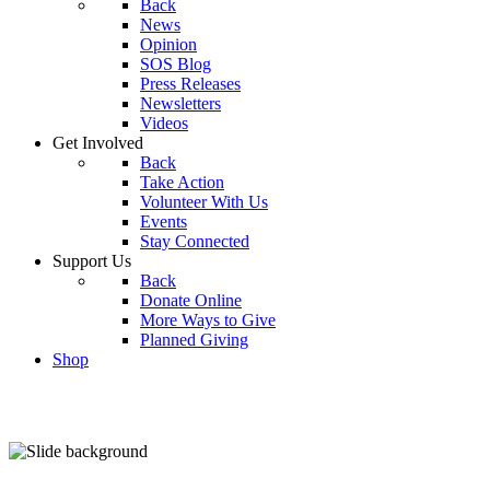
Back
News
Opinion
SOS Blog
Press Releases
Newsletters
Videos
Get Involved
Back
Take Action
Volunteer With Us
Events
Stay Connected
Support Us
Back
Donate Online
More Ways to Give
Planned Giving
Shop