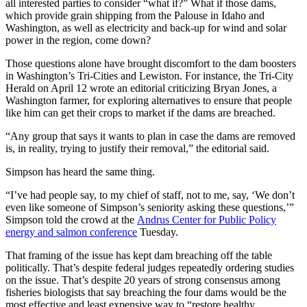
all interested parties to consider “what if?” What if those dams,
which provide grain shipping from the Palouse in Idaho and
Washington, as well as electricity and back-up for wind and solar
power in the region, come down?
Those questions alone have brought discomfort to the dam boosters
in Washington’s Tri-Cities and Lewiston. For instance, the Tri-City
Herald on April 12 wrote an editorial criticizing Bryan Jones, a
Washington farmer, for exploring alternatives to ensure that people
like him can get their crops to market if the dams are breached.
“Any group that says it wants to plan in case the dams are removed
is, in reality, trying to justify their removal,” the editorial said.
Simpson has heard the same thing.
“I’ve had people say, to my chief of staff, not to me, say, ‘We don’t
even like someone of Simpson’s seniority asking these questions,’”
Simpson told the crowd at the
Andrus Center for Public Policy
energy and salmon conference
Tuesday.
That framing of the issue has kept dam breaching off the table
politically. That’s despite federal judges repeatedly ordering studies
on the issue. That’s despite 20 years of strong consensus among
fisheries biologists that say breaching the four dams would be the
most effective and least expensive way to “restore healthy,