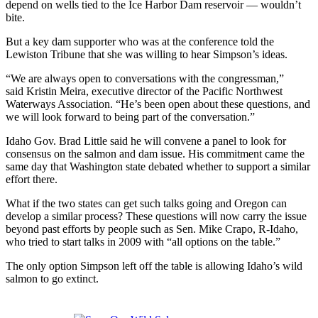
depend on wells tied to the Ice Harbor Dam reservoir — wouldn’t
bite.
But a key dam supporter who was at the conference told the
Lewiston Tribune that she was willing to hear Simpson’s ideas.
“We are always open to conversations with the congressman,”
said Kristin Meira, executive director of the Pacific Northwest
Waterways Association. “He’s been open about these questions, and
we will look forward to being part of the conversation.”
Idaho Gov. Brad Little said he will convene a panel to look for
consensus on the salmon and dam issue. His commitment came the
same day that Washington state debated whether to support a similar
effort there.
What if the two states can get such talks going and Oregon can
develop a similar process? These questions will now carry the issue
beyond past efforts by people such as Sen. Mike Crapo, R-Idaho,
who tried to start talks in 2009 with “all options on the table.”
The only option Simpson left off the table is allowing Idaho’s wild
salmon to go extinct.