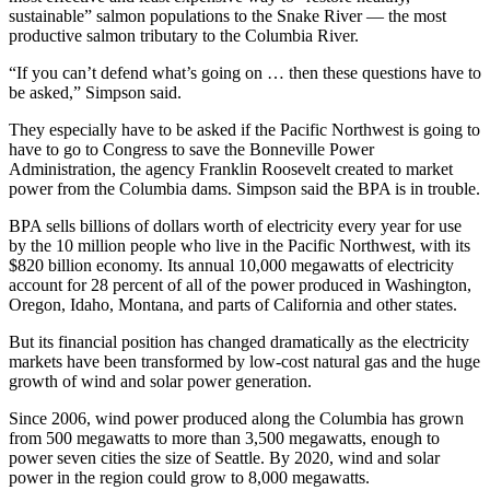
sustainable” salmon populations to the Snake River — the most
productive salmon tributary to the Columbia River.
“If you can’t defend what’s going on … then these questions have to
be asked,” Simpson said.
They especially have to be asked if the Pacific Northwest is going to
have to go to Congress to save the Bonneville Power
Administration, the agency Franklin Roosevelt created to market
power from the Columbia dams. Simpson said the BPA is in trouble.
BPA sells billions of dollars worth of electricity every year for use
by the 10 million people who live in the Pacific Northwest, with its
$820 billion economy. Its annual 10,000 megawatts of electricity
account for 28 percent of all of the power produced in Washington,
Oregon, Idaho, Montana, and parts of California and other states.
But its financial position has changed dramatically as the electricity
markets have been transformed by low-cost natural gas and the huge
growth of wind and solar power generation.
Since 2006, wind power produced along the Columbia has grown
from 500 megawatts to more than 3,500 megawatts, enough to
power seven cities the size of Seattle. By 2020, wind and solar
power in the region could grow to 8,000 megawatts.