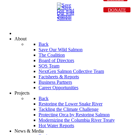
DONATE
About
Back
Save Our Wild Salmon
The Coalition
Board of Directors
SOS Team
NextGen Salmon Collective Team
Factsheets & Reports
Business Partners
Career Opportunities
Projects
Back
Restoring the Lower Snake River
Tackling the Climate Challenge
Protecting Orca by Restoring Salmon
Modernizing the Columbia River Treaty
Hot Water Reports
News & Media