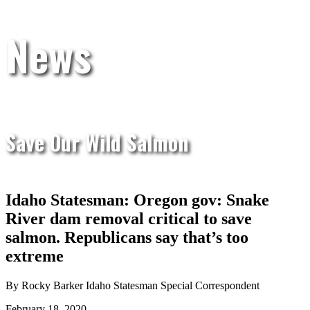
News
Save Our Wild Salmon
Idaho Statesman: Oregon gov: Snake
River dam removal critical to save
salmon. Republicans say that’s too
extreme
By Rocky Barker Idaho Statesman Special Correspondent
February 18, 2020