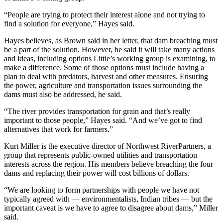
“People are trying to protect their interest alone and not trying to
find a solution for everyone,” Hayes said.
Hayes believes, as Brown said in her letter, that dam breaching must
be a part of the solution. However, he said it will take many actions
and ideas, including options Little’s working group is examining, to
make a difference. Some of those options must include having a
plan to deal with predators, harvest and other measures. Ensuring
the power, agriculture and transportation issues surrounding the
dams must also be addressed, he said.
“The river provides transportation for grain and that’s really
important to those people,” Hayes said. “And we’ve got to find
alternatives that work for farmers.”
Kurt Miller is the executive director of Northwest RiverPartners, a
group that represents public-owned utilities and transportation
interests across the region. His members believe breaching the four
dams and replacing their power will cost billions of dollars.
“We are looking to form partnerships with people we have not
typically agreed with — environmentalists, Indian tribes — but the
important caveat is we have to agree to disagree about dams,” Miller
said.