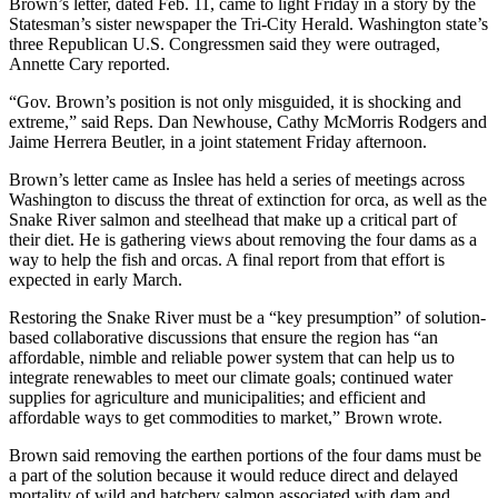
Brown’s letter, dated Feb. 11, came to light Friday in a story by the
Statesman’s sister newspaper the Tri-City Herald. Washington state’s
three Republican U.S. Congressmen said they were outraged,
Annette Cary reported.
“Gov. Brown’s position is not only misguided, it is shocking and
extreme,” said Reps. Dan Newhouse, Cathy McMorris Rodgers and
Jaime Herrera Beutler, in a joint statement Friday afternoon.
Brown’s letter came as Inslee has held a series of meetings across
Washington to discuss the threat of extinction for orca, as well as the
Snake River salmon and steelhead that make up a critical part of
their diet. He is gathering views about removing the four dams as a
way to help the fish and orcas. A final report from that effort is
expected in early March.
Restoring the Snake River must be a “key presumption” of solution-
based collaborative discussions that ensure the region has “an
affordable, nimble and reliable power system that can help us to
integrate renewables to meet our climate goals; continued water
supplies for agriculture and municipalities; and efficient and
affordable ways to get commodities to market,” Brown wrote.
Brown said removing the earthen portions of the four dams must be
a part of the solution because it would reduce direct and delayed
mortality of wild and hatchery salmon associated with dam and