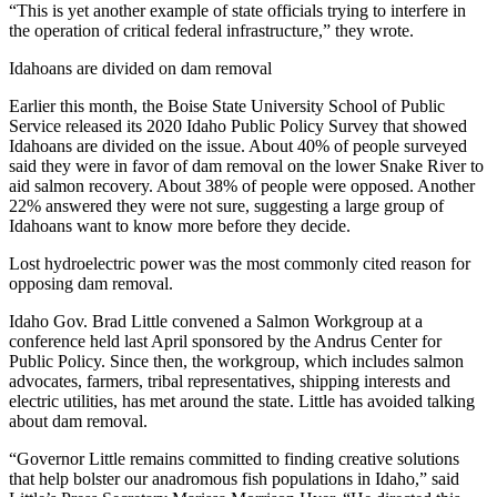
“This is yet another example of state officials trying to interfere in
the operation of critical federal infrastructure,” they wrote.
Idahoans are divided on dam removal
Earlier this month, the Boise State University School of Public
Service released its 2020 Idaho Public Policy Survey that showed
Idahoans are divided on the issue. About 40% of people surveyed
said they were in favor of dam removal on the lower Snake River to
aid salmon recovery. About 38% of people were opposed. Another
22% answered they were not sure, suggesting a large group of
Idahoans want to know more before they decide.
Lost hydroelectric power was the most commonly cited reason for
opposing dam removal.
Idaho Gov. Brad Little convened a Salmon Workgroup at a
conference held last April sponsored by the Andrus Center for
Public Policy. Since then, the workgroup, which includes salmon
advocates, farmers, tribal representatives, shipping interests and
electric utilities, has met around the state. Little has avoided talking
about dam removal.
“Governor Little remains committed to finding creative solutions
that help bolster our anadromous fish populations in Idaho,” said