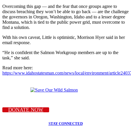
Overcoming this gap — and the fear that once groups agree to
discuss breaching they won’t be able to go back — are the challenge
the governors in Oregon, Washington, Idaho and to a lesser degree
Montana, which is tied to the public power grid, must overcome to
find a solution.
With his own caveat, Little is optimistic, Morrison Hyer said in her
email response.
“He is confident the Salmon Workgroup members are up to the
task,” she said.
Read more here:
https://www.idahostatesman.com/news/local/environment/article240
DONATE NOW
STAY CONNECTED