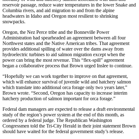
reservoir passage, reduce water temperatures in the lower Snake and
Columbia rivers, and aid migration to and from the alpine
headwaters in Idaho and Oregon most resilient to shrinking
snowpacks.
Oregon, the Nez Perce tribe and the Bonneville Power
Administration had spearheaded an agreement between all four
Northwest states and the Native American tribes. That agreement
provides additional spilling of water over the dams away from
hydroelectric turbines to aid salmon migration except when the
power can bring the most revenue. This “flex-spill” agreement
began a collaborative process that Brown urged Inslee to continue.
“Hopefully we can work together to improve on that agreement,
which will enhance survival of juvenile wild and hatchery salmon
which translate into additional orca forage only two years later,”
Brown wrote. “Second, Oregon has capacity to increase interim
hatchery production of salmon important for orca forage.”
Federal dam managers are expected to release a draft environmental
study of the region’s power system at the end of this month, as
ordered by a federal judge. The Republican Washington
Congressmen told the Tri-City Herald in their joint statement Brown
should have waited for the federal government study’s release.