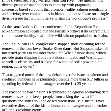
Little’s Press Secretary Marissa Morrison Hyer. “He directed this
diverse group of stakeholders to come up with pragmatic,
consensus-based solutions that promote healthy salmon populations
and thriving river communities in Idaho, and not to fixate on a single
divisive issue that will only serve to stall the workgroup’s progress.”
At the same Andrus Center conference, Idaho Republican Rep.
Mike Simpson advocated that the Pacific Northwest do everything it
can to restore healthy, sustainable wild salmon populations to Idaho.
The Republican U.S. congressman stopped short of calling for the
removal of the four lower Snake River dams. But Simpson asked all
interested parties to consider “what if?” What if those dams, which
provide grain shipping from the Palouse in Idaho and Washington,
as well as electricity and backup for wind and solar power in the
region, come down?
That triggered much of the new debate over the issue as salmon and
steelhead numbers have plummeted despite more than $17 billion in
spending by federal dam managers over the last 25 years.
The reaction of Washington’s Republican delegation portraying dam
removal as extreme keeps people from asking the “what if”
questions and stifles solution-based discussions, said Justin Hayes,
executive director of the Idaho Conservation League and a member
of Little’s working group.