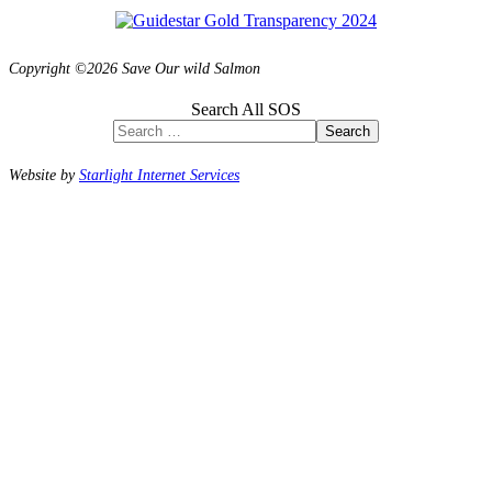
Copyright ©2026 Save Our wild Salmon
Search All SOS
Search
Website by
Starlight Internet Services