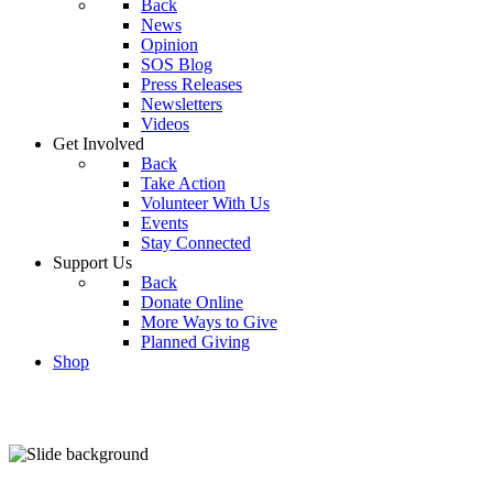
Back
News
Opinion
SOS Blog
Press Releases
Newsletters
Videos
Get Involved
Back
Take Action
Volunteer With Us
Events
Stay Connected
Support Us
Back
Donate Online
More Ways to Give
Planned Giving
Shop