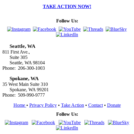
TAKE ACTION NOW!
Follow Us:
Seattle, WA
811 First Ave.,
Suite 305
Seattle, WA 98104
Phone: 206-300-1003
Spokane, WA
35 West Main Suite 310
Spokane, WA 99201
Phone: 509-990-9777
Home
•
Privacy Policy
•
Take Action
•
Contact
•
Donate
Follow Us: