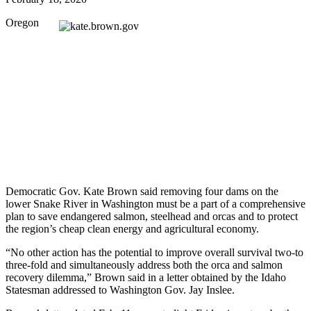
Oregon
Democratic Gov. Kate Brown said removing four dams on the
lower Snake River in Washington must be a part of a comprehensive
plan to save endangered salmon, steelhead and orcas and to protect
the region’s cheap clean energy and agricultural economy.
“No other action has the potential to improve overall survival two-to
three-fold and simultaneously address both the orca and salmon
recovery dilemma,” Brown said in a letter obtained by the Idaho
Statesman addressed to Washington Gov. Jay Inslee.