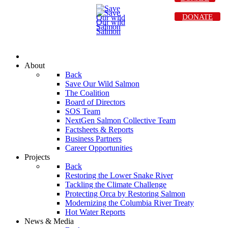
DONATE
About
Back
Save Our Wild Salmon
The Coalition
Board of Directors
SOS Team
NextGen Salmon Collective Team
Factsheets & Reports
Business Partners
Career Opportunities
Projects
Back
Restoring the Lower Snake River
Tackling the Climate Challenge
Protecting Orca by Restoring Salmon
Modernizing the Columbia River Treaty
Hot Water Reports
News & Media