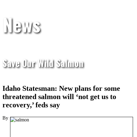
News
Save Our Wild Salmon
Idaho Statesman: New plans for some
threatened salmon will ‘not get us to
recovery,’ feds say
By