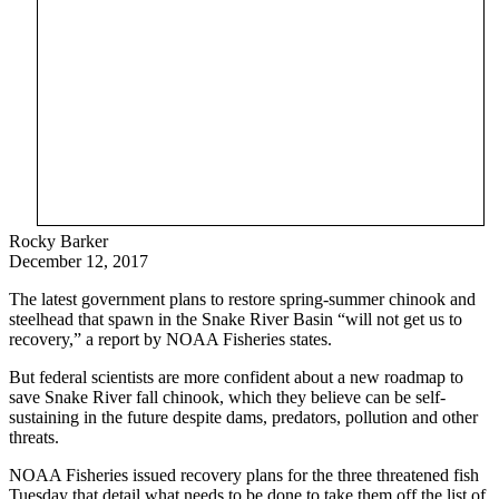
Rocky Barker
December 12, 2017
The latest government plans to restore spring-summer chinook and
steelhead that spawn in the Snake River Basin “will not get us to
recovery,” a report by NOAA Fisheries states.
But federal scientists are more confident about a new roadmap to
save Snake River fall chinook, which they believe can be self-
sustaining in the future despite dams, predators, pollution and other
threats.
NOAA Fisheries issued recovery plans for the three threatened fish
Tuesday that detail what needs to be done to take them off the list of