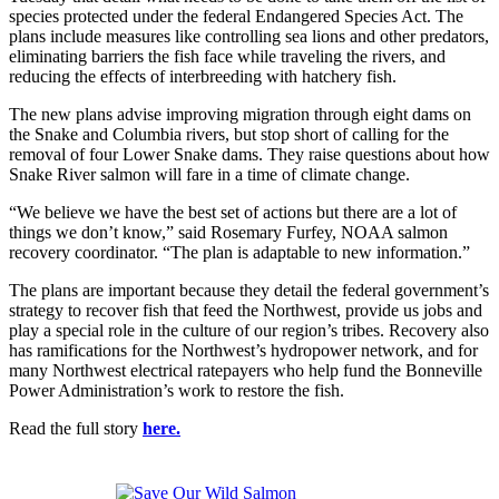
species protected under the federal Endangered Species Act. The
plans include measures like controlling sea lions and other predators,
eliminating barriers the fish face while traveling the rivers, and
reducing the effects of interbreeding with hatchery fish.
The new plans advise improving migration through eight dams on
the Snake and Columbia rivers, but stop short of calling for the
removal of four Lower Snake dams. They raise questions about how
Snake River salmon will fare in a time of climate change.
“We believe we have the best set of actions but there are a lot of
things we don’t know,” said Rosemary Furfey, NOAA salmon
recovery coordinator. “The plan is adaptable to new information.”
The plans are important because they detail the federal government’s
strategy to recover fish that feed the Northwest, provide us jobs and
play a special role in the culture of our region’s tribes. Recovery also
has ramifications for the Northwest’s hydropower network, and for
many Northwest electrical ratepayers who help fund the Bonneville
Power Administration’s work to restore the fish.
Read the full story
here.