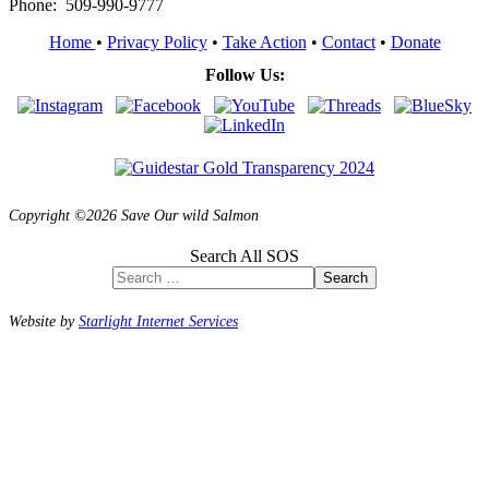
Phone: 509-990-9777
Home
•
Privacy Policy
•
Take Action
•
Contact
•
Donate
Follow Us:
Copyright ©2026 Save Our wild Salmon
Search All SOS
Search
Website by
Starlight Internet Services