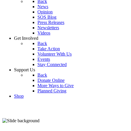
Back
News
Opinion
SOS Blog
Press Releases
Newsletters
Videos
Get Involved
Back
Take Action
Volunteer With Us
Events
Stay Connected
Support Us
Back
Donate Online
More Ways to Give
Planned Giving
Shop