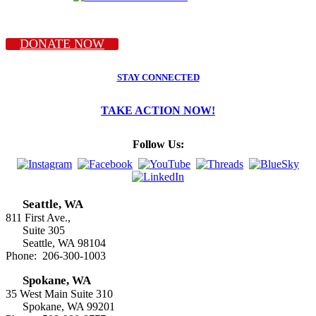
DONATE NOW
STAY CONNECTED
TAKE ACTION NOW!
Follow Us:
Seattle, WA
811 First Ave.,
Suite 305
Seattle, WA 98104
Phone: 206-300-1003
Spokane, WA
35 West Main Suite 310
Spokane, WA 99201