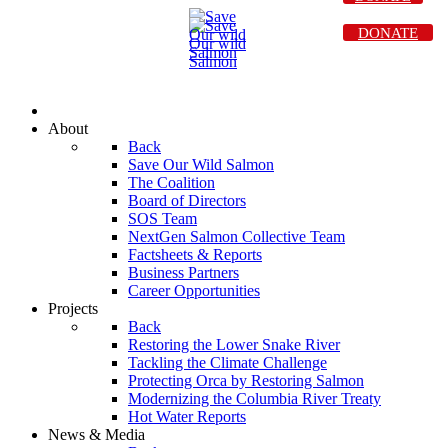
DONATE
About
Back
Save Our Wild Salmon
The Coalition
Board of Directors
SOS Team
NextGen Salmon Collective Team
Factsheets & Reports
Business Partners
Career Opportunities
Projects
Back
Restoring the Lower Snake River
Tackling the Climate Challenge
Protecting Orca by Restoring Salmon
Modernizing the Columbia River Treaty
Hot Water Reports
News & Media