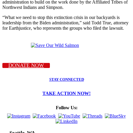
administration to build on the work done by the Affiliated Tribes of
Northwest Indians and Simpson.
“What we need to stop this extinction crisis in our backyards is
leadership from the Biden administration,” said Todd True, attorney
for Earthjustice, who represents the groups who filed the lawsuit.
DONATE NOW
STAY CONNECTED
TAKE ACTION NOW!
Follow Us:
Seattle, WA