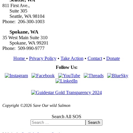
811 First Ave.,
Suite 305
Seattle, WA 98104
Phone: 206-300-1003
Spokane, WA
35 West Main Suite 310
Spokane, WA 99201
Phone: 509-990-9777
Home
•
Privacy Policy
•
Take Action
•
Contact
•
Donate
Follow Us:
Copyright ©2026 Save Our wild Salmon
Search All SOS
Search