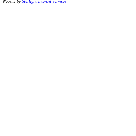
Website by
Starlight Internet Services