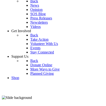
Back
News
Opinion
SOS Blog
Press Releases
Newsletters
Videos
Get Involved
Back
Take Action
Volunteer With Us
Events
Stay Connected
Support Us
Back
Donate Online
More Ways to Give
Planned Giving
Shop