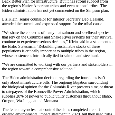
Back Better Plan for infrastructure. But it has strong support from
the region’s Native American tribes and even national tribes. The
Biden administration has not yet commented on the Simpson plan.
Liz Klein, senior counselor for Interior Secretary Deb Haaland,
attended the summit and expressed support for the tribal cause.
“We share the concerns of many that salmon and steelhead species
that rely on the Columbia and Snake River systems for their survival
continue to experience serious declines,” Klein said in a statement to
the Idaho Statesman. “Rebuilding sustainable stocks of these
populations is critically important to multiple tribes in the region,
whose existence is intrinsically tied to salmon and steelhead.
“We are committed to working with our partners and stakeholders in
the region toward a comprehensive solution.”
The Biden administration decision regarding the four dams isn’t
only about infrastructure bills. The ongoing litigation surrounding
the biological opinion for the Columbia River presents a major threat
to ratepayers of the Bonneville Power Administration, which
supplies 28% of power to public utility customers throughout Idaho,
Oregon, Washington and Montana.
The federal agencies that control the dams completed a court-
ordered environmental impact statement in 2020, but they used rules