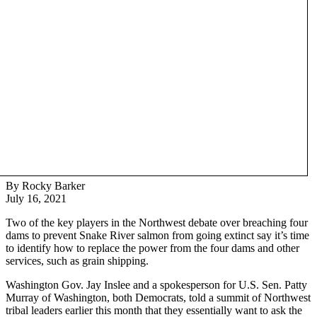
By Rocky Barker
July 16, 2021
Two of the key players in the Northwest debate over breaching four
dams to prevent Snake River salmon from going extinct say it’s time
to identify how to replace the power from the four dams and other
services, such as grain shipping.
Washington Gov. Jay Inslee and a spokesperson for U.S. Sen. Patty
Murray of Washington, both Democrats, told a summit of Northwest
tribal leaders earlier this month that they essentially want to ask the