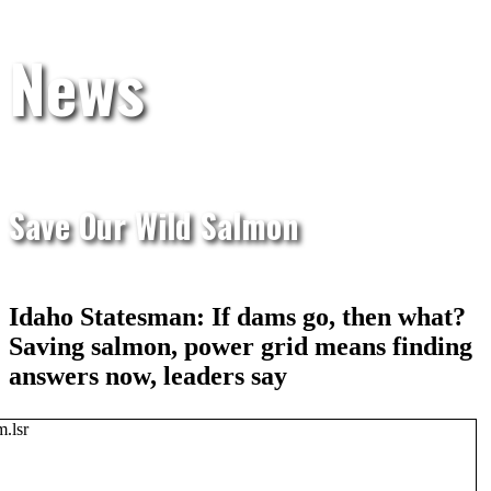
News
Save Our Wild Salmon
Idaho Statesman: If dams go, then what?
Saving salmon, power grid means finding
answers now, leaders say