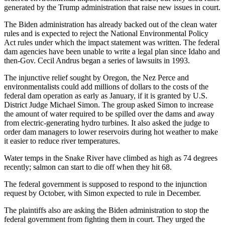
generated by the Trump administration that raise new issues in court.
The Biden administration has already backed out of the clean water
rules and is expected to reject the National Environmental Policy
Act rules under which the impact statement was written. The federal
dam agencies have been unable to write a legal plan since Idaho and
then-Gov. Cecil Andrus began a series of lawsuits in 1993.
The injunctive relief sought by Oregon, the Nez Perce and
environmentalists could add millions of dollars to the costs of the
federal dam operation as early as January, if it is granted by U.S.
District Judge Michael Simon. The group asked Simon to increase
the amount of water required to be spilled over the dams and away
from electric-generating hydro turbines. It also asked the judge to
order dam managers to lower reservoirs during hot weather to make
it easier to reduce river temperatures.
Water temps in the Snake River have climbed as high as 74 degrees
recently; salmon can start to die off when they hit 68.
The federal government is supposed to respond to the injunction
request by October, with Simon expected to rule in December.
The plaintiffs also are asking the Biden administration to stop the
federal government from fighting them in court. They urged the