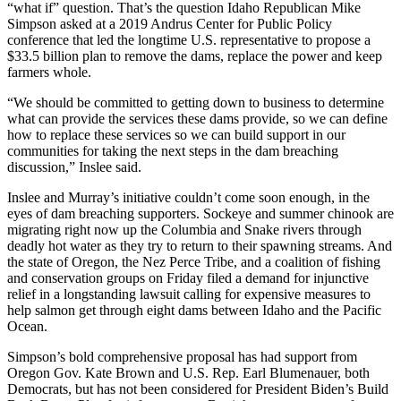
“what if” question. That’s the question Idaho Republican Mike
Simpson asked at a 2019 Andrus Center for Public Policy
conference that led the longtime U.S. representative to propose a
$33.5 billion plan to remove the dams, replace the power and keep
farmers whole.
“We should be committed to getting down to business to determine
what can provide the services these dams provide, so we can define
how to replace these services so we can build support in our
communities for taking the next steps in the dam breaching
discussion,” Inslee said.
Inslee and Murray’s initiative couldn’t come soon enough, in the
eyes of dam breaching supporters. Sockeye and summer chinook are
migrating right now up the Columbia and Snake rivers through
deadly hot water as they try to return to their spawning streams. And
the state of Oregon, the Nez Perce Tribe, and a coalition of fishing
and conservation groups on Friday filed a demand for injunctive
relief in a longstanding lawsuit calling for expensive measures to
help salmon get through eight dams between Idaho and the Pacific
Ocean.
Simpson’s bold comprehensive proposal has had support from
Oregon Gov. Kate Brown and U.S. Rep. Earl Blumenauer, both
Democrats, but has not been considered for President Biden’s Build