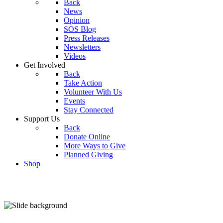
Back
News
Opinion
SOS Blog
Press Releases
Newsletters
Videos
Get Involved
Back
Take Action
Volunteer With Us
Events
Stay Connected
Support Us
Back
Donate Online
More Ways to Give
Planned Giving
Shop