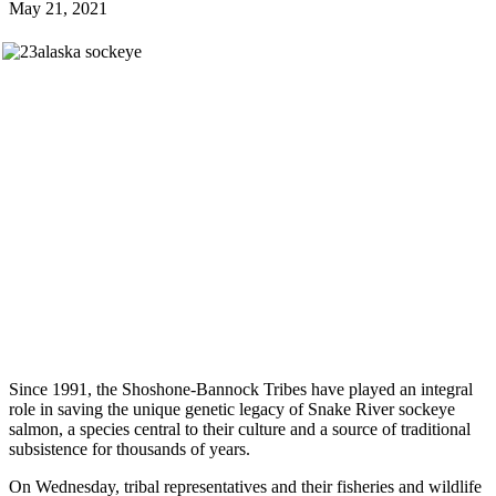
May 21, 2021
Since 1991, the Shoshone-Bannock Tribes have played an integral
role in saving the unique genetic legacy of Snake River sockeye
salmon, a species central to their culture and a source of traditional
subsistence for thousands of years.
On Wednesday, tribal representatives and their fisheries and wildlife