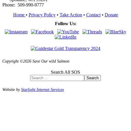
Phone: 509-990-9777
Home
•
Privacy Policy
•
Take Action
•
Contact
•
Donate
Follow Us:
Copyright ©2026 Save Our wild Salmon
Search All SOS
Search
Website by
Starlight Internet Services