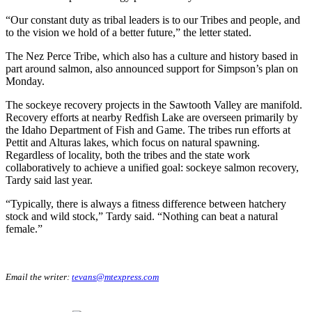
“Our constant duty as tribal leaders is to our Tribes and people, and
to the vision we hold of a better future,” the letter stated.
The Nez Perce Tribe, which also has a culture and history based in
part around salmon, also announced support for Simpson’s plan on
Monday.
The sockeye recovery projects in the Sawtooth Valley are manifold.
Recovery efforts at nearby Redfish Lake are overseen primarily by
the Idaho Department of Fish and Game. The tribes run efforts at
Pettit and Alturas lakes, which focus on natural spawning.
Regardless of locality, both the tribes and the state work
collaboratively to achieve a unified goal: sockeye salmon recovery,
Tardy said last year.
“Typically, there is always a fitness difference between hatchery
stock and wild stock,” Tardy said. “Nothing can beat a natural
female.”
Email the writer:
tevans@mtexpress.com