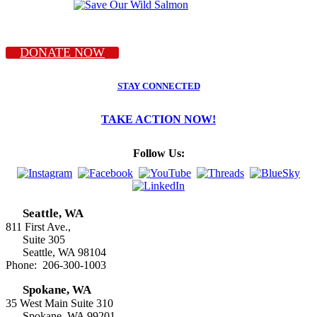
DONATE NOW
STAY CONNECTED
TAKE ACTION NOW!
Follow Us:
Seattle, WA
811 First Ave.,
Suite 305
Seattle, WA 98104
Phone: 206-300-1003
Spokane, WA
35 West Main Suite 310
Spokane, WA 99201