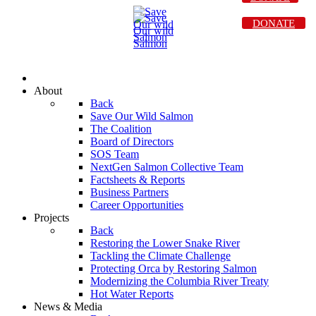
DONATE
About
Back
Save Our Wild Salmon
The Coalition
Board of Directors
SOS Team
NextGen Salmon Collective Team
Factsheets & Reports
Business Partners
Career Opportunities
Projects
Back
Restoring the Lower Snake River
Tackling the Climate Challenge
Protecting Orca by Restoring Salmon
Modernizing the Columbia River Treaty
Hot Water Reports
News & Media