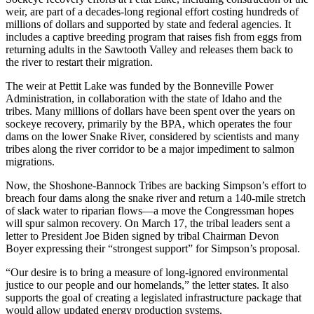
weir, are part of a decades-long regional effort costing hundreds of
millions of dollars and supported by state and federal agencies. It
includes a captive breeding program that raises fish from eggs from
returning adults in the Sawtooth Valley and releases them back to
the river to restart their migration.
The weir at Pettit Lake was funded by the Bonneville Power
Administration, in collaboration with the state of Idaho and the
tribes. Many millions of dollars have been spent over the years on
sockeye recovery, primarily by the BPA, which operates the four
dams on the lower Snake River, considered by scientists and many
tribes along the river corridor to be a major impediment to salmon
migrations.
Now, the Shoshone-Bannock Tribes are backing Simpson’s effort to
breach four dams along the snake river and return a 140-mile stretch
of slack water to riparian flows—a move the Congressman hopes
will spur salmon recovery. On March 17, the tribal leaders sent a
letter to President Joe Biden signed by tribal Chairman Devon
Boyer expressing their “strongest support” for Simpson’s proposal.
“Our desire is to bring a measure of long-ignored environmental
justice to our people and our homelands,” the letter states. It also
supports the goal of creating a legislated infrastructure package that
would allow updated energy production systems.