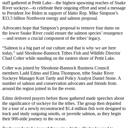
staff gathered at Pettit Lake—the highest spawning reaches of Snake
River sockeye—to celebrate their ongoing effort and send a message
to President Joe Biden in support of Idaho Rep. Mike Simpson’s
$33.5 billion Northwest energy and salmon proposal.
Advocates hope that Simpson’s proposal to remove four dams on
the lower Snake River could ensure the salmon species’ resurgence
—and restore a crucial component of the tribes’ legacy.
“Salmon is a big part of our culture and that is why we are here
today,” said Shoshone-Bannock Tribes Fish and Wildlife Director
Chad Colter while standing on the eastern shore of Pettit Lake.
Colter was joined by Shoshone-Bannock Business Council
members Ladd Edmo and Elma Thompson, tribe Snake River
Sockeye Manager Kurt Tardy and Policy Analyst Daniel Stone. A
number of salmon and conservation advocates and friends from
around the region joined in for the event.
Edmo delivered prayers before those gathered made speeches about
the significance of sockeye for the tribes. The group then departed
for a tour of a newly reconstructed $1.4 million fish weir designed to
track and study outgoing smolts, or juvenile salmon, as they begin
their 900-mile journey to the ocean.