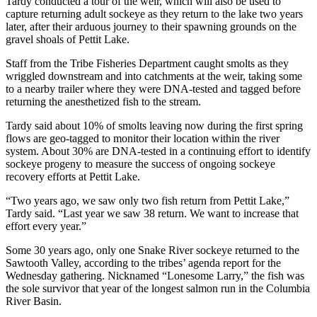
Tardy conducted a tour of the weir, which will also be used to
capture returning adult sockeye as they return to the lake two years
later, after their arduous journey to their spawning grounds on the
gravel shoals of Pettit Lake.
Staff from the Tribe Fisheries Department caught smolts as they
wriggled downstream and into catchments at the weir, taking some
to a nearby trailer where they were DNA-tested and tagged before
returning the anesthetized fish to the stream.
Tardy said about 10% of smolts leaving now during the first spring
flows are geo-tagged to monitor their location within the river
system. About 30% are DNA-tested in a continuing effort to identify
sockeye progeny to measure the success of ongoing sockeye
recovery efforts at Pettit Lake.
“Two years ago, we saw only two fish return from Pettit Lake,”
Tardy said. “Last year we saw 38 return. We want to increase that
effort every year.”
Some 30 years ago, only one Snake River sockeye returned to the
Sawtooth Valley, according to the tribes’ agenda report for the
Wednesday gathering. Nicknamed “Lonesome Larry,” the fish was
the sole survivor that year of the longest salmon run in the Columbia
River Basin.