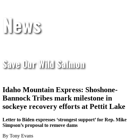
News
Save Our Wild Salmon
Idaho Mountain Express: Shoshone-
Bannock Tribes mark milestone in
sockeye recovery efforts at Pettit Lake
Letter to Biden expresses ‘strongest support’ for Rep. Mike
Simpson’s proposal to remove dams
By Tony Evans