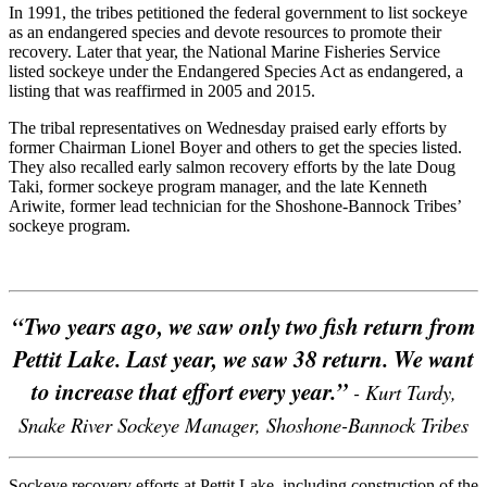
In 1991, the tribes petitioned the federal government to list sockeye
as an endangered species and devote resources to promote their
recovery. Later that year, the National Marine Fisheries Service
listed sockeye under the Endangered Species Act as endangered, a
listing that was reaffirmed in 2005 and 2015.
The tribal representatives on Wednesday praised early efforts by
former Chairman Lionel Boyer and others to get the species listed.
They also recalled early salmon recovery efforts by the late Doug
Taki, former sockeye program manager, and the late Kenneth
Ariwite, former lead technician for the Shoshone-Bannock Tribes’
sockeye program.
“Two years ago, we saw only two fish return from
Pettit Lake. Last year, we saw 38 return. We want
to increase that effort every year.”
- Kurt Tardy,
Snake River Sockeye Manager, Shoshone-Bannock Tribes
Sockeye recovery efforts at Pettit Lake, including construction of the