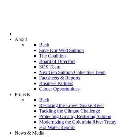
About
Back
Save Our Wild Salmon
The Coalition
Board of Directors
SOS Team
NextGen Salmon Collective Team
Factsheets & Reports
Business Partners
Career Opportunities
Projects
Back
Restoring the Lower Snake River
Tackling the Climate Challenge
Protecting Orca by Restoring Salmon
Modernizing the Columbia River Treaty
Hot Water Reports
News & Media