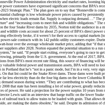
onneville Power Administration electricity and market rates, looming h
r power customers have expressed significant concerns that BPA’s recen
018-2023 Strategic Plan.” The plan goes on to say that “Bonneville is com
bstantial challenge is low wholesale power prices caused by persistently
hen electric loads remain flat. Supply is outpacing demand. . .” The pl
ure” and “increasing costs to meet fish and wildlife obligations.” The 
on the four Snake River dams by 2035, Norton told the audience in a mos
h and wildlife costs account for about 25 percent of BPA’s direct power c
ing effectively broke, if it weren’t for their access to capital markets 
 power-sale contracts with its 142 public-utility customers expire. Duri
att-hour over the average wholesale market price, adding that “if that 
suppliers after 2028. Norton equated the potential situation to a run on 
 system,” he said. “If people start exiting, everyone’s going to race to 
orrowing, primarily from the U.S. government. At the end of 2017, BPA 
ions from BPA’s most recent rate filing, this source of financing will be
y valuable federal power and transmission assets, BPA will need to look 
n in Portland that he’s “not in a panic mode, but I’m in a very, very sig
. On that list could be the Snake River dams. Those dams were built pri
 far less electricity than do the four big dams on the lower Columbia R
ak demand season during winter. “They are contributing to what has bec
e 2008 that state has been installing a lot of solar power, greatly redu
ces of power. He said a projection for the power surplus 10 years from 
rector Lewis said in an interview that barge traffic on the lower Snake
 of railroad track to allow trains to be loaded with grain. That allows t
side, are making the dams obsolete,” he said. Despite its admission of c