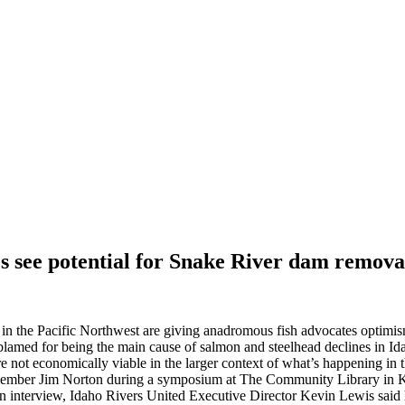
 see potential for Snake River dam remov
n the Pacific Northwest are giving anadromous fish advocates optimis
amed for being the main cause of salmon and steelhead declines in Id
 not economically viable in the larger context of what’s happening in t
 member Jim Norton during a symposium at The Community Library in
an interview, Idaho Rivers United Executive Director Kevin Lewis said