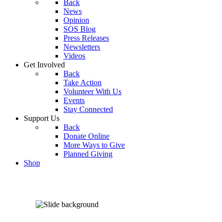
Back
News
Opinion
SOS Blog
Press Releases
Newsletters
Videos
Get Involved
Back
Take Action
Volunteer With Us
Events
Stay Connected
Support Us
Back
Donate Online
More Ways to Give
Planned Giving
Shop