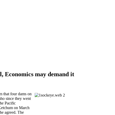
al, Economics may demand it
m that four dams on
aho since they went
he Pacific
 Ketchum on March
 he agreed. The