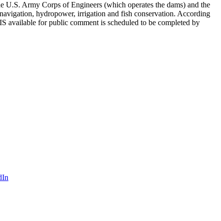
 the U.S. Army Corps of Engineers (which operates the dams) and the
avigation, hydropower, irrigation and fish conservation. According
IS available for public comment is scheduled to be completed by