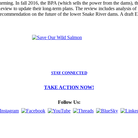
 warming. In fall 2016, the BPA (which sells the power from the dams),
ew to update their long-term plans. The review includes analysis of n
recommendation on the future of the lower Snake River dams. A draft E
STAY CONNECTED
TAKE ACTION NOW!
Follow Us: