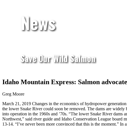
News
Save Our Wild Salmon
Idaho Mountain Express: Salmon advocates
Greg Moore
March 21, 2019
Changes in the economics of hydropower generation i
the lower Snake River could soon be removed. The dams are widely bl
into operation in the 1960s and ’70s. “The lower Snake River dams are
Northwest,” said river guide and Idaho Conservation League board
13-14. “I’ve never been more convinced that this is the moment.” In 