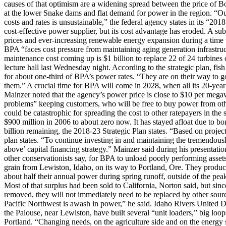
causes of that optimism are a widening spread between the price of B
at the lower Snake dams and flat demand for power in the region. “Ou
costs and rates is unsustainable,” the federal agency states in its “2
cost-effective power supplier, but its cost advantage has eroded. A su
prices and ever-increasing renewable energy expansion during a time w
BPA “faces cost pressure from maintaining aging generation infrastruct
maintenance cost coming up is $1 billion to replace 22 of 24 turbines 
lecture hall last Wednesday night. According to the strategic plan, fis
for about one-third of BPA’s power rates. “They are on their way to go
them.” A crucial time for BPA will come in 2028, when all its 20-year
Mainzer noted that the agency’s power price is close to $10 per megaw
problems” keeping customers, who will be free to buy power from other 
could be catastrophic for spreading the cost to other ratepayers in the
$900 million in 2006 to about zero now. It has stayed afloat due to b
billion remaining, the 2018-23 Strategic Plan states. “Based on project
plan states. “To continue investing in and maintaining the tremendousl
above’ capital financing strategy.” Mainzer said during his presentatio
other conservationists say, for BPA to unload poorly performing assets
grain from Lewiston, Idaho, on its way to Portland, Ore. They produce
about half their annual power during spring runoff, outside of the pe
Most of that surplus had been sold to California, Norton said, but sinc
removed, they will not immediately need to be replaced by other sour
Pacific Northwest is awash in power,” he said. Idaho Rivers United Di
the Palouse, near Lewiston, have built several “unit loaders,” big loops
Portland. “Changing needs, on the agriculture side and on the energy 