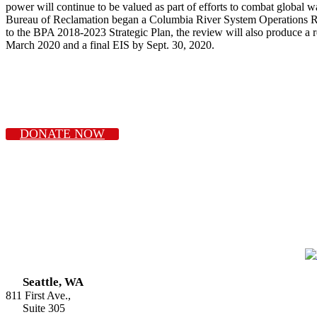
power will continue to be valued as part of efforts to combat global
Bureau of Reclamation began a Columbia River System Operations Revi
to the BPA 2018-2023 Strategic Plan, the review will also produce a 
March 2020 and a final EIS by Sept. 30, 2020.
DONATE NOW
Seattle, WA
811 First Ave.,
Suite 305