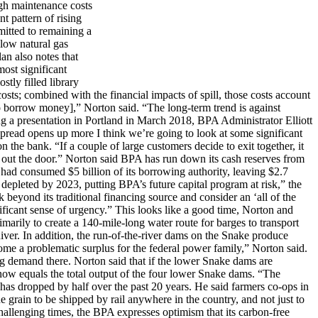
igh maintenance costs
t pattern of rising
mitted to remaining a
 low natural gas
an also notes that
most significant
tly filled library
osts; combined with the financial impacts of spill, those costs account
[to borrow money],” Norton said. “The long-term trend is against
ng a presentation in Portland in March 2018, BPA Administrator Elliott
spread opens up more I think we’re going to look at some significant
the bank. “If a couple of large customers decide to exit together, it
get out the door.” Norton said BPA has run down its cash reserves from
had consumed $5 billion of its borrowing authority, leaving $2.7
 depleted by 2023, putting BPA’s future capital program at risk,” the
beyond its traditional financing source and consider an ‘all of the
nificant sense of urgency.” This looks like a good time, Norton and
marily to create a 140-mile-long water route for barges to transport
iver. In addition, the run-of-the-river dams on the Snake produce
ome a problematic surplus for the federal power family,” Norton said.
cing demand there. Norton said that if the lower Snake dams are
now equals the total output of the four lower Snake dams. “The
 has dropped by half over the past 20 years. He said farmers co-ops in
he grain to be shipped by rail anywhere in the country, and not just to
hallenging times, the BPA expresses optimism that its carbon-free