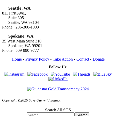
Seattle, WA
811 First Ave.,
Suite 305
Seattle, WA 98104
Phone: 206-300-1003
Spokane, WA
35 West Main Suite 310
Spokane, WA 99201
Phone: 509-990-9777
Home
•
Privacy Policy
•
Take Action
•
Contact
•
Donate
Follow Us:
Copyright ©2026 Save Our wild Salmon
Search All SOS
Search