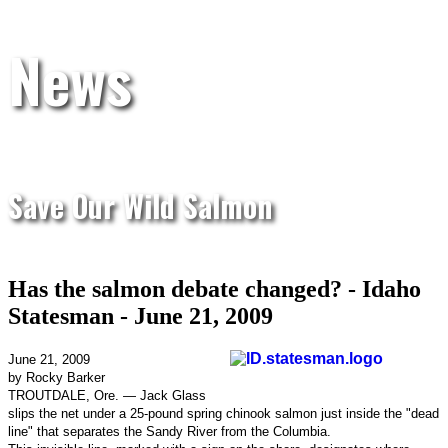
News
Save Our Wild Salmon
Has the salmon debate changed? - Idaho
Statesman - June 21, 2009
June 21, 2009
by Rocky Barker
TROUTDALE, Ore. — Jack Glass
slips the net under a 25-pound spring chinook salmon just inside the "dead
line" that separates the Sandy River from the Columbia.