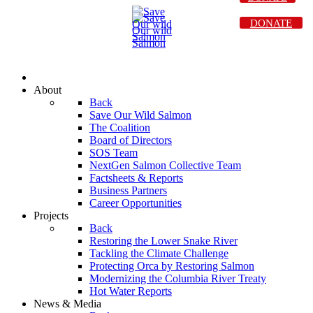
DONATE
About
Back
Save Our Wild Salmon
The Coalition
Board of Directors
SOS Team
NextGen Salmon Collective Team
Factsheets & Reports
Business Partners
Career Opportunities
Projects
Back
Restoring the Lower Snake River
Tackling the Climate Challenge
Protecting Orca by Restoring Salmon
Modernizing the Columbia River Treaty
Hot Water Reports
News & Media