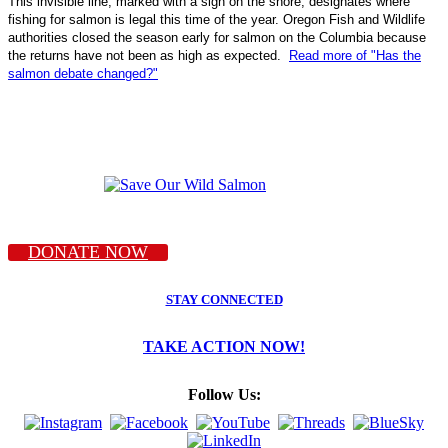
This invisible line, marked with a sign on the shore, designates where
fishing for salmon is legal this time of the year. Oregon Fish and Wildlife
authorities closed the season early for salmon on the Columbia because
the returns have not been as high as expected.
Read more of "Has the
salmon debate changed?"
DONATE NOW
STAY CONNECTED
TAKE ACTION NOW!
Follow Us: