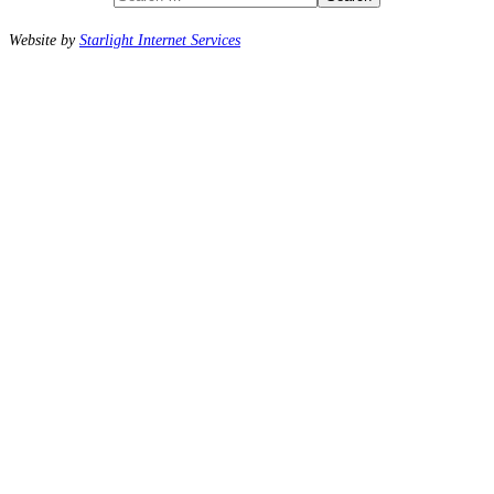
Website by
Starlight Internet Services