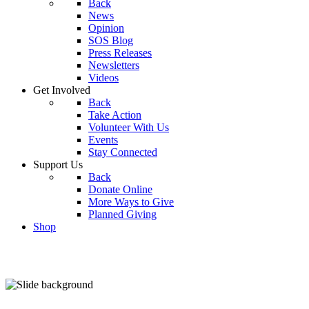
Back
News
Opinion
SOS Blog
Press Releases
Newsletters
Videos
Get Involved
Back
Take Action
Volunteer With Us
Events
Stay Connected
Support Us
Back
Donate Online
More Ways to Give
Planned Giving
Shop