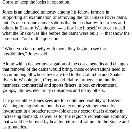
Corps to keep the locks in operation.
Jones is an admitted minority among his fellow farmers in
supporting an examination of removing the four Snake River dams,
but it’s one-on-one conversations that he has had with farmers and
others in Eastern Washington — a few like himself who can recall
what the Snake was like before the dams were built — that show the
issue isn’t “out of the question.”
“When you talk quietly with them, they begin to see the
possibilities,” Jones said.
Along with a deeper investigation of the costs, benefits and changes
that removal of the dams would bring, those conversations need to
occur among all whose lives are tied to the Columbia and Snake
rivers in Washington, Oregon and Idaho: farmers, community
members, commercial and sports fishers, tribes, environmental
groups, utilities, electricity consumers and many others.
The possibilities Jones sees are for continued viability of Eastern
Washington agriculture but also an economy strengthened by
investment in a broader renewable energy sector that is already in
increasing demand, as well as for the region’s recreational economy
that would be buoyed by healthy returns of salmon to the Snake and
its tributaries.