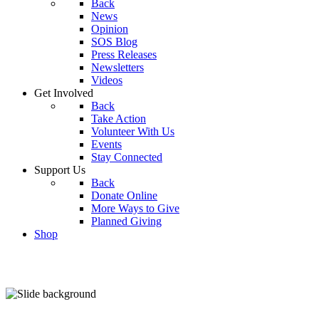
Back
News
Opinion
SOS Blog
Press Releases
Newsletters
Videos
Get Involved
Back
Take Action
Volunteer With Us
Events
Stay Connected
Support Us
Back
Donate Online
More Ways to Give
Planned Giving
Shop