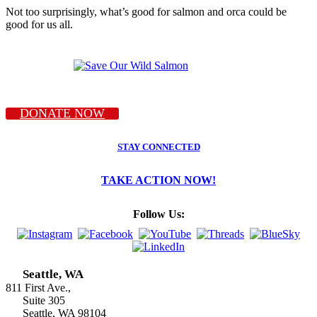
Not too surprisingly, what’s good for salmon and orca could be
good for us all.
DONATE NOW
STAY CONNECTED
TAKE ACTION NOW!
Follow Us:
Seattle, WA
811 First Ave.,
Suite 305
Seattle, WA 98104