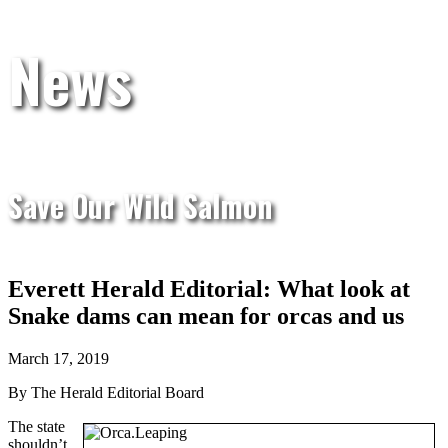
News
Save Our Wild Salmon
Everett Herald Editorial: What look at
Snake dams can mean for orcas and us
March 17, 2019
By The Herald Editorial Board
The state
shouldn’t