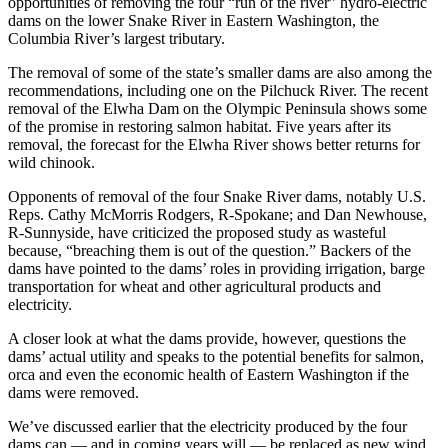
opportunities of removing the four “run of the river” hydro-electric
dams on the lower Snake River in Eastern Washington, the
Columbia River’s largest tributary.
The removal of some of the state’s smaller dams are also among the
recommendations, including one on the Pilchuck River. The recent
removal of the Elwha Dam on the Olympic Peninsula shows some
of the promise in restoring salmon habitat. Five years after its
removal, the forecast for the Elwha River shows better returns for
wild chinook.
Opponents of removal of the four Snake River dams, notably U.S.
Reps. Cathy McMorris Rodgers, R-Spokane; and Dan Newhouse,
R-Sunnyside, have criticized the proposed study as wasteful
because, “breaching them is out of the question.” Backers of the
dams have pointed to the dams’ roles in providing irrigation, barge
transportation for wheat and other agricultural products and
electricity.
A closer look at what the dams provide, however, questions the
dams’ actual utility and speaks to the potential benefits for salmon,
orca and even the economic health of Eastern Washington if the
dams were removed.
We’ve discussed earlier that the electricity produced by the four
dams can — and in coming years will — be replaced as new wind