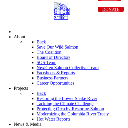
DONATE
About
Back
Save Our Wild Salmon
The Coalition
Board of Directors
SOS Team
NextGen Salmon Collective Team
Factsheets & Reports
Business Partners
Career Opportunities
Projects
Back
Restoring the Lower Snake River
Tackling the Climate Challenge
Protecting Orca by Restoring Salmon
Modernizing the Columbia River Treaty
Hot Water Reports
News & Media