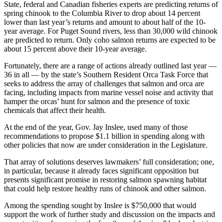
State, federal and Canadian fisheries experts are predicting returns of
spring chinook to the Columbia River to drop about 14 percent
lower than last year’s returns and amount to about half of the 10-
year average. For Puget Sound rivers, less than 30,000 wild chinook
are predicted to return. Only coho salmon returns are expected to be
about 15 percent above their 10-year average.
Fortunately, there are a range of actions already outlined last year —
36 in all — by the state’s Southern Resident Orca Task Force that
seeks to address the array of challenges that salmon and orca are
facing, including impacts from marine vessel noise and activity that
hamper the orcas’ hunt for salmon and the presence of toxic
chemicals that affect their health.
At the end of the year, Gov. Jay Inslee, used many of those
recommendations to propose $1.1 billion in spending along with
other policies that now are under consideration in the Legislature.
That array of solutions deserves lawmakers’ full consideration; one,
in particular, because it already faces significant opposition but
presents significant promise in restoring salmon spawning habitat
that could help restore healthy runs of chinook and other salmon.
Among the spending sought by Inslee is $750,000 that would
support the work of further study and discussion on the impacts and