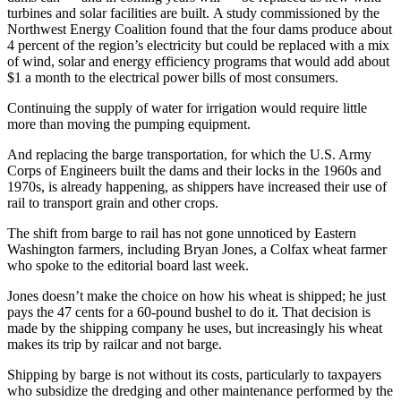
turbines and solar facilities are built. A study commissioned by the
Northwest Energy Coalition found that the four dams produce about
4 percent of the region’s electricity but could be replaced with a mix
of wind, solar and energy efficiency programs that would add about
$1 a month to the electrical power bills of most consumers.
Continuing the supply of water for irrigation would require little
more than moving the pumping equipment.
And replacing the barge transportation, for which the U.S. Army
Corps of Engineers built the dams and their locks in the 1960s and
1970s, is already happening, as shippers have increased their use of
rail to transport grain and other crops.
The shift from barge to rail has not gone unnoticed by Eastern
Washington farmers, including Bryan Jones, a Colfax wheat farmer
who spoke to the editorial board last week.
Jones doesn’t make the choice on how his wheat is shipped; he just
pays the 47 cents for a 60-pound bushel to do it. That decision is
made by the shipping company he uses, but increasingly his wheat
makes its trip by railcar and not barge.
Shipping by barge is not without its costs, particularly to taxpayers
who subsidize the dredging and other maintenance performed by the