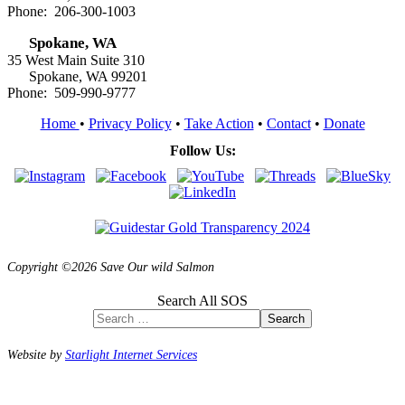
Phone: 206-300-1003
Spokane, WA
35 West Main Suite 310
Spokane, WA 99201
Phone: 509-990-9777
Home
•
Privacy Policy
•
Take Action
•
Contact
•
Donate
Follow Us:
Copyright ©2026 Save Our wild Salmon
Search All SOS
Search
Website by
Starlight Internet Services