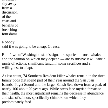
shy away
from a
discussion
of the
costs and
benefits of
breaching
four dams.
Nobody
said it was going to be cheap. Or easy.
But if two of Washington state’s signature species — orca whales
and the salmon on which they depend — are to survive it will take a
range of actions, significant funding, some sacrifices and a
willingness to adapt.
At last count, 74 Southern Resident killer whales remain in the three
family pods that spend part of their year around the San Juan
Islands, Puget Sound and the larger Salish Sea, down from a peak of
nearly 100 about 20 years ago. While orcas face myriad threats to
their health, the most significant remains the decrease in abundance
and size of salmon, specifically chinook, on which they
predominately feed.