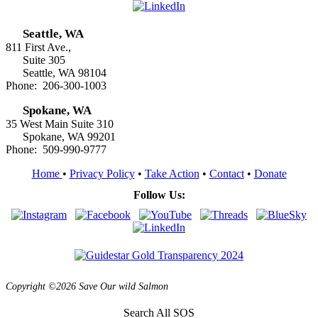
Seattle, WA
811 First Ave.,
Suite 305
Seattle, WA 98104
Phone: 206-300-1003
Spokane, WA
35 West Main Suite 310
Spokane, WA 99201
Phone: 509-990-9777
Home
•
Privacy Policy
•
Take Action
•
Contact
•
Donate
Follow Us:
Copyright ©2026 Save Our wild Salmon
Search All SOS