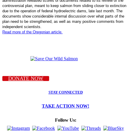
administration released scores of documents related to its review of the
controversial plan, meant to keep salmon from sliding closer to extinction
due to the operation of federal hydroelectric dams, late last month. The
documents show considerable internal discussion over what parts of the
plan need to be strengthened, as well as many positive comments from
independent scientists.
Read more of the Oregonian article.
DONATE NOW
STAY CONNECTED
TAKE ACTION NOW!
Follow Us: