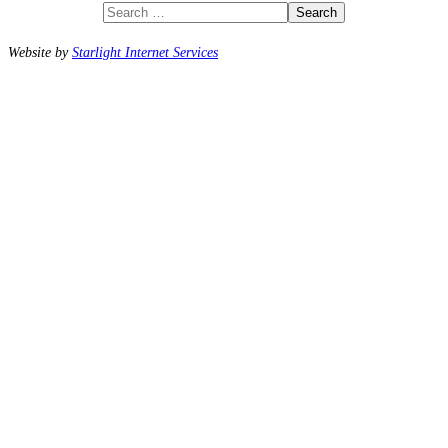
Search
Website by
Starlight Internet Services