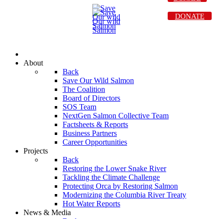
DONATE
About
Back
Save Our Wild Salmon
The Coalition
Board of Directors
SOS Team
NextGen Salmon Collective Team
Factsheets & Reports
Business Partners
Career Opportunities
Projects
Back
Restoring the Lower Snake River
Tackling the Climate Challenge
Protecting Orca by Restoring Salmon
Modernizing the Columbia River Treaty
Hot Water Reports
News & Media