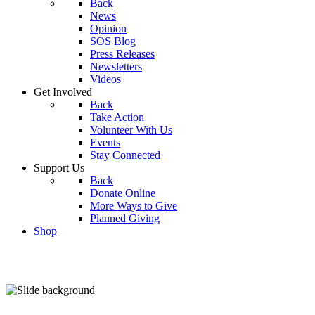
Back
News
Opinion
SOS Blog
Press Releases
Newsletters
Videos
Get Involved
Back
Take Action
Volunteer With Us
Events
Stay Connected
Support Us
Back
Donate Online
More Ways to Give
Planned Giving
Shop