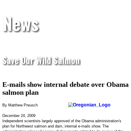
News
Save Our Wild Salmon
E-mails show internal debate over Obama
salmon plan
By Matthew Preusch
December 24, 2009
Independent scientists largely approved of the Obama administration's
plan for Northwest salmon and dam, internal e-mails show. The