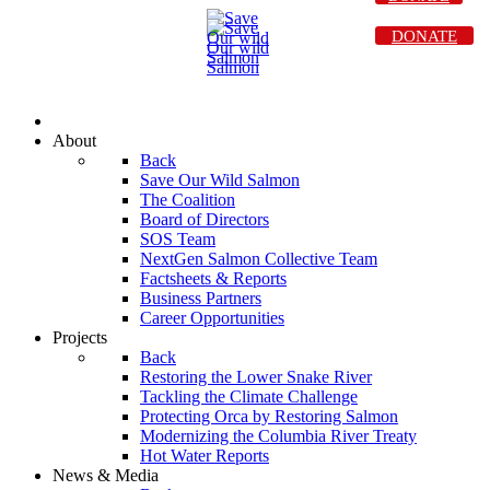
DONATE
About
Back
Save Our Wild Salmon
The Coalition
Board of Directors
SOS Team
NextGen Salmon Collective Team
Factsheets & Reports
Business Partners
Career Opportunities
Projects
Back
Restoring the Lower Snake River
Tackling the Climate Challenge
Protecting Orca by Restoring Salmon
Modernizing the Columbia River Treaty
Hot Water Reports
News & Media