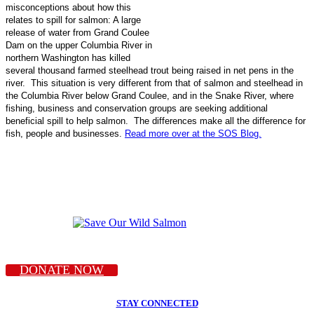
misconceptions about how this
relates to spill for salmon: A large
release of water from Grand Coulee
Dam on the upper Columbia River in
northern Washington has killed
several thousand farmed steelhead trout being raised in net pens in the
river. This situation is very different from that of salmon and steelhead in
the Columbia River below Grand Coulee, and in the Snake River, where
fishing, business and conservation groups are seeking additional
beneficial spill to help salmon. The differences make all the difference for
fish, people and businesses.
Read more over at the SOS Blog.
DONATE NOW
STAY CONNECTED