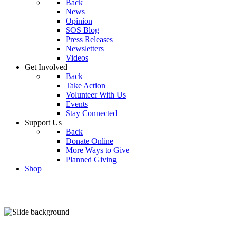
Back
News
Opinion
SOS Blog
Press Releases
Newsletters
Videos
Get Involved
Back
Take Action
Volunteer With Us
Events
Stay Connected
Support Us
Back
Donate Online
More Ways to Give
Planned Giving
Shop