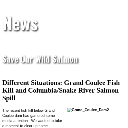
News
Save Our Wild Salmon
Different Situations: Grand Coulee Fish
Kill and Columbia/Snake River Salmon
Spill
The recent fish kill below Grand
Coulee dam has garnered some
media attention. We wanted to take
a moment to clear up some