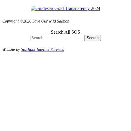
Copyright ©2026 Save Our wild Salmon
Search All SOS
Search
Website by
Starlight Internet Services