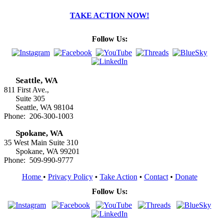
TAKE ACTION NOW!
Follow Us:
Seattle, WA
811 First Ave.,
Suite 305
Seattle, WA 98104
Phone: 206-300-1003
Spokane, WA
35 West Main Suite 310
Spokane, WA 99201
Phone: 509-990-9777
Home
•
Privacy Policy
•
Take Action
•
Contact
•
Donate
Follow Us: