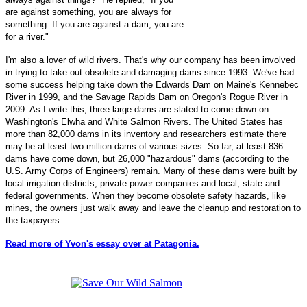
are against something, you are always for
something. If you are against a dam, you are
for a river."
I'm also a lover of wild rivers. That's why our company has been involved
in trying to take out obsolete and damaging dams since 1993. We've had
some success helping take down the Edwards Dam on Maine's Kennebec
River in 1999, and the Savage Rapids Dam on Oregon's Rogue River in
2009. As I write this, three large dams are slated to come down on
Washington's Elwha and White Salmon Rivers. The United States has
more than 82,000 dams in its inventory and researchers estimate there
may be at least two million dams of various sizes. So far, at least 836
dams have come down, but 26,000 "hazardous" dams (according to the
U.S. Army Corps of Engineers) remain. Many of these dams were built by
local irrigation districts, private power companies and local, state and
federal governments. When they become obsolete safety hazards, like
mines, the owners just walk away and leave the cleanup and restoration to
the taxpayers.
Read more of Yvon's essay over at Patagonia.