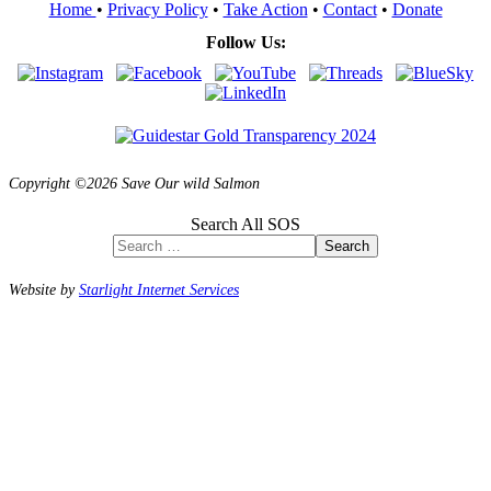
Home
•
Privacy Policy
•
Take Action
•
Contact
•
Donate
Follow Us:
Copyright ©2026 Save Our wild Salmon
Search All SOS
Search
Website by
Starlight Internet Services