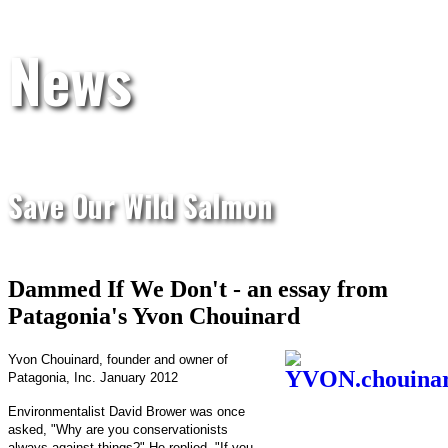
News
Save Our Wild Salmon
Dammed If We Don't - an essay from
Patagonia's Yvon Chouinard
Yvon Chouinard, founder and owner of
Patagonia, Inc. January 2012
Environmentalist David Brower was once
asked, "Why are you conservationists
always against things?" He replied, "If you