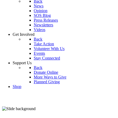
Back
News
Opinion
SOS Blog
Press Releases
Newsletters
Videos
Get Involved
Back
Take Action
Volunteer With Us
Events
Stay Connected
Support Us
Back
Donate Online
More Ways to Give
Planned Giving
Shop