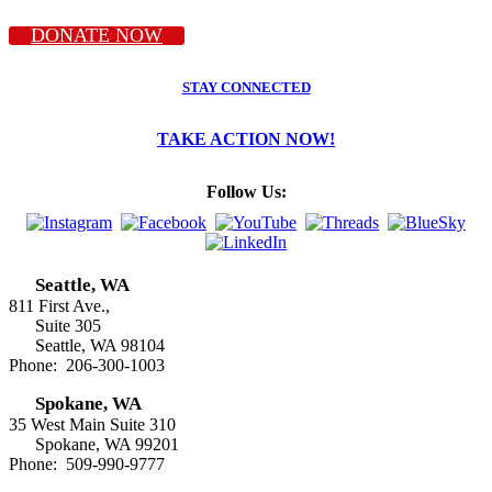
DONATE NOW
STAY CONNECTED
TAKE ACTION NOW!
Follow Us:
Seattle, WA
811 First Ave.,
Suite 305
Seattle, WA 98104
Phone: 206-300-1003
Spokane, WA
35 West Main Suite 310
Spokane, WA 99201
Phone: 509-990-9777