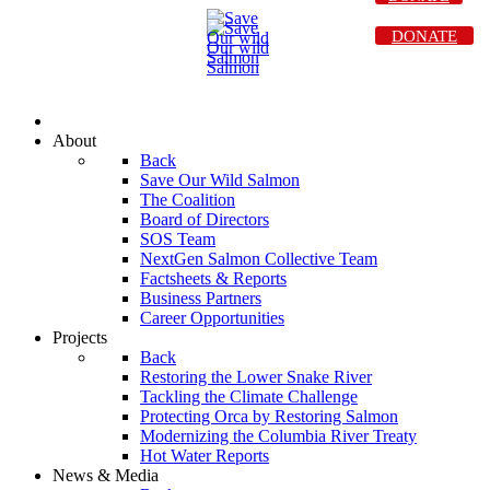
DONATE
About
Back
Save Our Wild Salmon
The Coalition
Board of Directors
SOS Team
NextGen Salmon Collective Team
Factsheets & Reports
Business Partners
Career Opportunities
Projects
Back
Restoring the Lower Snake River
Tackling the Climate Challenge
Protecting Orca by Restoring Salmon
Modernizing the Columbia River Treaty
Hot Water Reports
News & Media