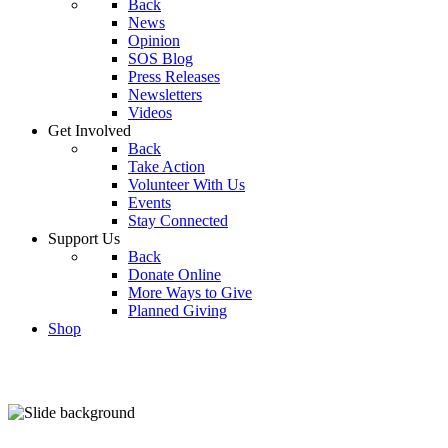
Back
News
Opinion
SOS Blog
Press Releases
Newsletters
Videos
Get Involved
Back
Take Action
Volunteer With Us
Events
Stay Connected
Support Us
Back
Donate Online
More Ways to Give
Planned Giving
Shop