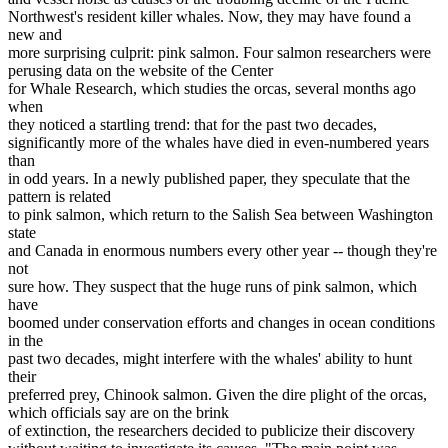
Northwest's resident killer whales. Now, they may have found a
new and
more surprising culprit: pink salmon. Four salmon researchers were
perusing data on the website of the Center
for Whale Research, which studies the orcas, several months ago
when
they noticed a startling trend: that for the past two decades,
significantly more of the whales have died in even-numbered years
than
in odd years. In a newly published paper, they speculate that the
pattern is related
to pink salmon, which return to the Salish Sea between Washington
state
and Canada in enormous numbers every other year -- though they're
not
sure how. They suspect that the huge runs of pink salmon, which
have
boomed under conservation efforts and changes in ocean conditions
in the
past two decades, might interfere with the whales' ability to hunt
their
preferred prey, Chinook salmon. Given the dire plight of the orcas,
which officials say are on the brink
of extinction, the researchers decided to publicize their discovery