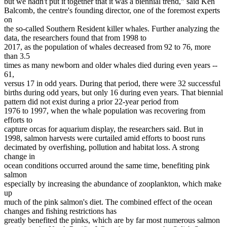
but we hadn't put it together that it was a biennial trend," said Ken
Balcomb, the centre's founding director, one of the foremost experts
on
the so-called Southern Resident killer whales. Further analyzing the
data, the researchers found that from 1998 to
2017, as the population of whales decreased from 92 to 76, more
than 3.5
times as many newborn and older whales died during even years --
61,
versus 17 in odd years. During that period, there were 32 successful
births during odd years, but only 16 during even years. That biennial
pattern did not exist during a prior 22-year period from
1976 to 1997, when the whale population was recovering from
efforts to
capture orcas for aquarium display, the researchers said. But in
1998, salmon harvests were curtailed amid efforts to boost runs
decimated by overfishing, pollution and habitat loss. A strong
change in
ocean conditions occurred around the same time, benefiting pink
salmon
especially by increasing the abundance of zooplankton, which make
up
much of the pink salmon's diet. The combined effect of the ocean
changes and fishing restrictions has
greatly benefited the pinks, which are by far most numerous salmon