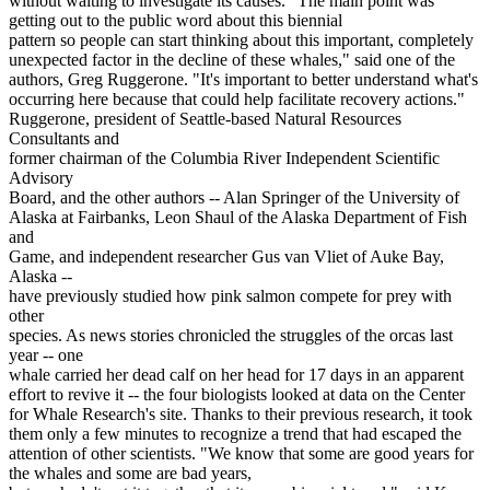
without waiting to investigate its causes. "The main point was
getting out to the public word about this biennial
pattern so people can start thinking about this important, completely
unexpected factor in the decline of these whales," said one of the
authors, Greg Ruggerone. "It's important to better understand what's
occurring here because that could help facilitate recovery actions."
Ruggerone, president of Seattle-based Natural Resources
Consultants and
former chairman of the Columbia River Independent Scientific
Advisory
Board, and the other authors -- Alan Springer of the University of
Alaska at Fairbanks, Leon Shaul of the Alaska Department of Fish
and
Game, and independent researcher Gus van Vliet of Auke Bay,
Alaska --
have previously studied how pink salmon compete for prey with
other
species. As news stories chronicled the struggles of the orcas last
year -- one
whale carried her dead calf on her head for 17 days in an apparent
effort to revive it -- the four biologists looked at data on the Center
for Whale Research's site. Thanks to their previous research, it took
them only a few minutes to recognize a trend that had escaped the
attention of other scientists. "We know that some are good years for
the whales and some are bad years,