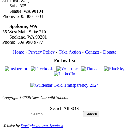
811 First Ave.,
Suite 305
Seattle, WA 98104
Phone: 206-300-1003
Spokane, WA
35 West Main Suite 310
Spokane, WA 99201
Phone: 509-990-9777
Home
•
Privacy Policy
•
Take Action
•
Contact
•
Donate
Follow Us:
Copyright ©2026 Save Our wild Salmon
Search All SOS
Search
Website by
Starlight Internet Services