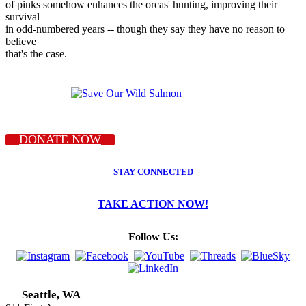
of pinks somehow enhances the orcas' hunting, improving their
survival
in odd-numbered years -- though they say they have no reason to
believe
that's the case.
DONATE NOW
STAY CONNECTED
TAKE ACTION NOW!
Follow Us:
Seattle, WA