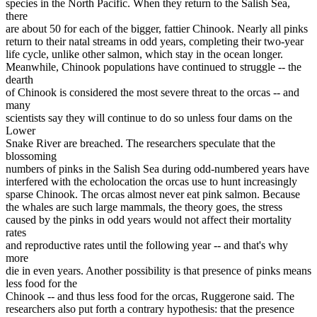
species in the North Pacific. When they return to the Salish Sea,
there
are about 50 for each of the bigger, fattier Chinook. Nearly all pinks
return to their natal streams in odd years, completing their two-year
life cycle, unlike other salmon, which stay in the ocean longer.
Meanwhile, Chinook populations have continued to struggle -- the
dearth
of Chinook is considered the most severe threat to the orcas -- and
many
scientists say they will continue to do so unless four dams on the
Lower
Snake River are breached. The researchers speculate that the
blossoming
numbers of pinks in the Salish Sea during odd-numbered years have
interfered with the echolocation the orcas use to hunt increasingly
sparse Chinook. The orcas almost never eat pink salmon. Because
the whales are such large mammals, the theory goes, the stress
caused by the pinks in odd years would not affect their mortality
rates
and reproductive rates until the following year -- and that's why
more
die in even years. Another possibility is that presence of pinks means
less food for the
Chinook -- and thus less food for the orcas, Ruggerone said. The
researchers also put forth a contrary hypothesis: that the presence