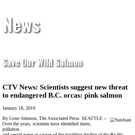
News
Save Our Wild Salmon
CTV News: Scientists suggest new threat
to endangered B.C. orcas: pink salmon
January 18, 2019
By Gene Johnson, The Associated Press
SEATTLE --
Over the years, scientists have identified dams,
pollution
and vessel noise as causes of the troubling decline of the Pacific