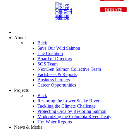
DONATE
About
Back
Save Our Wild Salmon
The Coalition
Board of Directors
SOS Team
NextGen Salmon Collective Team
Factsheets & Reports
Business Partners
Career Opportunities
Projects
Back
Restoring the Lower Snake River
Tackling the Climate Challenge
Protecting Orca by Restoring Salmon
Modernizing the Columbia River Treaty
Hot Water Reports
News & Media