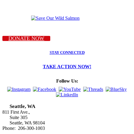
DONATE NOW
STAY CONNECTED
TAKE ACTION NOW!
Follow Us:
Seattle, WA
811 First Ave.,
Suite 305
Seattle, WA 98104
Phone: 206-300-1003