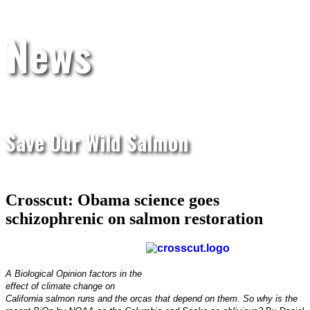
News
Save Our Wild Salmon
Crosscut: Obama science goes
schizophrenic on salmon restoration
A Biological Opinion factors in the
effect of climate change on
California salmon runs and the orcas that depend on them. So why is the