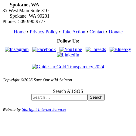
Spokane, WA
35 West Main Suite 310
Spokane, WA 99201
Phone: 509-990-9777
Home
•
Privacy Policy
•
Take Action
•
Contact
•
Donate
Follow Us:
Copyright ©2026 Save Our wild Salmon
Search All SOS
Search
Website by
Starlight Internet Services