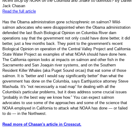
recent BiOp by NOAA on the Columbia and Snake so oblivious?
By Daniel
Jack Chasan
Read the full article
Has the Obama administration gone schizophrenic on salmon? Wild-
salmon advocates who were disappointed when the Obama administration
defended the last Bush Biological Opinion on Columbia River dam
operations say that the government not only could have done better, it did
better, just a few months back. They point to the government's recent
Biological Opinion on operation of the Central Valley Project and California
State Water Project as examples of what NOAA should have done here.
The California opinion looks at impacts on salmon and other fish in the
Sacramento and San Joaquin river systems, and on the Southern
Resident Killer Whales (aka Puget Sound orcas) that eat some of those
salmon. It is “better and I would say significantly better” than what the
government has done on the Columbia, says Earthjustice attorney Steve
Mashuda. It's “not necessarily a road map” for dealing with all the
Columbia's particular problems, but it does address some crucial issues
“probably in the best way we know how.” You can expect salmon
advocates to use some of the approaches and some of the science that
NOAA employed in California to attack what NOAA has done — or failed
to do — in the Northwest.
Read more of Chasan's article in Crosscut.