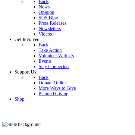
Back
News
Opinion
SOS Blog
Press Releases
Newsletters
Videos
Get Involved
Back
Take Action
Volunteer With Us
Events
Stay Connected
Support Us
Back
Donate Online
More Ways to Give
Planned Giving
Shop