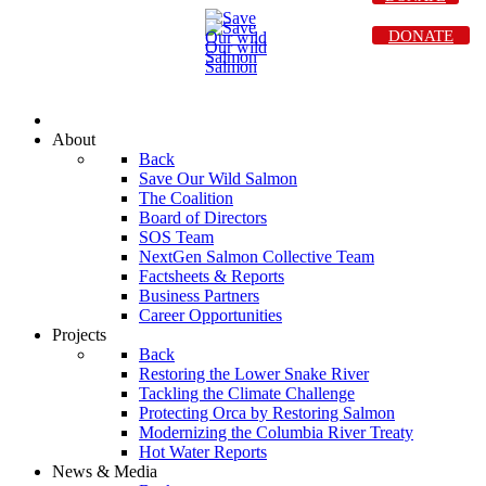
DONATE
About
Back
Save Our Wild Salmon
The Coalition
Board of Directors
SOS Team
NextGen Salmon Collective Team
Factsheets & Reports
Business Partners
Career Opportunities
Projects
Back
Restoring the Lower Snake River
Tackling the Climate Challenge
Protecting Orca by Restoring Salmon
Modernizing the Columbia River Treaty
Hot Water Reports
News & Media